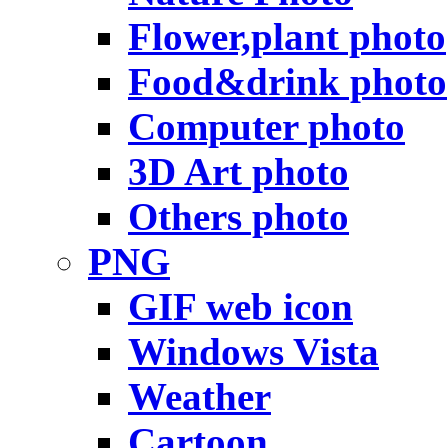
Flower,plant photo
Food&drink photo
Computer photo
3D Art photo
Others photo
PNG
GIF web icon
Windows Vista
Weather
Cartoon