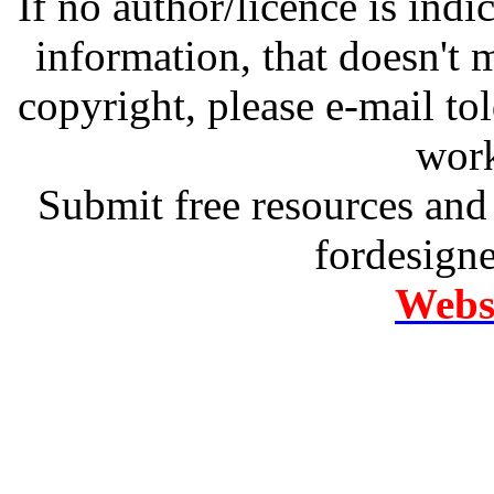
If no author/licence is indi
information, that doesn't m
copyright, please e-mail t
work
Submit free resources and 
fordesign
Websi