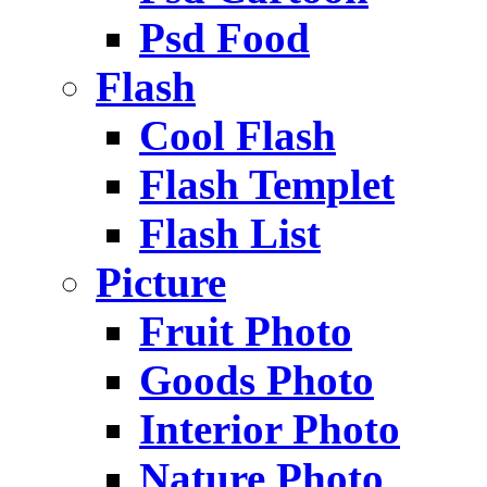
Psd Food
Flash
Cool Flash
Flash Templet
Flash List
Picture
Fruit Photo
Goods Photo
Interior Photo
Nature Photo