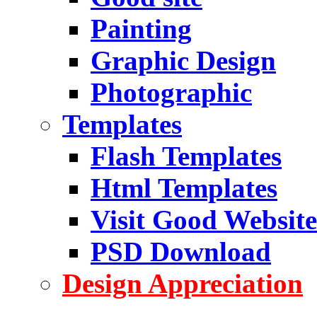
Painting
Graphic Design
Photographic
Templates
Flash Templates
Html Templates
Visit Good Website
PSD Download
Design Appreciation