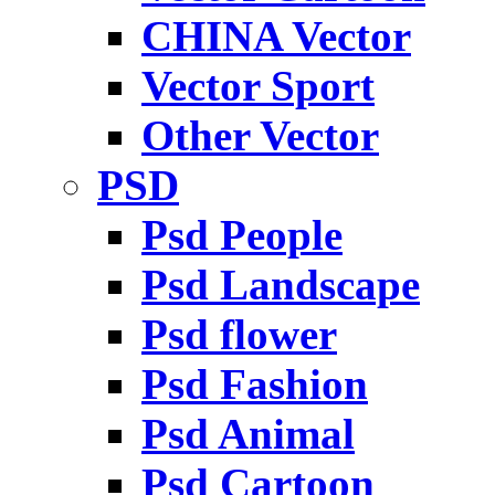
CHINA Vector
Vector Sport
Other Vector
PSD
Psd People
Psd Landscape
Psd flower
Psd Fashion
Psd Animal
Psd Cartoon