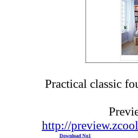
Practical classic 
Previ
http://preview.zco
Download No1