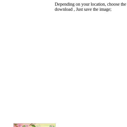
Depending on your location, choose the
download , Just save the image;