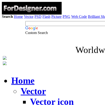
Search
Home
Vector
PSD
Flash
Picture
PNG
Web Code
Brilliant S
Custom Search
Worldwi
Home
Vector
Vector icon