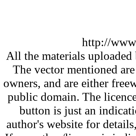
http://www
All the materials uploaded 
The vector mentioned are 
owners, and are either free
public domain. The licenc
button is just an indicat
author's website for details