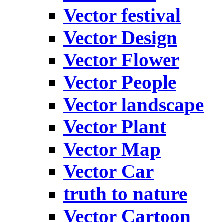
Vector festival
Vector Design
Vector Flower
Vector People
Vector landscape
Vector Plant
Vector Map
Vector Car
truth to nature
Vector Cartoon