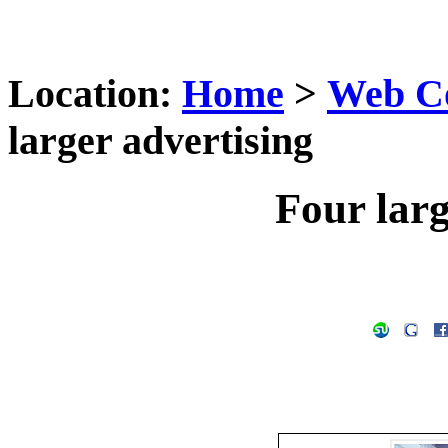
Location:
Home
>
Web C
larger advertising
Four larg