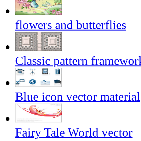
flowers and butterflies
Classic pattern framework
Blue icon vector material
Fairy Tale World vector