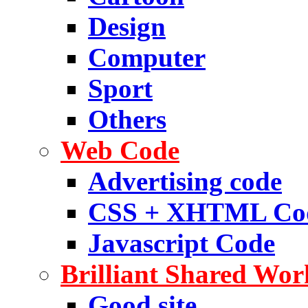
Design
Computer
Sport
Others
Web Code
Advertising code
CSS + XHTML Co
Javascript Code
Brilliant Shared Wor
Good site