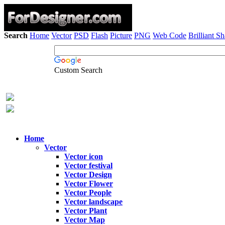
Search
Home
Vector
PSD
Flash
Picture
PNG
Web Code
Brilliant S
Custom Search
Home
Vector
Vector icon
Vector festival
Vector Design
Vector Flower
Vector People
Vector landscape
Vector Plant
Vector Map