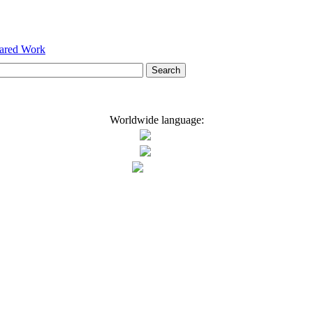
hared Work
Worldwide language: