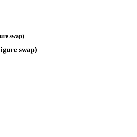
gure swap)
Figure swap)