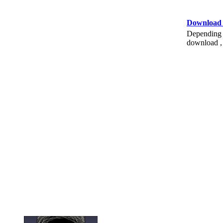
Download
Depending o
download , 