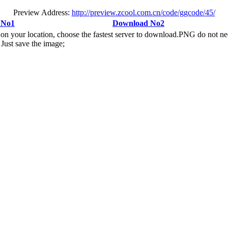
Preview Address:
http://preview.zcool.com.cn/code/ggcode/45/
 No1
Download No2
n your location, choose the fastest server to download.PNG do not ne
Just save the image;