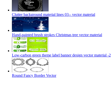
Clutter background material lines 03-- vector material
Hand-painted brush strokes Christmas tree vector material
Low-carbon green theme label banner design vector material -2
Round Fancy Border Vector