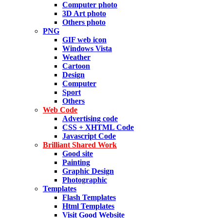
Computer photo
3D Art photo
Others photo
PNG
GIF web icon
Windows Vista
Weather
Cartoon
Design
Computer
Sport
Others
Web Code
Advertising code
CSS + XHTML Code
Javascript Code
Brilliant Shared Work
Good site
Painting
Graphic Design
Photographic
Templates
Flash Templates
Html Templates
Visit Good Website