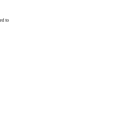
ed to