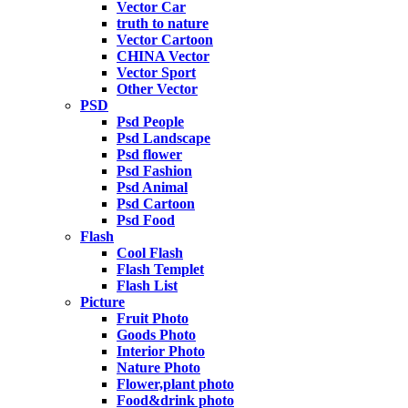
Vector Car
truth to nature
Vector Cartoon
CHINA Vector
Vector Sport
Other Vector
PSD
Psd People
Psd Landscape
Psd flower
Psd Fashion
Psd Animal
Psd Cartoon
Psd Food
Flash
Cool Flash
Flash Templet
Flash List
Picture
Fruit Photo
Goods Photo
Interior Photo
Nature Photo
Flower,plant photo
Food&drink photo