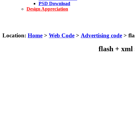
PSD Download
Design Appreciation
Location:
Home
>
Web Code
>
Advertising code
> fla
flash + xml