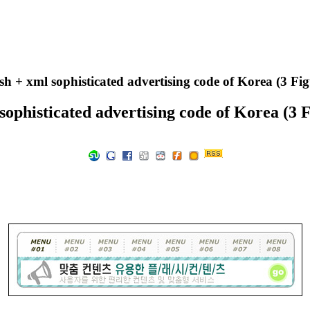
sh + xml sophisticated advertising code of Korea (3 Fi
 sophisticated advertising code of Korea (3 