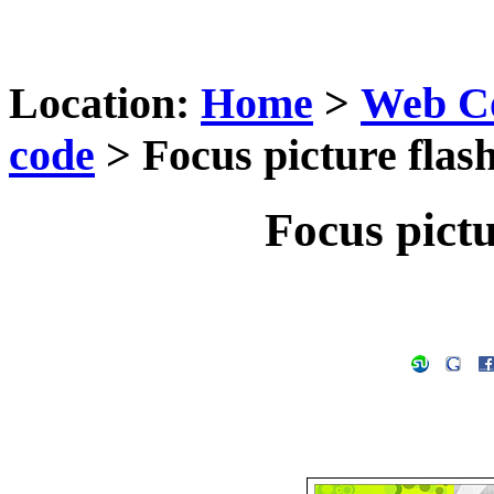
Location:
Home
>
Web C
code
> Focus picture flas
Focus pictu