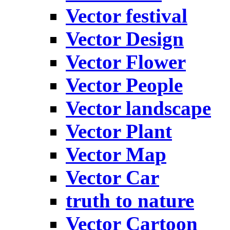
Vector festival
Vector Design
Vector Flower
Vector People
Vector landscape
Vector Plant
Vector Map
Vector Car
truth to nature
Vector Cartoon