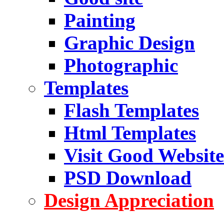
Painting
Graphic Design
Photographic
Templates
Flash Templates
Html Templates
Visit Good Website
PSD Download
Design Appreciation