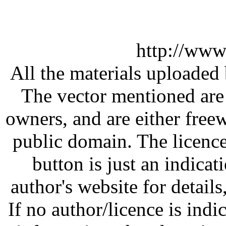
http://www
All the materials uploaded 
The vector mentioned are 
owners, and are either free
public domain. The licenc
button is just an indicat
author's website for details
If no author/licence is indi