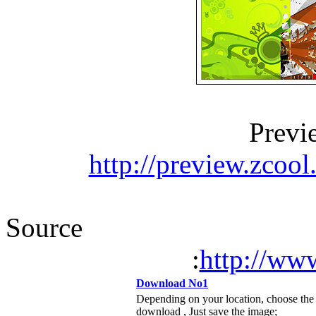
Previ
http://preview.zcoo
Source
:
http://w
Download No1
Depending on your location, choose the
download , Just save the image;