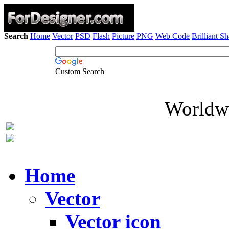
Search
Home
Vector
PSD
Flash
Picture
PNG
Web Code
Brilliant S
Custom Search
Worldwi
Home
Vector
Vector icon