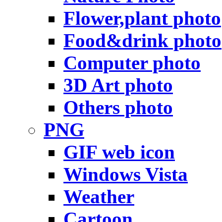
Flower,plant photo
Food&drink photo
Computer photo
3D Art photo
Others photo
PNG
GIF web icon
Windows Vista
Weather
Cartoon