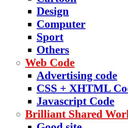
Design
Computer
Sport
Others
Web Code
Advertising code
CSS + XHTML Co
Javascript Code
Brilliant Shared Wor
Good site