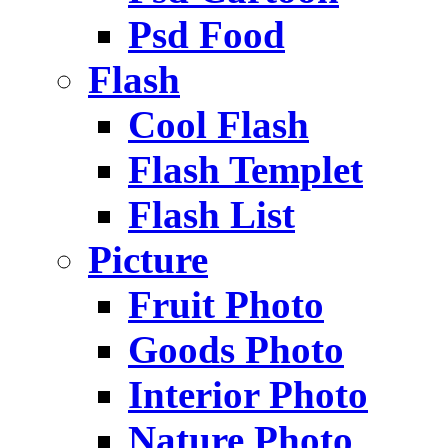
Psd Food
Flash
Cool Flash
Flash Templet
Flash List
Picture
Fruit Photo
Goods Photo
Interior Photo
Nature Photo