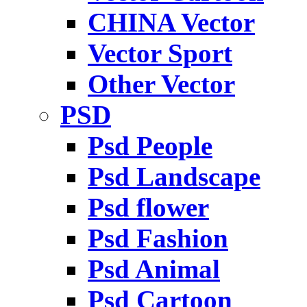
CHINA Vector
Vector Sport
Other Vector
PSD
Psd People
Psd Landscape
Psd flower
Psd Fashion
Psd Animal
Psd Cartoon