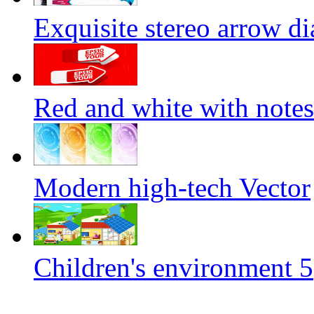
Exquisite stereo arrow di
Red and white with notes
Modern high-tech Vector
Children's environment 5