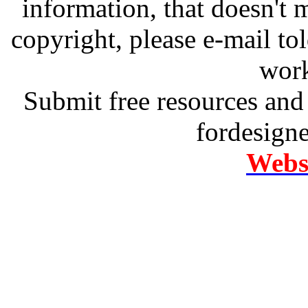
information, that doesn't m
copyright, please e-mail t
work
Submit free resources and 
fordesign
Websi