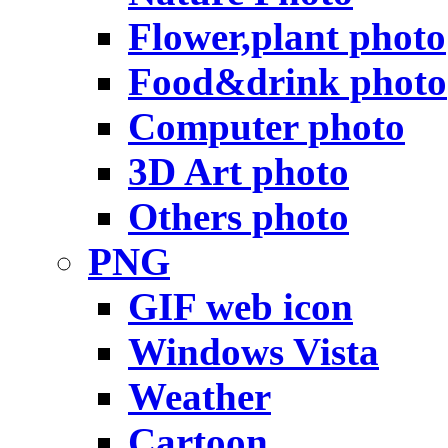
Flower,plant photo
Food&drink photo
Computer photo
3D Art photo
Others photo
PNG
GIF web icon
Windows Vista
Weather
Cartoon