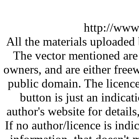
http://www
All the materials uploaded 
The vector mentioned are 
owners, and are either free
public domain. The licenc
button is just an indicat
author's website for details
If no author/licence is indi