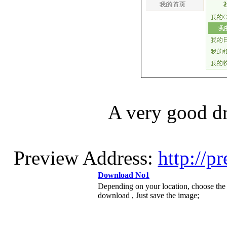
A very good
Preview Address:
http://p
Download No1
Depending on your location, choose the
download , Just save the image;