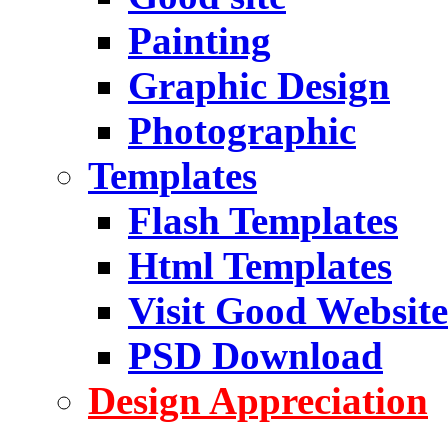
Painting
Graphic Design
Photographic
Templates
Flash Templates
Html Templates
Visit Good Website
PSD Download
Design Appreciation