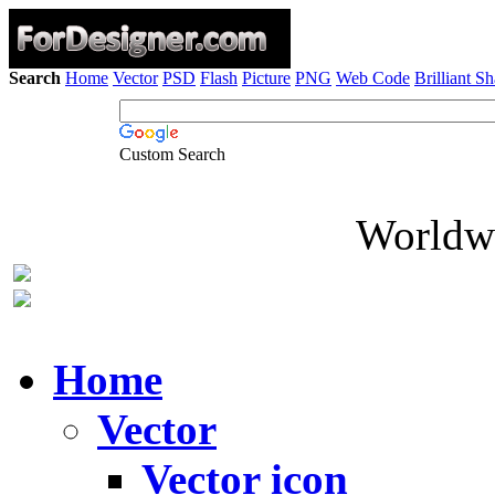
Search
Home
Vector
PSD
Flash
Picture
PNG
Web Code
Brilliant S
Custom Search
Worldwi
Home
Vector
Vector icon