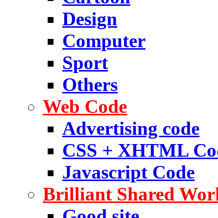
Design
Computer
Sport
Others
Web Code
Advertising code
CSS + XHTML Co
Javascript Code
Brilliant Shared Wor
Good site