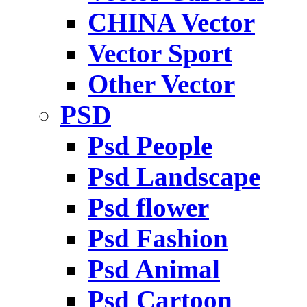
CHINA Vector
Vector Sport
Other Vector
PSD
Psd People
Psd Landscape
Psd flower
Psd Fashion
Psd Animal
Psd Cartoon