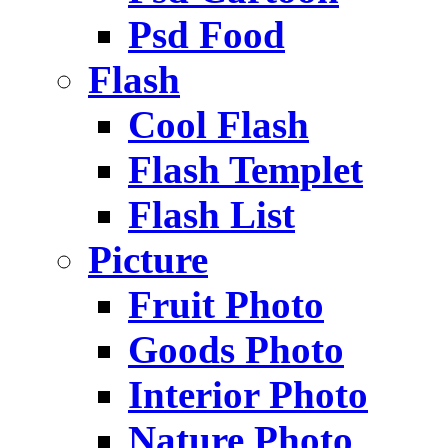
Psd Food
Flash
Cool Flash
Flash Templet
Flash List
Picture
Fruit Photo
Goods Photo
Interior Photo
Nature Photo