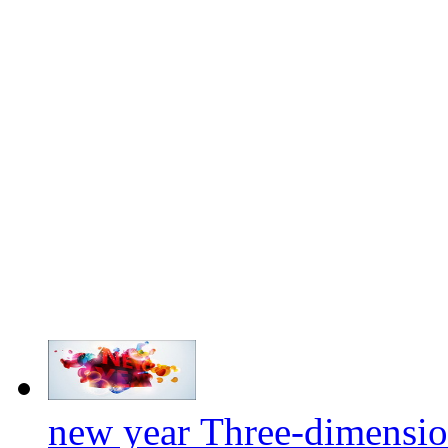
new year Three-dimensio