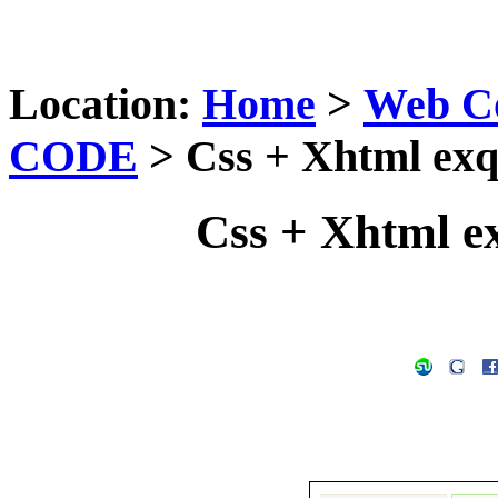
Location:
Home
>
Web C
CODE
> Css + Xhtml exq
Css + Xhtml e