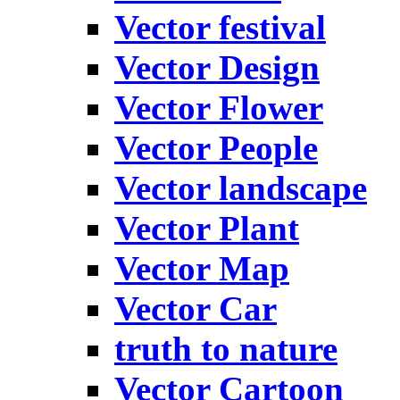
Vector festival
Vector Design
Vector Flower
Vector People
Vector landscape
Vector Plant
Vector Map
Vector Car
truth to nature
Vector Cartoon