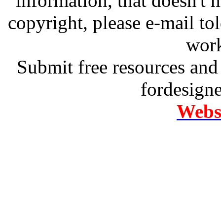
information, that doesn't m
copyright, please e-mail t
work
Submit free resources and 
fordesign
Websi