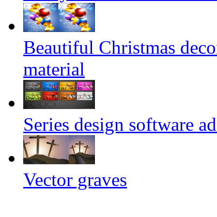
Beautiful Christmas deco
material
Series design software a
Vector graves