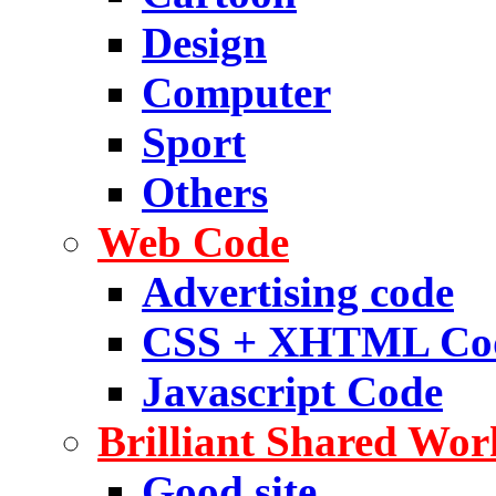
Design
Computer
Sport
Others
Web Code
Advertising code
CSS + XHTML Co
Javascript Code
Brilliant Shared Wor
Good site