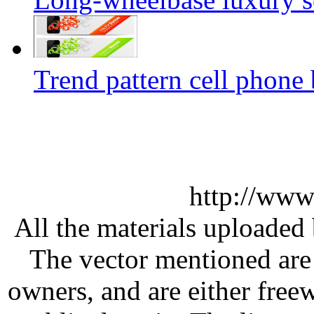
Trend pattern cell phone 
http://www
All the materials uploaded 
The vector mentioned are 
owners, and are either free