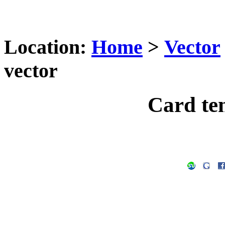
Location:
Home
>
Vector
vector
Card te