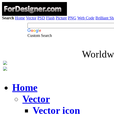
Search
Home
Vector
PSD
Flash
Picture
PNG
Web Code
Brilliant S
Custom Search
Worldwi
Home
Vector
Vector icon