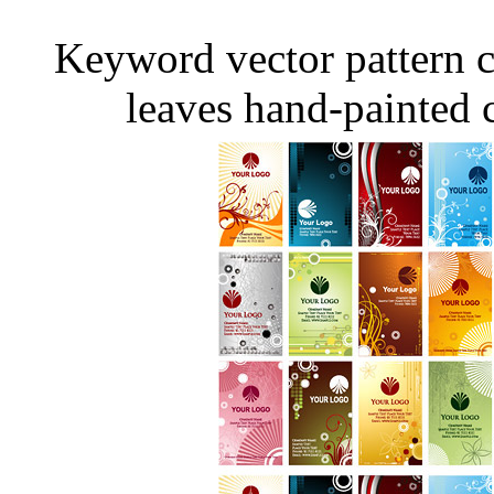
Keyword vector pattern c
leaves hand-painted c