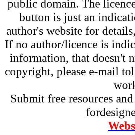
public domain. The licenc
button is just an indicat
author's website for details
If no author/licence is indi
information, that doesn't m
copyright, please e-mail t
work
Submit free resources and 
fordesign
Websi