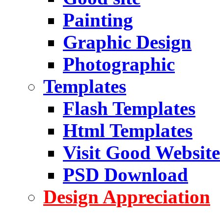
Painting
Graphic Design
Photographic
Templates
Flash Templates
Html Templates
Visit Good Website
PSD Download
Design Appreciation