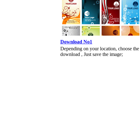
Download No1
Depending on your location, choose the
download , Just save the image;