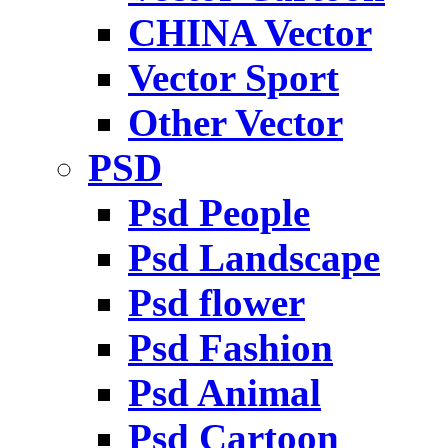
CHINA Vector
Vector Sport
Other Vector
PSD
Psd People
Psd Landscape
Psd flower
Psd Fashion
Psd Animal
Psd Cartoon