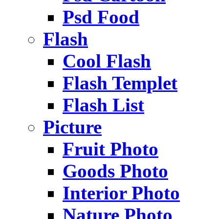
Psd Food
Flash
Cool Flash
Flash Templet
Flash List
Picture
Fruit Photo
Goods Photo
Interior Photo
Nature Photo