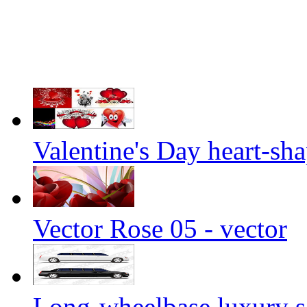
Valentine's Day heart-sha
Vector Rose 05 - vector
Long-wheelbase luxury s