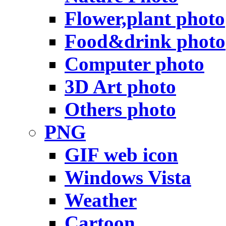
Flower,plant photo
Food&drink photo
Computer photo
3D Art photo
Others photo
PNG
GIF web icon
Windows Vista
Weather
Cartoon