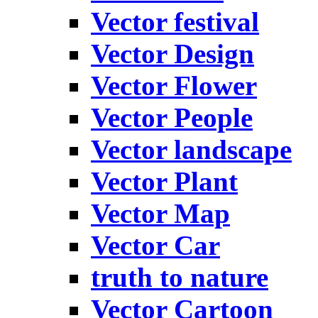
Vector festival
Vector Design
Vector Flower
Vector People
Vector landscape
Vector Plant
Vector Map
Vector Car
truth to nature
Vector Cartoon