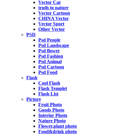
Vector Car
truth to nature
Vector Cartoon
CHINA Vector
Vector Sport
Other Vector
PSD
Psd People
Psd Landscape
Psd flower
Psd Fashion
Psd Animal
Psd Cartoon
Psd Food
Flash
Cool Flash
Flash Templet
Flash List
Picture
Fruit Photo
Goods Photo
Interior Photo
Nature Photo
Flower,plant photo
Food&drink photo