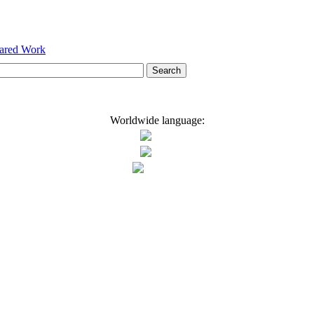
hared Work
Worldwide language: