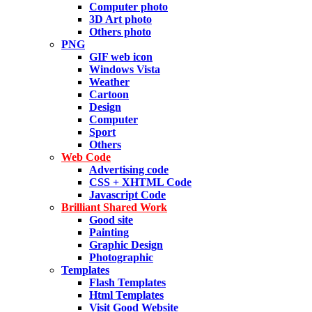
Computer photo
3D Art photo
Others photo
PNG
GIF web icon
Windows Vista
Weather
Cartoon
Design
Computer
Sport
Others
Web Code
Advertising code
CSS + XHTML Code
Javascript Code
Brilliant Shared Work
Good site
Painting
Graphic Design
Photographic
Templates
Flash Templates
Html Templates
Visit Good Website