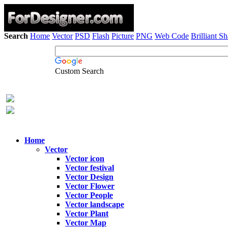
Search
Home
Vector
PSD
Flash
Picture
PNG
Web Code
Brilliant S
Custom Search
Home
Vector
Vector icon
Vector festival
Vector Design
Vector Flower
Vector People
Vector landscape
Vector Plant
Vector Map