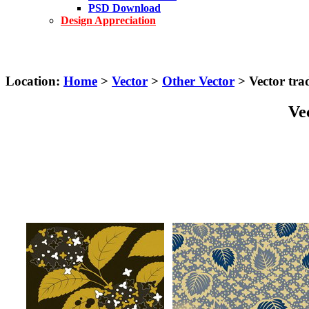
PSD Download
Design Appreciation
Location:
Home
>
Vector
>
Other Vector
> Vector trad
Vec