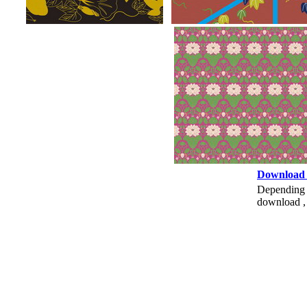
Download
Depending o
download , 