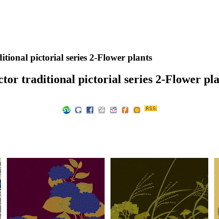
itional pictorial series 2-Flower plants
tor traditional pictorial series 2-Flower pl