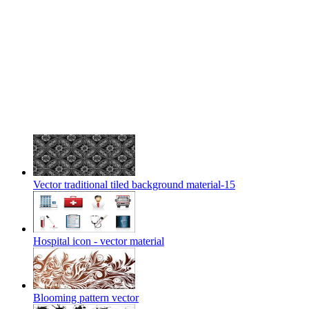
Vector traditional tiled background material-15
Hospital icon - vector material
Blooming pattern vector