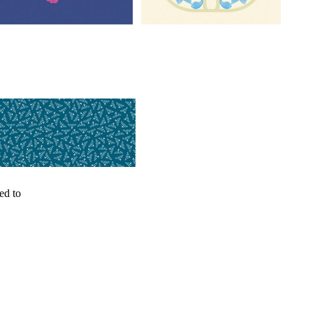
ed to