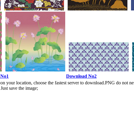
 No1
Download No2
n your location, choose the fastest server to download.PNG do not ne
Just save the image;