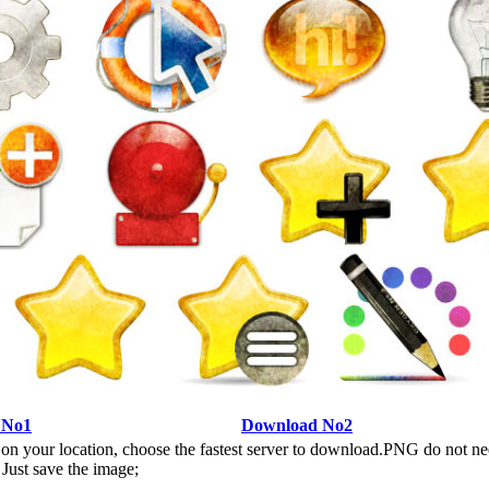
 No1
Download No2
n your location, choose the fastest server to download.PNG do not ne
Just save the image;