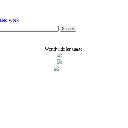
hared Work
Worldwide language: