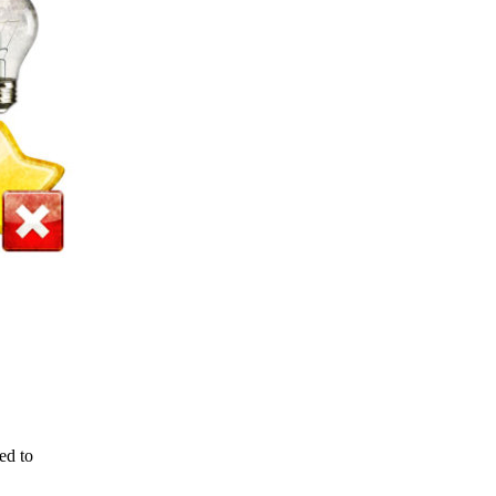
ed to