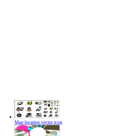
Map location vector icon