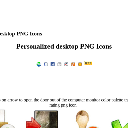
desktop PNG Icons
Personalized desktop PNG Icons
n arrow to open the door out of the computer monitor color palette tra
rating png icon