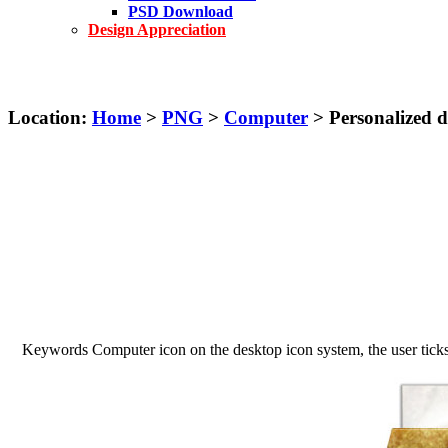
PSD Download
Design Appreciation
Location:
Home
>
PNG
>
Computer
> Personalized 
Keywords Computer icon on the desktop icon system, the user ticks o