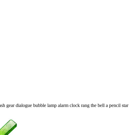
sh gear dialogue bubble lamp alarm clock rang the bell a pencil star