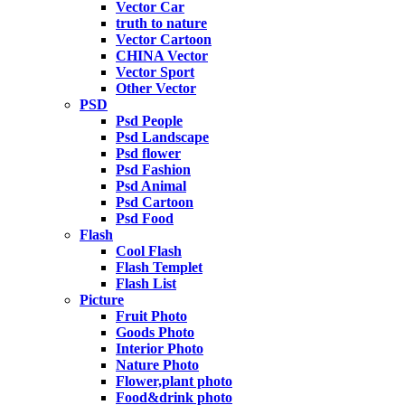
Vector Car
truth to nature
Vector Cartoon
CHINA Vector
Vector Sport
Other Vector
PSD
Psd People
Psd Landscape
Psd flower
Psd Fashion
Psd Animal
Psd Cartoon
Psd Food
Flash
Cool Flash
Flash Templet
Flash List
Picture
Fruit Photo
Goods Photo
Interior Photo
Nature Photo
Flower,plant photo
Food&drink photo