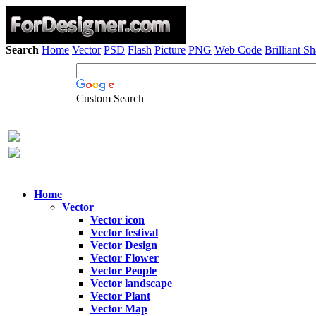
Search
Home
Vector
PSD
Flash
Picture
PNG
Web Code
Brilliant S
Custom Search
Home
Vector
Vector icon
Vector festival
Vector Design
Vector Flower
Vector People
Vector landscape
Vector Plant
Vector Map