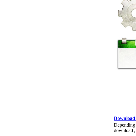
Download
Depending o
download , 