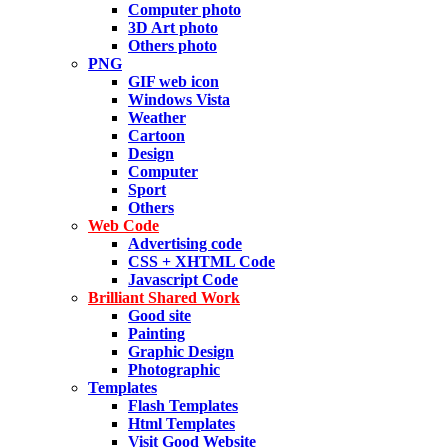
Computer photo
3D Art photo
Others photo
PNG
GIF web icon
Windows Vista
Weather
Cartoon
Design
Computer
Sport
Others
Web Code
Advertising code
CSS + XHTML Code
Javascript Code
Brilliant Shared Work
Good site
Painting
Graphic Design
Photographic
Templates
Flash Templates
Html Templates
Visit Good Website