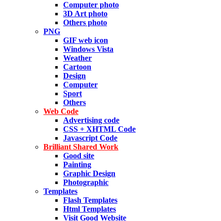
Computer photo
3D Art photo
Others photo
PNG
GIF web icon
Windows Vista
Weather
Cartoon
Design
Computer
Sport
Others
Web Code
Advertising code
CSS + XHTML Code
Javascript Code
Brilliant Shared Work
Good site
Painting
Graphic Design
Photographic
Templates
Flash Templates
Html Templates
Visit Good Website