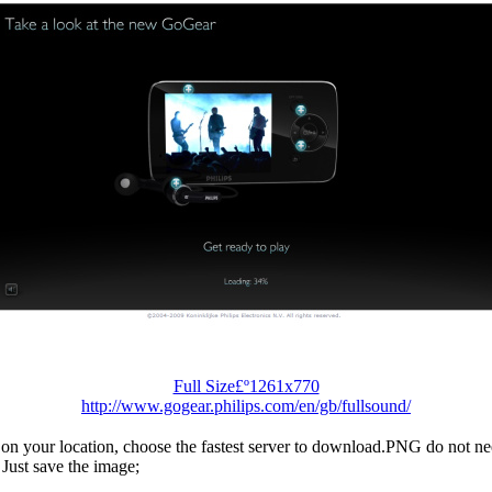
Full Size£º1261x770
http://www.gogear.philips.com/en/gb/fullsound/
n your location, choose the fastest server to download.PNG do not ne
Just save the image;