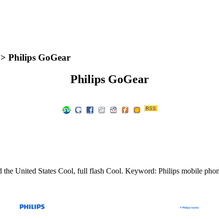
> Philips GoGear
Philips GoGear
 the United States Cool, full flash Cool. Keyword: Philips mobile pho