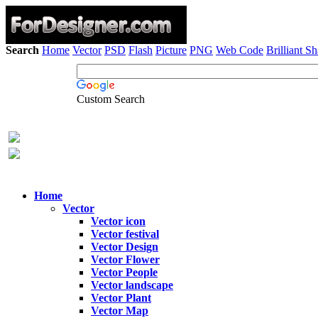
Search
Home
Vector
PSD
Flash
Picture
PNG
Web Code
Brilliant S
Custom Search
Home
Vector
Vector icon
Vector festival
Vector Design
Vector Flower
Vector People
Vector landscape
Vector Plant
Vector Map