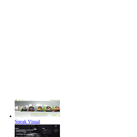
Speak Visual