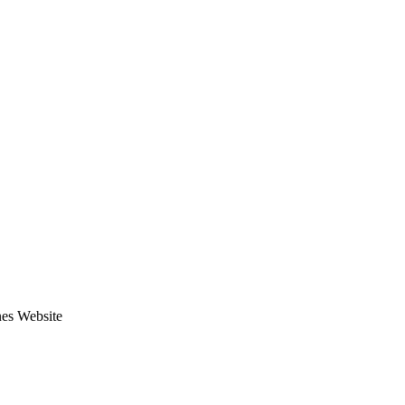
nes Website