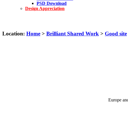
PSD Download
Design Appreciation
Location:
Home
>
Brilliant Shared Work
>
Good site
Europe and