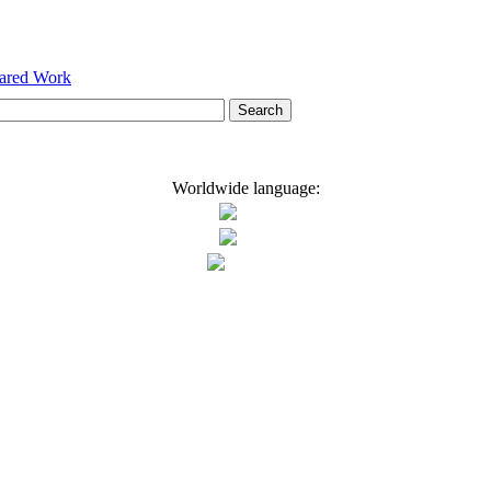
hared Work
Worldwide language: