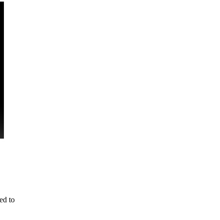
ed to