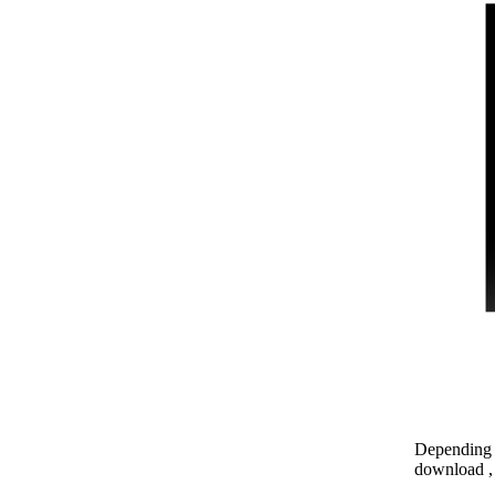
Depending o
download , 