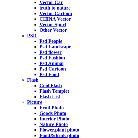
Vector Car
truth to nature
Vector Cartoon
CHINA Vector
Vector Sport
Other Vector
PSD
Psd People
Psd Landscape
Psd flower
Psd Fashion
Psd Animal
Psd Cartoon
Psd Food
Flash
Cool Flash
Flash Templet
Flash List
Picture
Fruit Photo
Goods Photo
Interior Photo
Nature Photo
Flower,plant photo
Food&drink photo