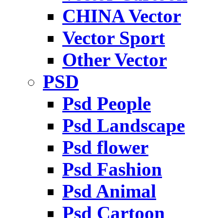
CHINA Vector
Vector Sport
Other Vector
PSD
Psd People
Psd Landscape
Psd flower
Psd Fashion
Psd Animal
Psd Cartoon