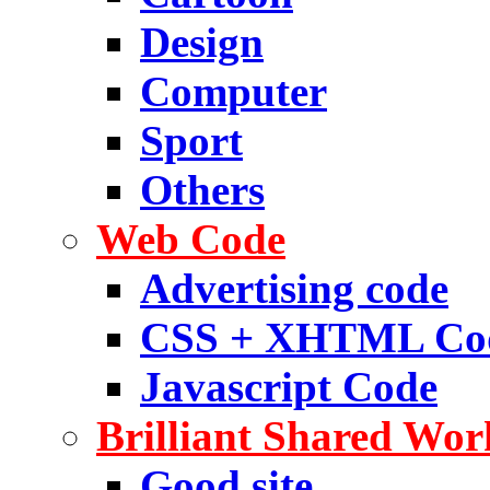
Design
Computer
Sport
Others
Web Code
Advertising code
CSS + XHTML Co
Javascript Code
Brilliant Shared Wor
Good site