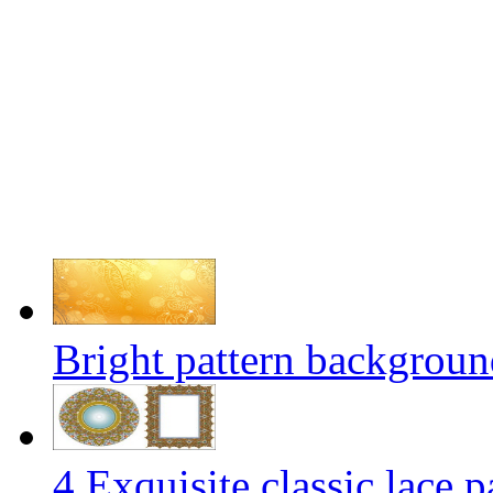
Bright pattern background
4 Exquisite classic lace p