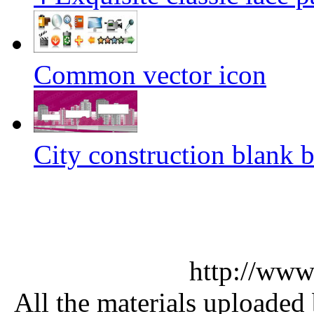
Common vector icon
City construction blank b
http://www
All the materials uploaded 