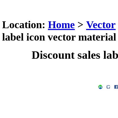
Location:
Home
>
Vector
label icon vector material
Discount sales lab