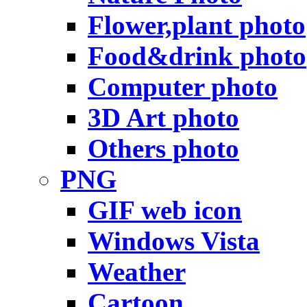
Flower,plant photo
Food&drink photo
Computer photo
3D Art photo
Others photo
PNG
GIF web icon
Windows Vista
Weather
Cartoon