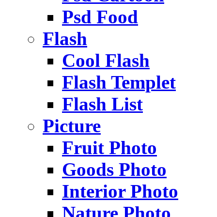
Psd Food
Flash
Cool Flash
Flash Templet
Flash List
Picture
Fruit Photo
Goods Photo
Interior Photo
Nature Photo