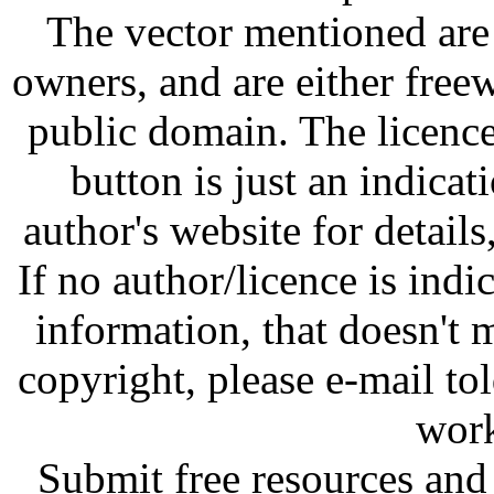
The vector mentioned are 
owners, and are either free
public domain. The licenc
button is just an indicat
author's website for details
If no author/licence is indi
information, that doesn't m
copyright, please e-mail t
work
Submit free resources and 