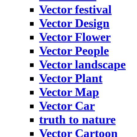
Vector festival
Vector Design
Vector Flower
Vector People
Vector landscape
Vector Plant
Vector Map
Vector Car
truth to nature
Vector Cartoon