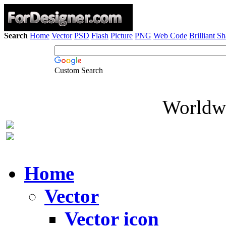
Search
Home
Vector
PSD
Flash
Picture
PNG
Web Code
Brilliant S
Custom Search
Worldwi
Home
Vector
Vector icon