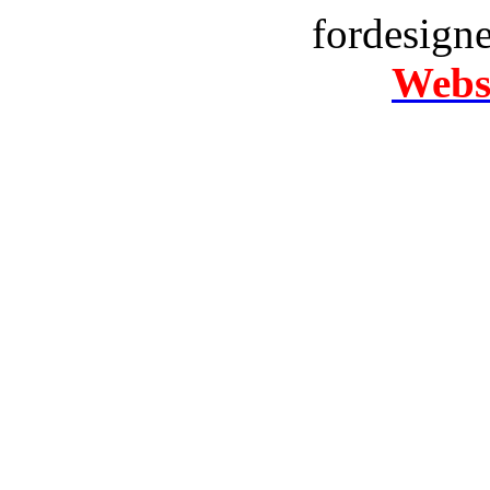
fordesign
Websi