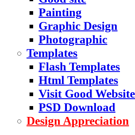
Painting
Graphic Design
Photographic
Templates
Flash Templates
Html Templates
Visit Good Website
PSD Download
Design Appreciation