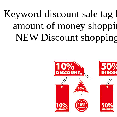
Keyword discount sale tag l
amount of money shoppin
NEW Discount shopping 