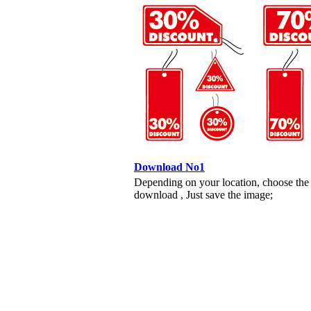
Download No1
Depending on your location, choose the
download , Just save the image;