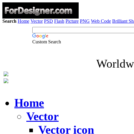
Search
Home
Vector
PSD
Flash
Picture
PNG
Web Code
Brilliant S
Custom Search
Worldwi
Home
Vector
Vector icon