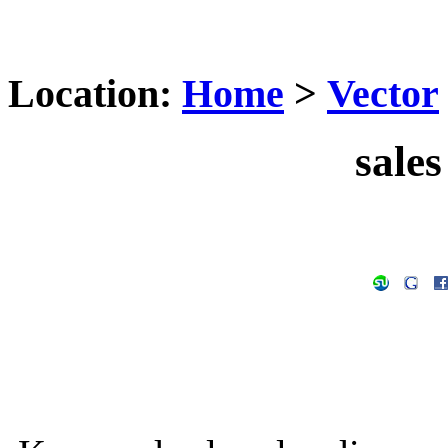
Location:
Home
>
Vector
sales