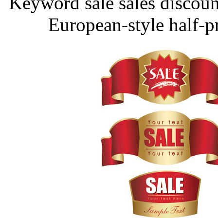
Keyword sale sales discoun
European-style half-p