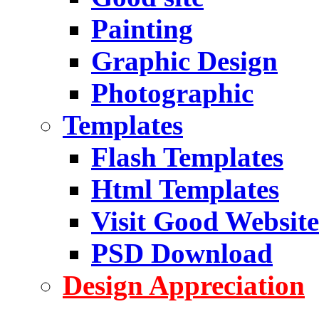
Painting
Graphic Design
Photographic
Templates
Flash Templates
Html Templates
Visit Good Website
PSD Download
Design Appreciation