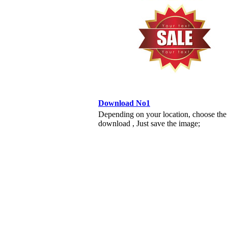
Download No1
Depending on your location, choose the
download , Just save the image;