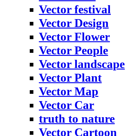
Vector festival
Vector Design
Vector Flower
Vector People
Vector landscape
Vector Plant
Vector Map
Vector Car
truth to nature
Vector Cartoon