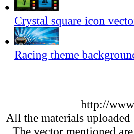
Crystal square icon vecto
Racing theme background 
http://www
All the materials uploaded 
The vector mentioned are 