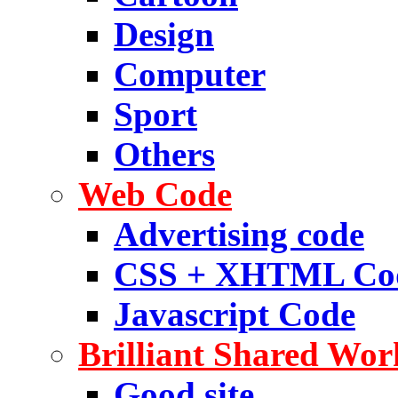
Design
Computer
Sport
Others
Web Code
Advertising code
CSS + XHTML Co
Javascript Code
Brilliant Shared Wor
Good site