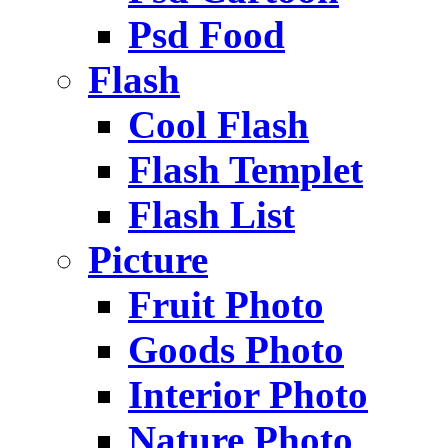
Psd Food
Flash
Cool Flash
Flash Templet
Flash List
Picture
Fruit Photo
Goods Photo
Interior Photo
Nature Photo