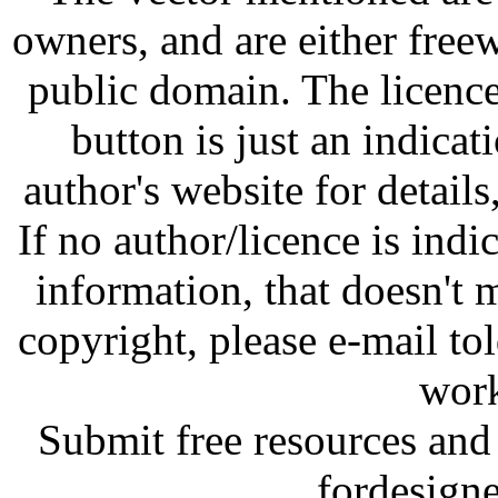
owners, and are either free
public domain. The licenc
button is just an indicat
author's website for details
If no author/licence is indi
information, that doesn't m
copyright, please e-mail t
work
Submit free resources and 
fordesign