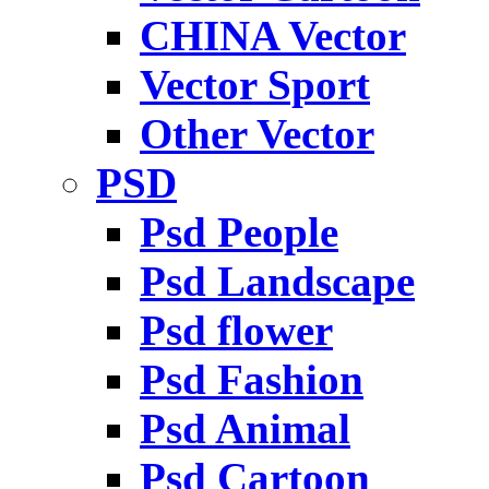
CHINA Vector
Vector Sport
Other Vector
PSD
Psd People
Psd Landscape
Psd flower
Psd Fashion
Psd Animal
Psd Cartoon