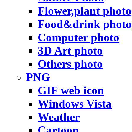
Flower,plant photo
Food&drink photo
Computer photo
3D Art photo
Others photo
PNG
GIF web icon
Windows Vista
Weather
Cartoon