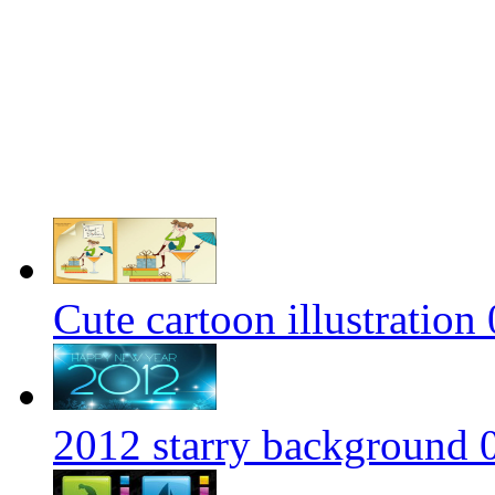
Cute cartoon illustration 
2012 starry background 0