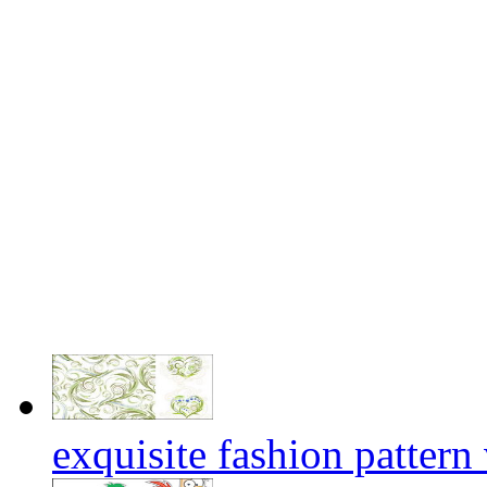
exquisite fashion pattern