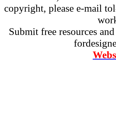
copyright, please e-mail t
work
Submit free resources and 
fordesign
Websi