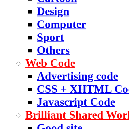
Design
Computer
Sport
Others
Web Code
Advertising code
CSS + XHTML Co
Javascript Code
Brilliant Shared Wor
Good site