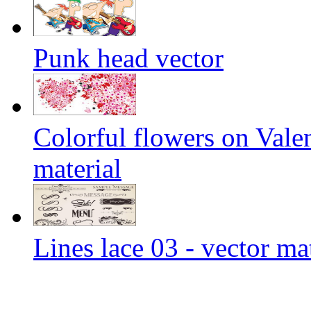
Punk head vector
Colorful flowers on Vale
material
Lines lace 03 - vector ma