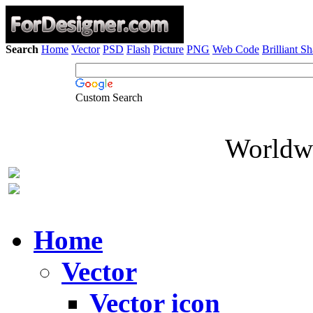
Search
Home
Vector
PSD
Flash
Picture
PNG
Web Code
Brilliant S
Custom Search
Worldwi
Home
Vector
Vector icon