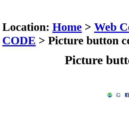
Location:
Home
>
Web C
CODE
> Picture button co
Picture butt