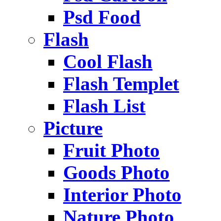
Psd Food
Flash
Cool Flash
Flash Templet
Flash List
Picture
Fruit Photo
Goods Photo
Interior Photo
Nature Photo