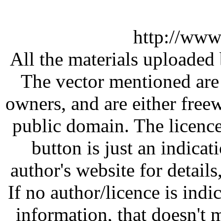
http://www
All the materials uploaded 
The vector mentioned are 
owners, and are either free
public domain. The licenc
button is just an indicat
author's website for details
If no author/licence is indi
information, that doesn't m