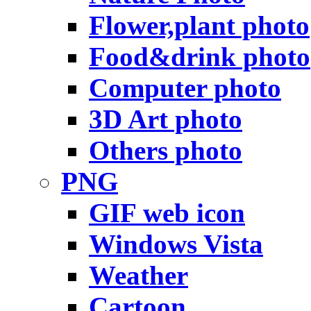
Flower,plant photo
Food&drink photo
Computer photo
3D Art photo
Others photo
PNG
GIF web icon
Windows Vista
Weather
Cartoon