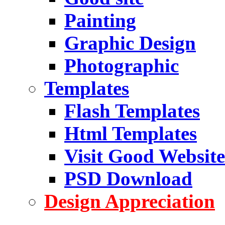
Painting
Graphic Design
Photographic
Templates
Flash Templates
Html Templates
Visit Good Website
PSD Download
Design Appreciation