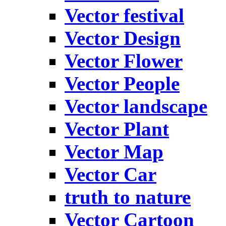
Vector festival
Vector Design
Vector Flower
Vector People
Vector landscape
Vector Plant
Vector Map
Vector Car
truth to nature
Vector Cartoon