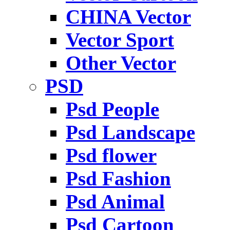
CHINA Vector
Vector Sport
Other Vector
PSD
Psd People
Psd Landscape
Psd flower
Psd Fashion
Psd Animal
Psd Cartoon