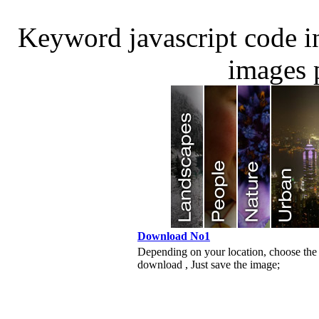
Keyword javascript code 
images 
Download No1
Depending on your location, choose the
download , Just save the image;