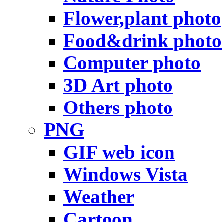
Flower,plant photo
Food&drink photo
Computer photo
3D Art photo
Others photo
PNG
GIF web icon
Windows Vista
Weather
Cartoon