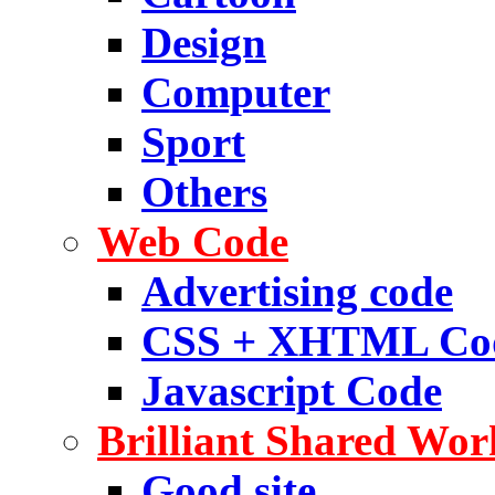
Design
Computer
Sport
Others
Web Code
Advertising code
CSS + XHTML Co
Javascript Code
Brilliant Shared Wor
Good site