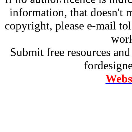
information, that doesn't m
copyright, please e-mail t
work
Submit free resources and 
fordesign
Websi