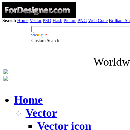
Search
Home
Vector
PSD
Flash
Picture
PNG
Web Code
Brilliant S
Custom Search
Worldwi
Home
Vector
Vector icon