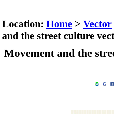
Location:
Home
>
Vector
and the street culture vec
Movement and the stree