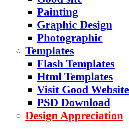
Painting
Graphic Design
Photographic
Templates
Flash Templates
Html Templates
Visit Good Website
PSD Download
Design Appreciation