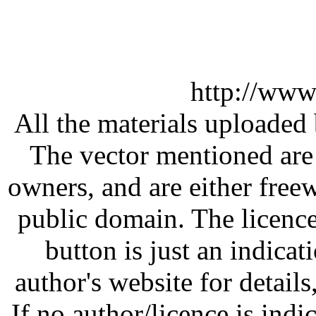
http://www
All the materials uploaded 
The vector mentioned are 
owners, and are either free
public domain. The licenc
button is just an indicat
author's website for details
If no author/licence is indi