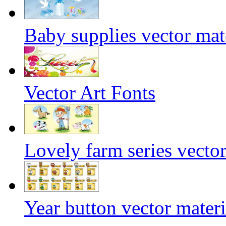
Baby supplies vector mat
Vector Art Fonts
Lovely farm series vector
Year button vector materi