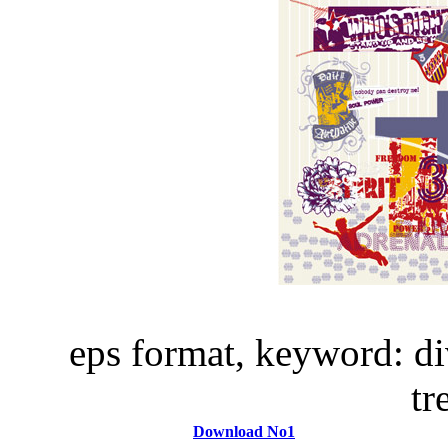
eps format, keyword: di
t
Download No1