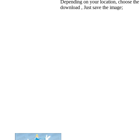
Depending on your location, choose the
download , Just save the image;