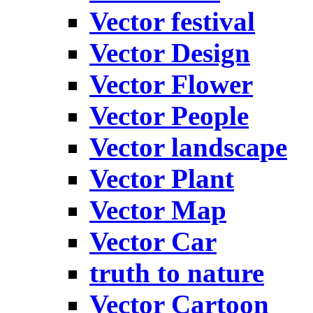
Vector festival
Vector Design
Vector Flower
Vector People
Vector landscape
Vector Plant
Vector Map
Vector Car
truth to nature
Vector Cartoon