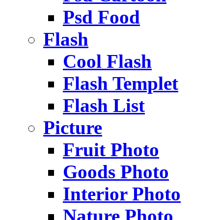
Psd Food
Flash
Cool Flash
Flash Templet
Flash List
Picture
Fruit Photo
Goods Photo
Interior Photo
Nature Photo