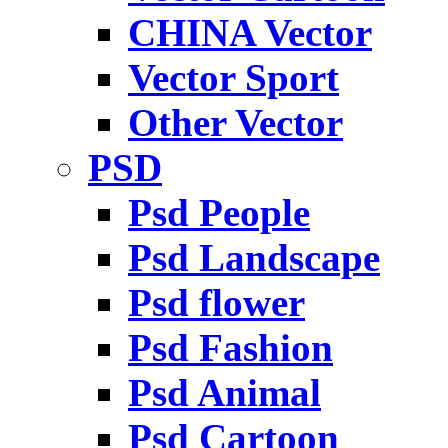
CHINA Vector
Vector Sport
Other Vector
PSD
Psd People
Psd Landscape
Psd flower
Psd Fashion
Psd Animal
Psd Cartoon