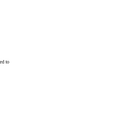
ed to