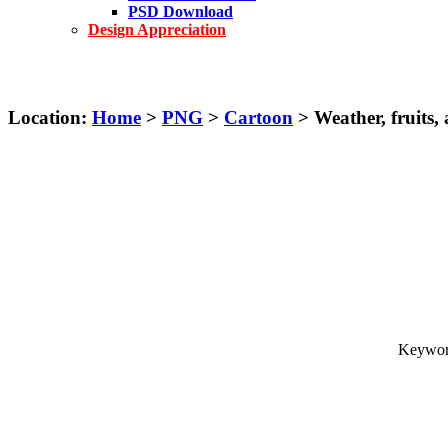
PSD Download
Design Appreciation
Location:
Home
>
PNG
>
Cartoon
> Weather, fruits, 
Keyword