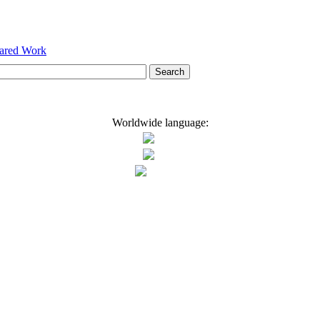
hared Work
Worldwide language: