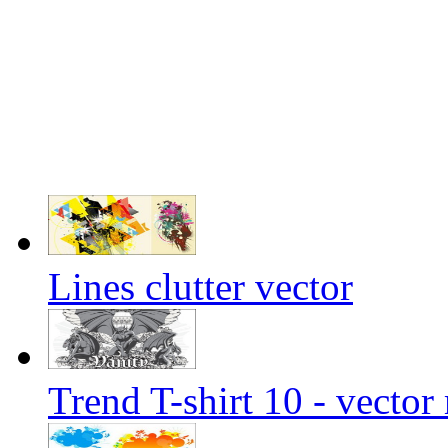
Lines clutter vector
Trend T-shirt 10 - vector 