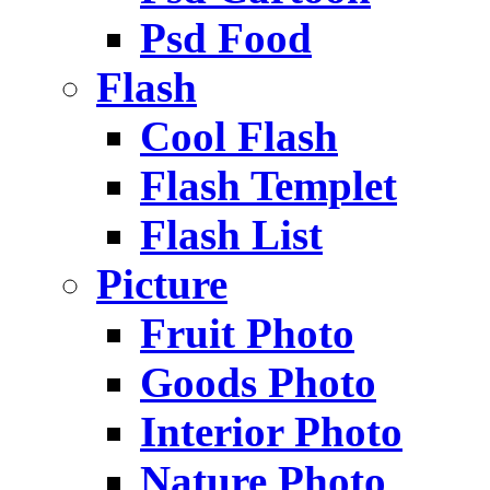
Psd Food
Flash
Cool Flash
Flash Templet
Flash List
Picture
Fruit Photo
Goods Photo
Interior Photo
Nature Photo