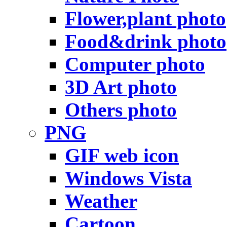
Flower,plant photo
Food&drink photo
Computer photo
3D Art photo
Others photo
PNG
GIF web icon
Windows Vista
Weather
Cartoon