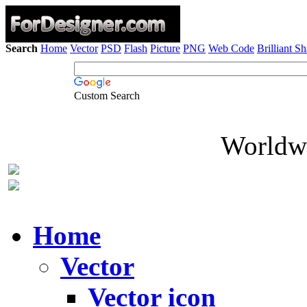
Search
Home
Vector
PSD
Flash
Picture
PNG
Web Code
Brilliant S
Custom Search
Worldwi
Home
Vector
Vector icon