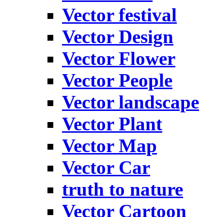
Vector festival
Vector Design
Vector Flower
Vector People
Vector landscape
Vector Plant
Vector Map
Vector Car
truth to nature
Vector Cartoon