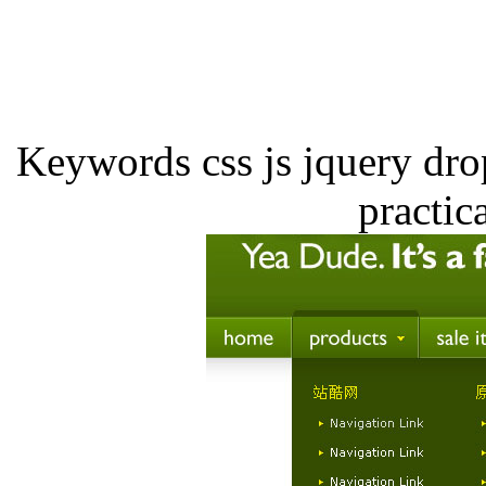
Keywords css js jquery dr
practic