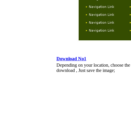
Download No1
Depending on your location, choose the
download , Just save the image;