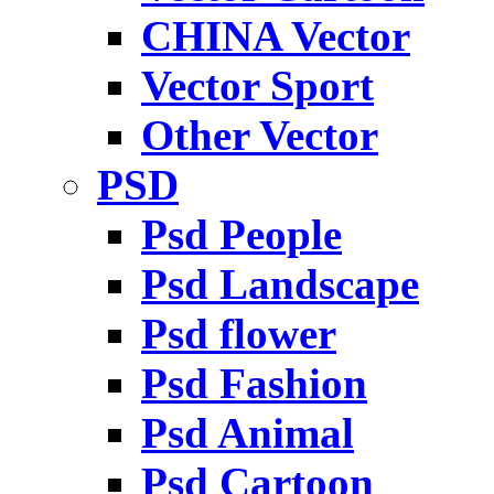
CHINA Vector
Vector Sport
Other Vector
PSD
Psd People
Psd Landscape
Psd flower
Psd Fashion
Psd Animal
Psd Cartoon