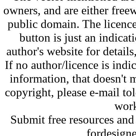
owners, and are either free
public domain. The licenc
button is just an indicat
author's website for details
If no author/licence is indi
information, that doesn't m
copyright, please e-mail t
work
Submit free resources and 
fordesign