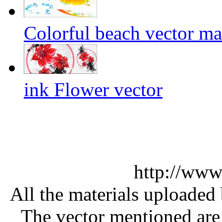
Colorful beach vector mat
ink Flower vector
http://www
All the materials uploaded 
The vector mentioned are 