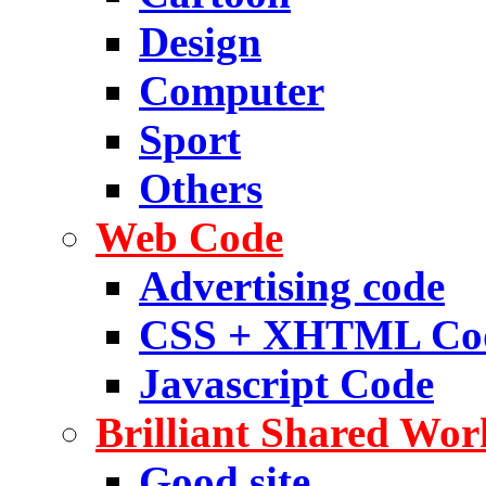
Design
Computer
Sport
Others
Web Code
Advertising code
CSS + XHTML Co
Javascript Code
Brilliant Shared Wor
Good site