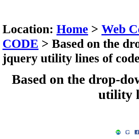
Location:
Home
>
Web C
CODE
> Based on the dr
jquery utility lines of cod
Based on the drop-do
utility