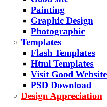
Painting
Graphic Design
Photographic
Templates
Flash Templates
Html Templates
Visit Good Website
PSD Download
Design Appreciation