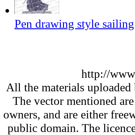
Pen drawing style sailing
http://www
All the materials uploaded 
The vector mentioned are 
owners, and are either free
public domain. The licenc