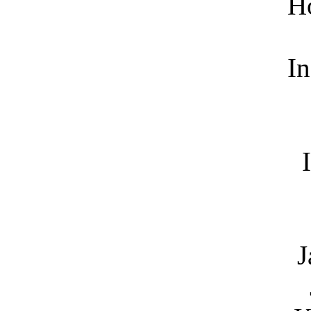
H
In
J