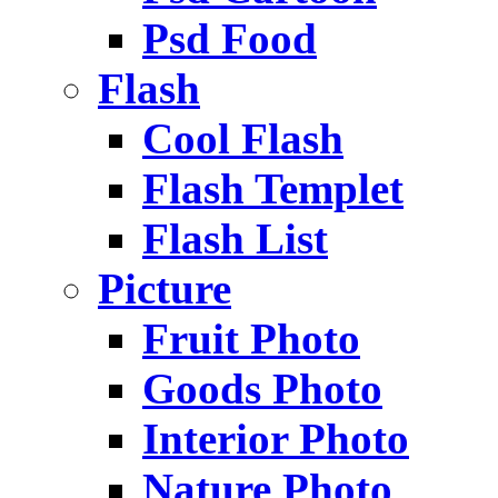
Psd Food
Flash
Cool Flash
Flash Templet
Flash List
Picture
Fruit Photo
Goods Photo
Interior Photo
Nature Photo