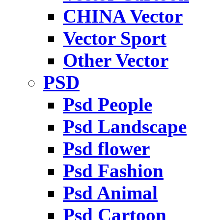
CHINA Vector
Vector Sport
Other Vector
PSD
Psd People
Psd Landscape
Psd flower
Psd Fashion
Psd Animal
Psd Cartoon