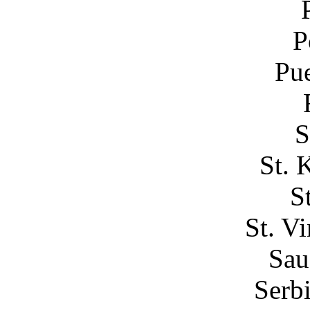
P
Pue
S
St. 
S
St. V
Sau
Serb