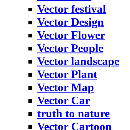
Vector festival
Vector Design
Vector Flower
Vector People
Vector landscape
Vector Plant
Vector Map
Vector Car
truth to nature
Vector Cartoon