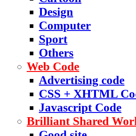
Design
Computer
Sport
Others
Web Code
Advertising code
CSS + XHTML Co
Javascript Code
Brilliant Shared Wor
Good site