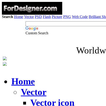
Search
Home
Vector
PSD
Flash
Picture
PNG
Web Code
Brilliant S
Custom Search
Worldwi
Home
Vector
Vector icon