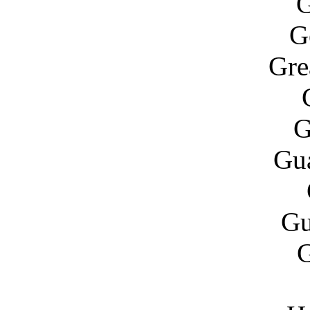
G
G
Gre
G
Gu
Gu