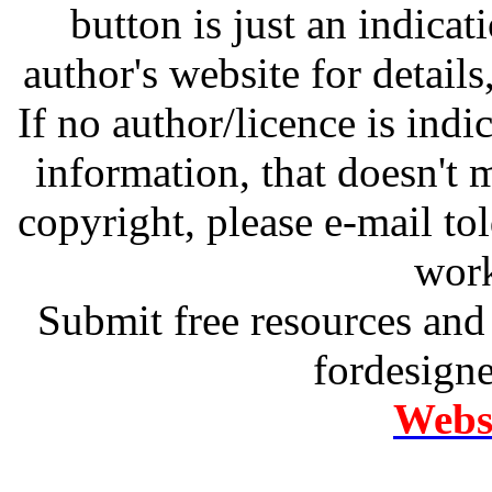
button is just an indicat
author's website for details
If no author/licence is indi
information, that doesn't m
copyright, please e-mail t
work
Submit free resources and 
fordesign
Websi