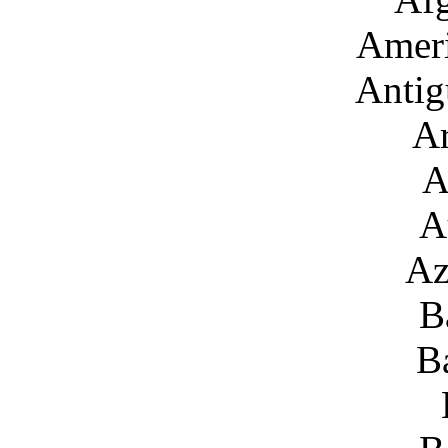
Amer
Antig
Ar
A
A
Az
B
B