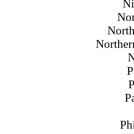
Ni
Nor
North
Norther
N
P
P
Ph