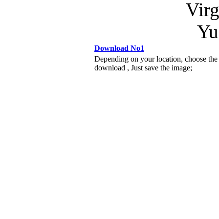
Virg
Yu
Download No1
Depending on your location, choose the
download , Just save the image;