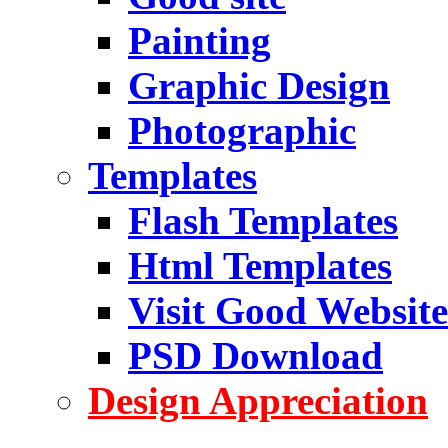
Painting
Graphic Design
Photographic
Templates
Flash Templates
Html Templates
Visit Good Website
PSD Download
Design Appreciation