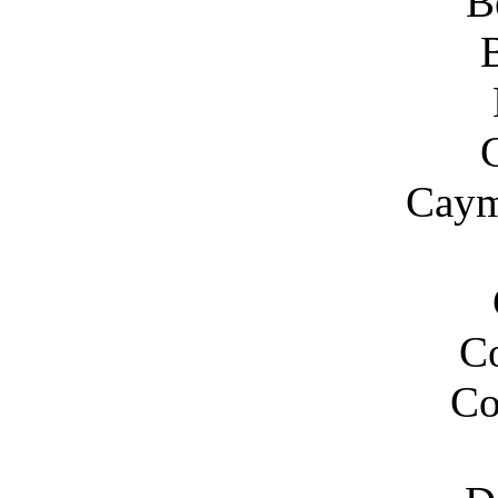
B
Caym
C
Co