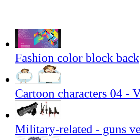
Fashion color block back
Cartoon characters 04 - V
Military-related - guns v