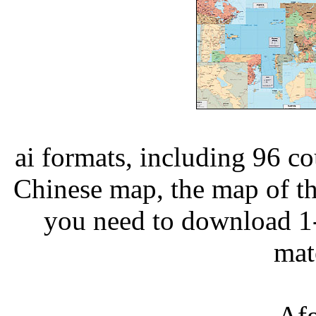
ai formats, including 96 c
Chinese map, the map of th
you need to download 1-
ma
Afg