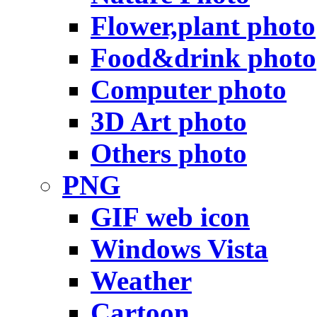
Flower,plant photo
Food&drink photo
Computer photo
3D Art photo
Others photo
PNG
GIF web icon
Windows Vista
Weather
Cartoon