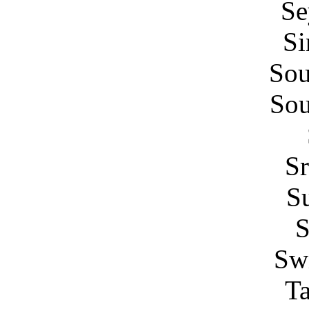
Se
Si
Sou
Sou
Sr
S
Swi
Ta