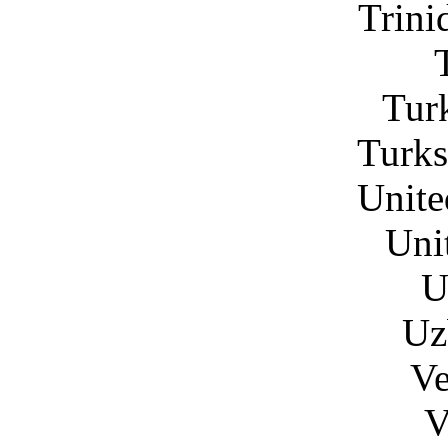
Trini
Tur
Turks
Unit
Uni
U
Uz
Ve
V