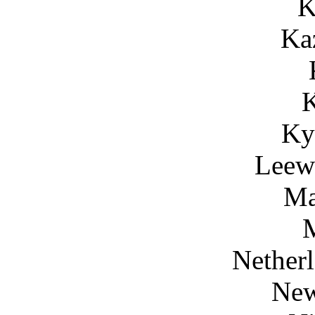
K
Ka
Ky
Leewa
Ma
Netherl
New