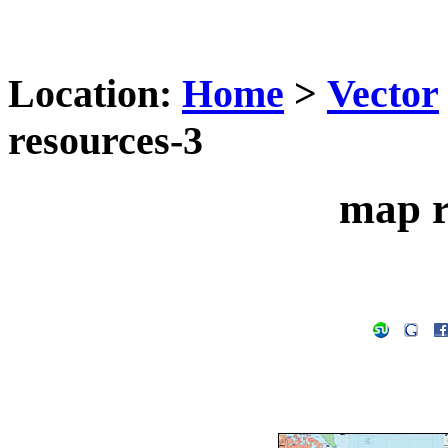
Location:
Home
>
Vector
resources-3
map r