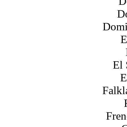
D
D
Domi
E
El 
E
Falkl
Fren