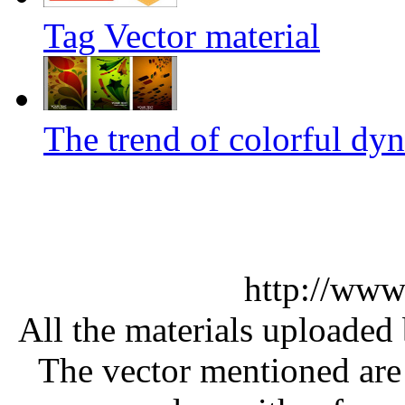
Tag Vector material
The trend of colorful dyn
http://www
All the materials uploaded 
The vector mentioned are 