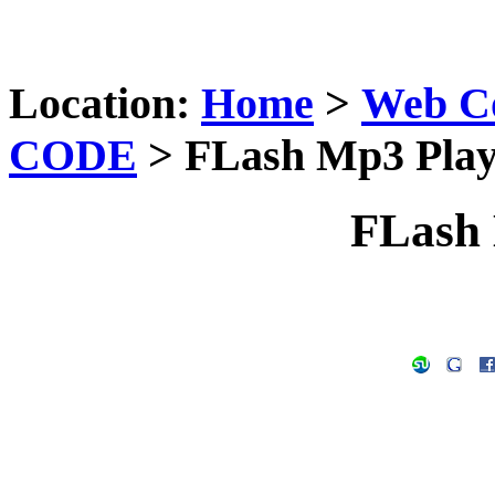
Location:
Home
>
Web C
CODE
> FLash Mp3 Play
FLash 