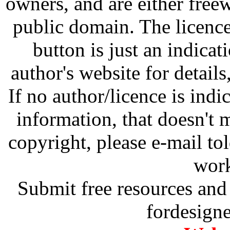
owners, and are either free
public domain. The licenc
button is just an indicat
author's website for details
If no author/licence is indi
information, that doesn't m
copyright, please e-mail t
work
Submit free resources and 
fordesign