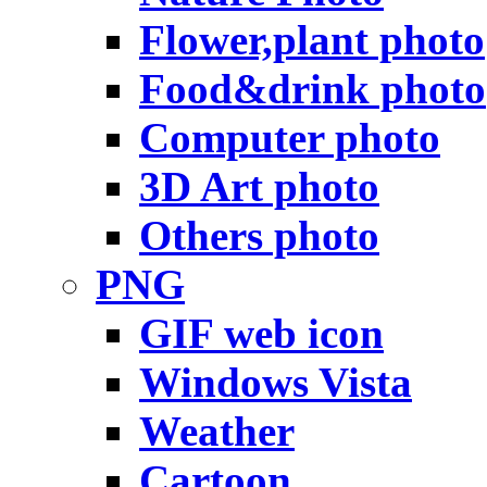
Flower,plant photo
Food&drink photo
Computer photo
3D Art photo
Others photo
PNG
GIF web icon
Windows Vista
Weather
Cartoon