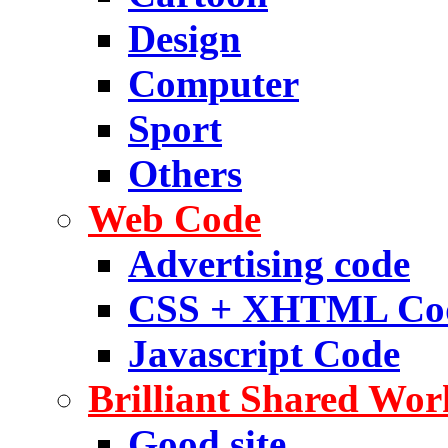
Design
Computer
Sport
Others
Web Code
Advertising code
CSS + XHTML Co
Javascript Code
Brilliant Shared Wor
Good site