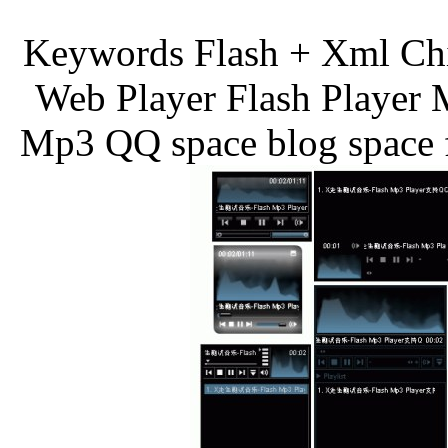
Keywords Flash + Xml Ch
Web Player Flash Player 
Mp3 QQ space blog space f