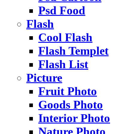
Psd Food
Flash
Cool Flash
Flash Templet
Flash List
Picture
Fruit Photo
Goods Photo
Interior Photo
Nature Photo