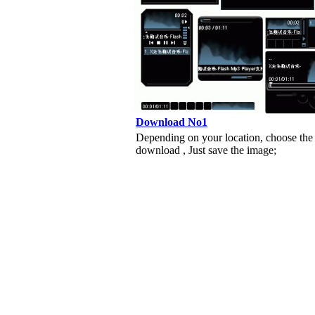
Download No1
Depending on your location, choose the
download , Just save the image;