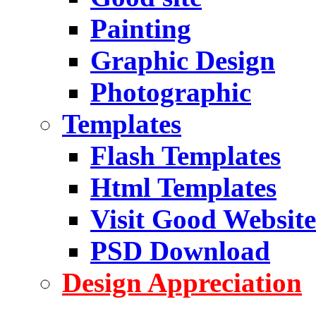
Painting
Graphic Design
Photographic
Templates
Flash Templates
Html Templates
Visit Good Website
PSD Download
Design Appreciation