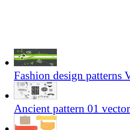
Fashion design patterns 
Ancient pattern 01 vector