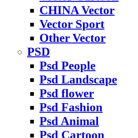
CHINA Vector
Vector Sport
Other Vector
PSD
Psd People
Psd Landscape
Psd flower
Psd Fashion
Psd Animal
Psd Cartoon