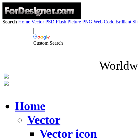
Search
Home
Vector
PSD
Flash
Picture
PNG
Web Code
Brilliant S
Custom Search
Worldwi
Home
Vector
Vector icon