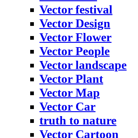
Vector festival
Vector Design
Vector Flower
Vector People
Vector landscape
Vector Plant
Vector Map
Vector Car
truth to nature
Vector Cartoon