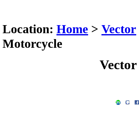
Location:
Home
>
Vector
Motorcycle
Vector