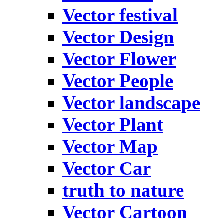
Vector festival
Vector Design
Vector Flower
Vector People
Vector landscape
Vector Plant
Vector Map
Vector Car
truth to nature
Vector Cartoon