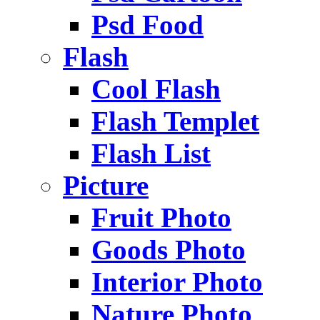
Psd Food
Flash
Cool Flash
Flash Templet
Flash List
Picture
Fruit Photo
Goods Photo
Interior Photo
Nature Photo