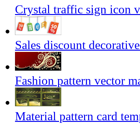
Crystal traffic sign icon 
Sales discount decorative
Fashion pattern vector ma
Material pattern card tem