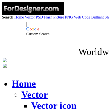
Search
Home
Vector
PSD
Flash
Picture
PNG
Web Code
Brilliant S
Custom Search
Worldwi
Home
Vector
Vector icon