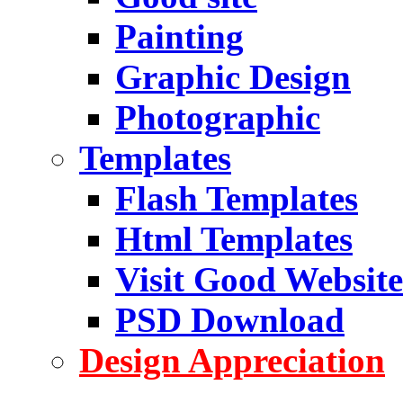
Painting
Graphic Design
Photographic
Templates
Flash Templates
Html Templates
Visit Good Website
PSD Download
Design Appreciation