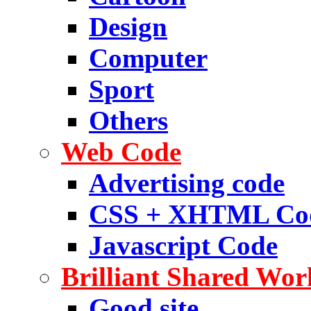
Design
Computer
Sport
Others
Web Code
Advertising code
CSS + XHTML Co
Javascript Code
Brilliant Shared Wor
Good site