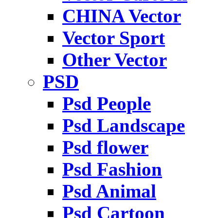
CHINA Vector
Vector Sport
Other Vector
PSD
Psd People
Psd Landscape
Psd flower
Psd Fashion
Psd Animal
Psd Cartoon