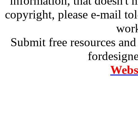
information, that doesn't m
copyright, please e-mail t
work
Submit free resources and 
fordesign
Websi