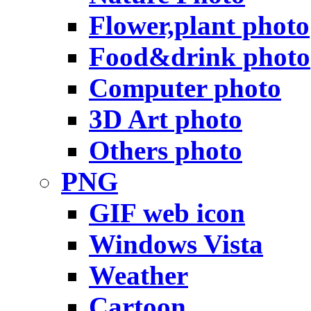
Flower,plant photo
Food&drink photo
Computer photo
3D Art photo
Others photo
PNG
GIF web icon
Windows Vista
Weather
Cartoon