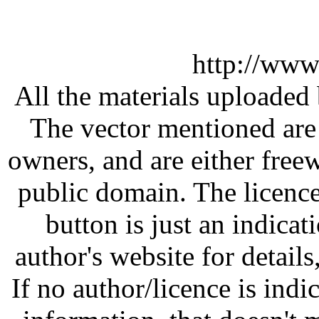
http://www
All the materials uploaded 
The vector mentioned are 
owners, and are either free
public domain. The licenc
button is just an indicat
author's website for details
If no author/licence is indi