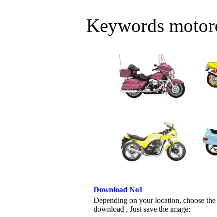
Keywords motorc
Download No1
Depending on your location, choose the
download , Just save the image;