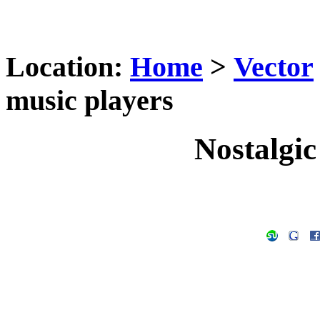
Location:
Home
>
Vector
music players
Nostalgic