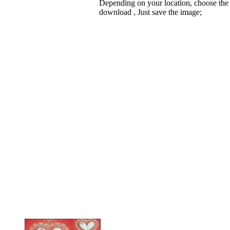
Depending on your location, choose the
download , Just save the image;