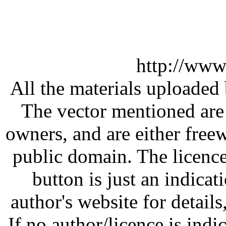
http://www
All the materials uploaded 
The vector mentioned are 
owners, and are either free
public domain. The licenc
button is just an indicat
author's website for details
If no author/licence is indi