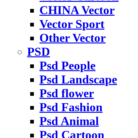
CHINA Vector
Vector Sport
Other Vector
PSD
Psd People
Psd Landscape
Psd flower
Psd Fashion
Psd Animal
Psd Cartoon