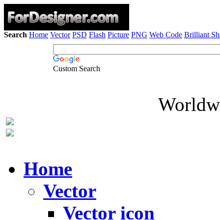
Search
Home
Vector
PSD
Flash
Picture
PNG
Web Code
Brilliant S
Custom Search
Worldwi
Home
Vector
Vector icon