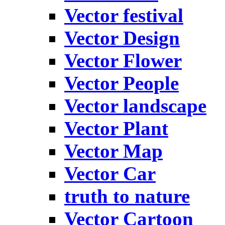
Vector festival
Vector Design
Vector Flower
Vector People
Vector landscape
Vector Plant
Vector Map
Vector Car
truth to nature
Vector Cartoon