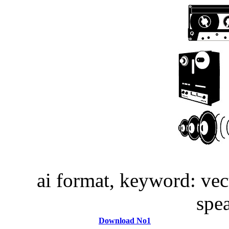
ai format, keyword: vec
spe
Download No1