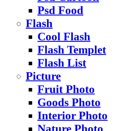
Psd Food
Flash
Cool Flash
Flash Templet
Flash List
Picture
Fruit Photo
Goods Photo
Interior Photo
Nature Photo