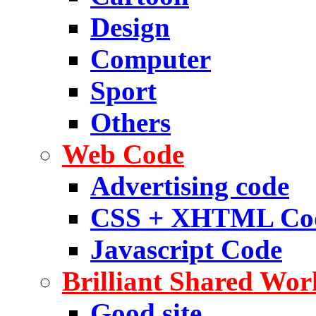
Design
Computer
Sport
Others
Web Code
Advertising code
CSS + XHTML Co
Javascript Code
Brilliant Shared Wor
Good site