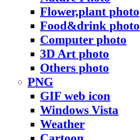
Flower,plant photo
Food&drink photo
Computer photo
3D Art photo
Others photo
PNG
GIF web icon
Windows Vista
Weather
Cartoon