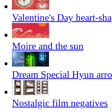
Valentine's Day heart-sha
Moire and the sun
Dream Special Hyun arrow
Nostalgic film negatives