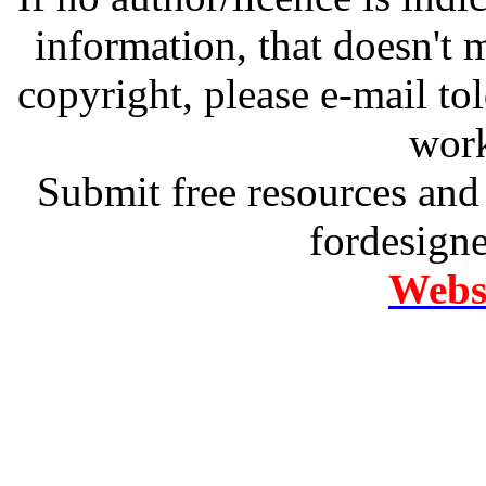
information, that doesn't m
copyright, please e-mail t
work
Submit free resources and 
fordesign
Websi