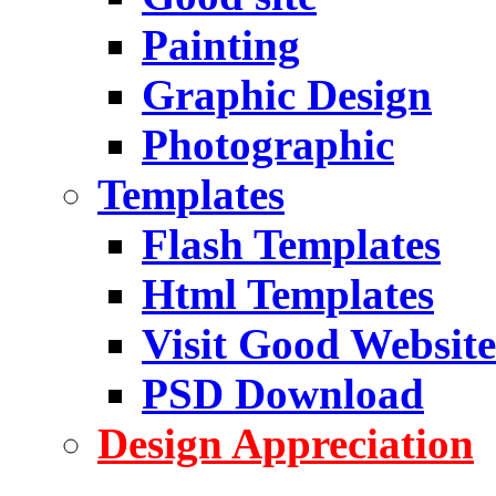
Painting
Graphic Design
Photographic
Templates
Flash Templates
Html Templates
Visit Good Website
PSD Download
Design Appreciation