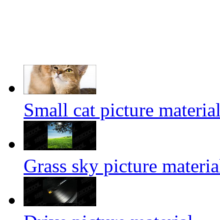
Small cat picture materia
Grass sky picture materia