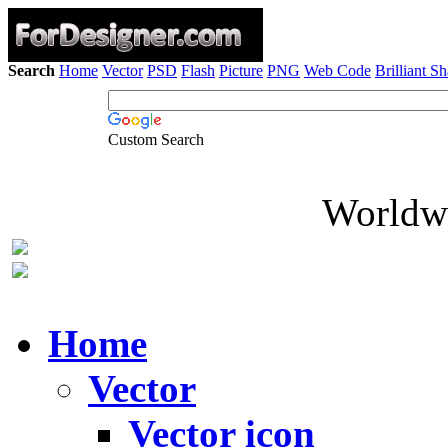
Search
Home
Vector
PSD
Flash
Picture
PNG
Web Code
Brilliant S
Custom Search
Worldwi
Home
Vector
Vector icon