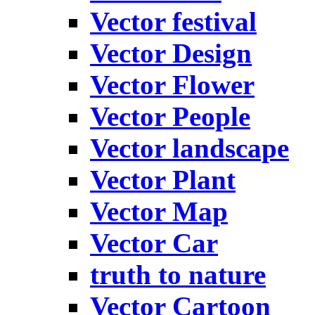
Vector festival
Vector Design
Vector Flower
Vector People
Vector landscape
Vector Plant
Vector Map
Vector Car
truth to nature
Vector Cartoon