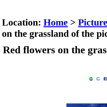
Location:
Home
>
Pictur
on the grassland of the pi
Red flowers on the gras