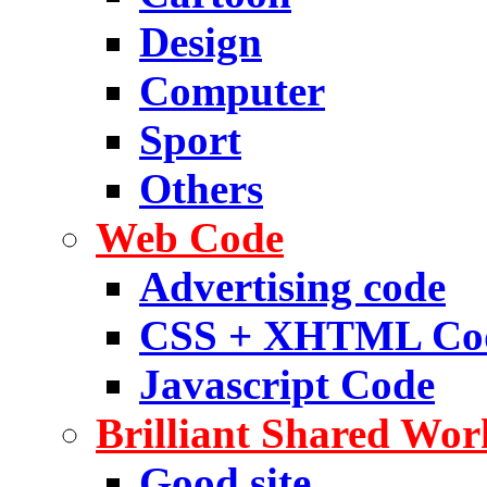
Design
Computer
Sport
Others
Web Code
Advertising code
CSS + XHTML Co
Javascript Code
Brilliant Shared Wor
Good site