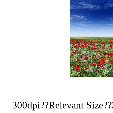
300dpi??Relevant Size?