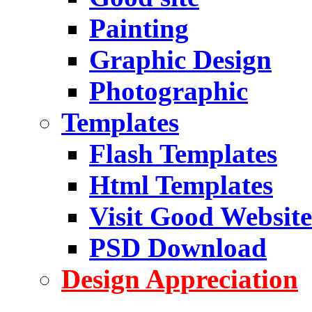
Painting
Graphic Design
Photographic
Templates
Flash Templates
Html Templates
Visit Good Website
PSD Download
Design Appreciation