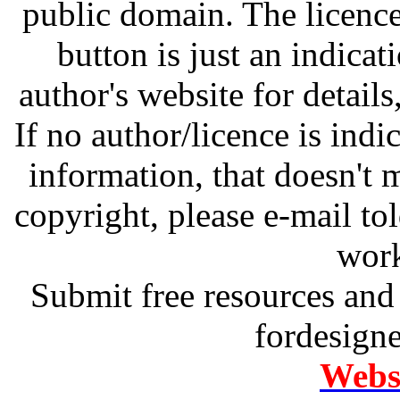
public domain. The licenc
button is just an indicat
author's website for details
If no author/licence is indi
information, that doesn't m
copyright, please e-mail t
work
Submit free resources and 
fordesign
Websi