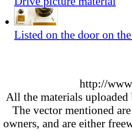
Drive picture material
Listed on the door on the
http://www
All the materials uploaded 
The vector mentioned are 
owners, and are either free