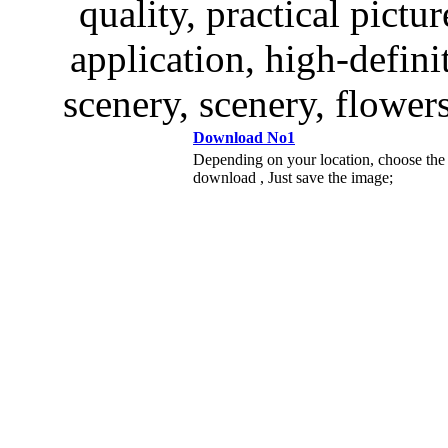
quality, practical pictur
application, high-defini
scenery, scenery, flowers
Download No1
Depending on your location, choose the
download , Just save the image;