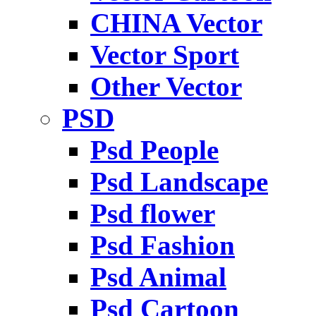
CHINA Vector
Vector Sport
Other Vector
PSD
Psd People
Psd Landscape
Psd flower
Psd Fashion
Psd Animal
Psd Cartoon