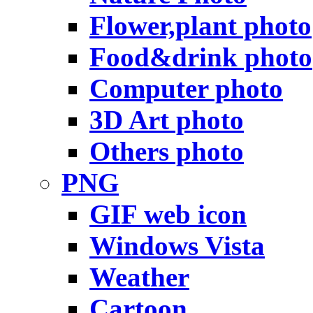
Flower,plant photo
Food&drink photo
Computer photo
3D Art photo
Others photo
PNG
GIF web icon
Windows Vista
Weather
Cartoon