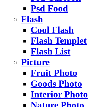
Psd Food
Flash
Cool Flash
Flash Templet
Flash List
Picture
Fruit Photo
Goods Photo
Interior Photo
Nature Photo