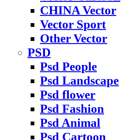
CHINA Vector
Vector Sport
Other Vector
PSD
Psd People
Psd Landscape
Psd flower
Psd Fashion
Psd Animal
Psd Cartoon