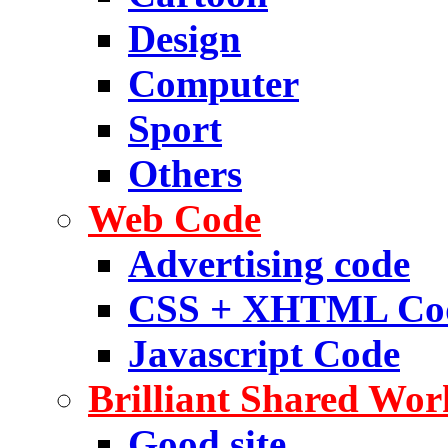
Design
Computer
Sport
Others
Web Code
Advertising code
CSS + XHTML Co
Javascript Code
Brilliant Shared Wor
Good site