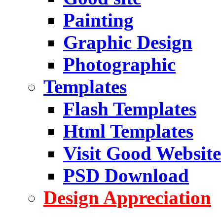
Painting
Graphic Design
Photographic
Templates
Flash Templates
Html Templates
Visit Good Website
PSD Download
Design Appreciation