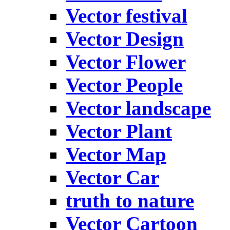
Vector festival
Vector Design
Vector Flower
Vector People
Vector landscape
Vector Plant
Vector Map
Vector Car
truth to nature
Vector Cartoon