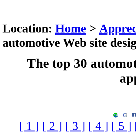
Location:
Home
>
Apprec
automotive Web site desig
The top 30 automot
ap
[ 1 ]
[ 2 ]
[ 3 ]
[ 4 ]
[ 5 ]