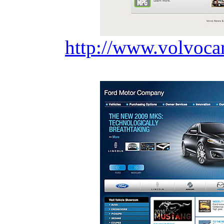
http://www.volvoca