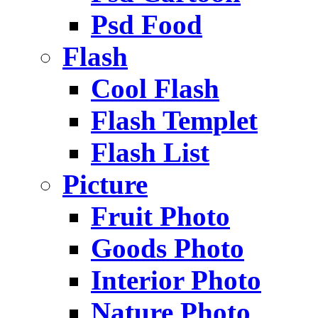
Psd Food
Flash
Cool Flash
Flash Templet
Flash List
Picture
Fruit Photo
Goods Photo
Interior Photo
Nature Photo