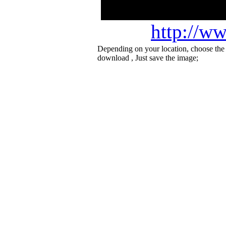
http://ww
Depending on your location, choose the
download , Just save the image;