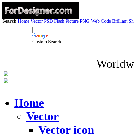
Search
Home
Vector
PSD
Flash
Picture
PNG
Web Code
Brilliant S
Custom Search
Worldwi
Home
Vector
Vector icon