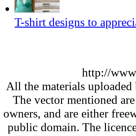
T-shirt designs to appreci
http://www
All the materials uploaded 
The vector mentioned are 
owners, and are either free
public domain. The licenc