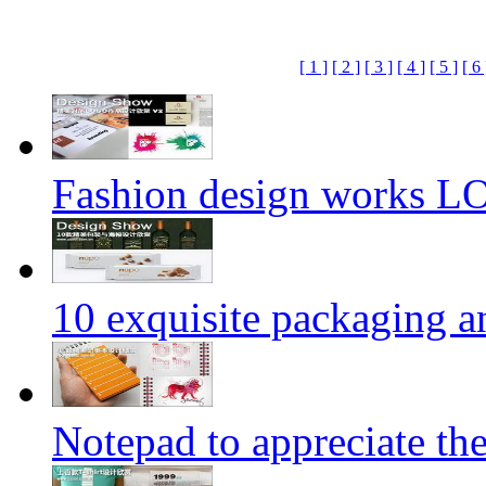
[ 1 ]
[ 2 ]
[ 3 ]
[ 4 ]
[ 5 ]
[ 6 
Fashion design works 
10 exquisite packaging a
Notepad to appreciate th