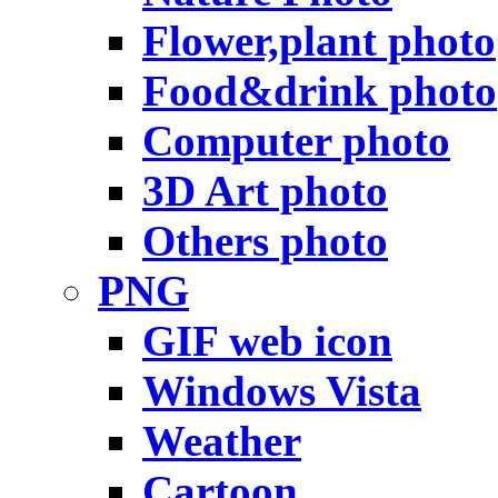
Flower,plant photo
Food&drink photo
Computer photo
3D Art photo
Others photo
PNG
GIF web icon
Windows Vista
Weather
Cartoon