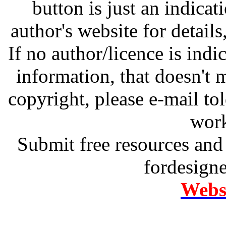
button is just an indicat
author's website for details
If no author/licence is indi
information, that doesn't m
copyright, please e-mail t
work
Submit free resources and 
fordesign
Websi