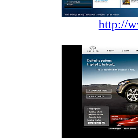
http://