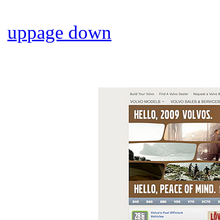
up
page down