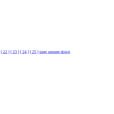
[ 22 ]
[ 23 ]
[ 24 ]
[ 25 ]
page up
page down