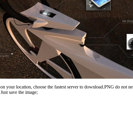
n your location, choose the fastest server to download.PNG do not ne
Just save the image;