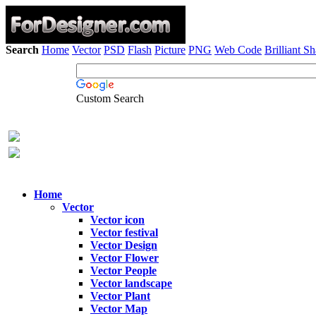
Search
Home
Vector
PSD
Flash
Picture
PNG
Web Code
Brilliant S
Custom Search
Home
Vector
Vector icon
Vector festival
Vector Design
Vector Flower
Vector People
Vector landscape
Vector Plant
Vector Map