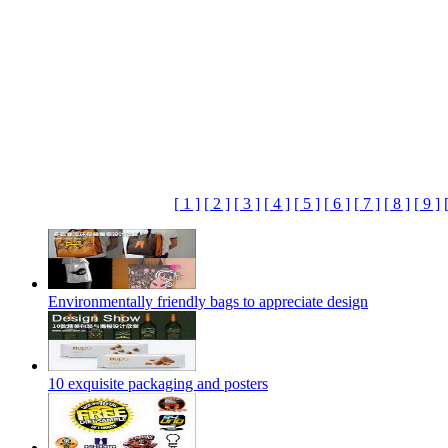
[ 1 ]
[ 2 ]
[ 3 ]
[ 4 ]
[ 5 ]
[ 6 ]
[ 7 ]
[ 8 ]
[ 9 ]
Environmentally friendly bags to appreciate design
10 exquisite packaging and posters