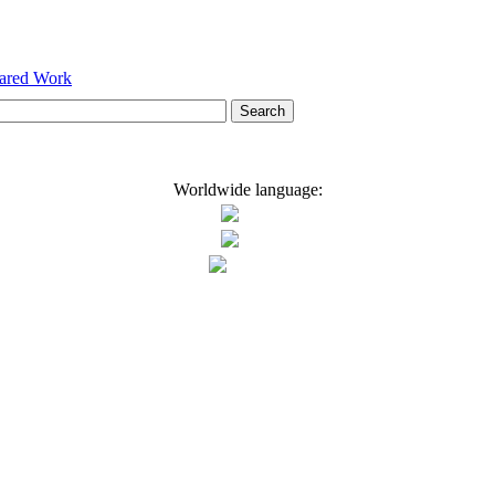
hared Work
Worldwide language: