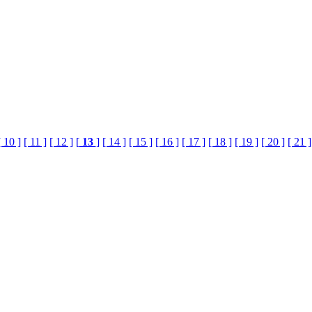
[ 10 ]
[ 11 ]
[ 12 ]
[
13
]
[ 14 ]
[ 15 ]
[ 16 ]
[ 17 ]
[ 18 ]
[ 19 ]
[ 20 ]
[ 21 ]