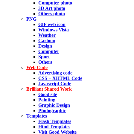
Computer photo
3D Art photo
Others photo
PNG
GIF web icon
Windows Vista
Weather
Cartoon
Design
Computer
Sport
Others
Web Code
Advertising code
CSS + XHTML Code
Javascript Code
Brilliant Shared Work
Good site
Painting
Graphic Design
Photographic
Templates
Flash Templates
Html Templates
Visit Good Website