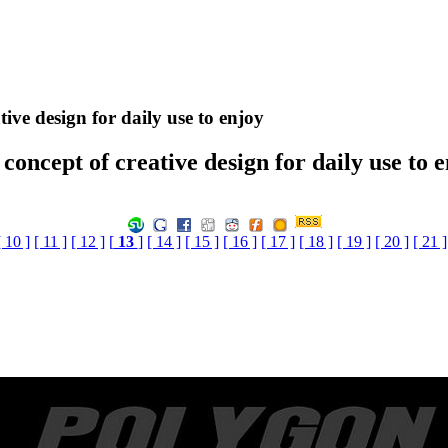
ive design for daily use to enjoy
concept of creative design for daily use to 
[ 10 ]
[ 11 ]
[ 12 ]
[
13
]
[ 14 ]
[ 15 ]
[ 16 ]
[ 17 ]
[ 18 ]
[ 19 ]
[ 20 ]
[ 21 ]