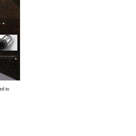
ed to