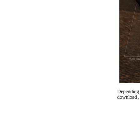
Depending o
download , 