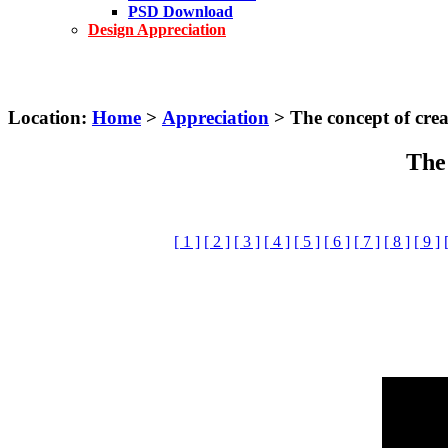
PSD Download
Design Appreciation
Location:
Home
>
Appreciation
> The concept of creat
The 
[ 1 ]
[ 2 ]
[ 3 ]
[ 4 ]
[ 5 ]
[ 6 ]
[ 7 ]
[ 8 ]
[ 9 ]