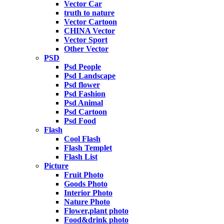
Vector Car
truth to nature
Vector Cartoon
CHINA Vector
Vector Sport
Other Vector
PSD
Psd People
Psd Landscape
Psd flower
Psd Fashion
Psd Animal
Psd Cartoon
Psd Food
Flash
Cool Flash
Flash Templet
Flash List
Picture
Fruit Photo
Goods Photo
Interior Photo
Nature Photo
Flower,plant photo
Food&drink photo