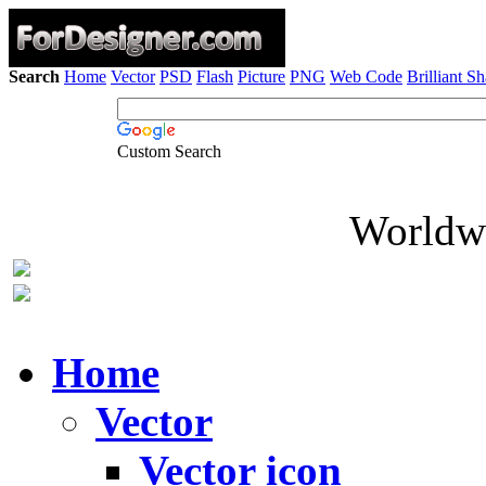
Search
Home
Vector
PSD
Flash
Picture
PNG
Web Code
Brilliant S
Custom Search
Worldwi
Home
Vector
Vector icon