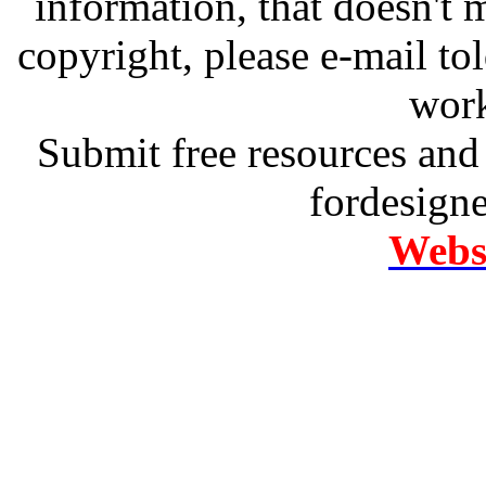
information, that doesn't m
copyright, please e-mail t
work
Submit free resources and 
fordesign
Websi