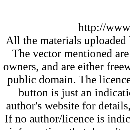
http://www
All the materials uploaded 
The vector mentioned are 
owners, and are either free
public domain. The licenc
button is just an indicat
author's website for details
If no author/licence is indi