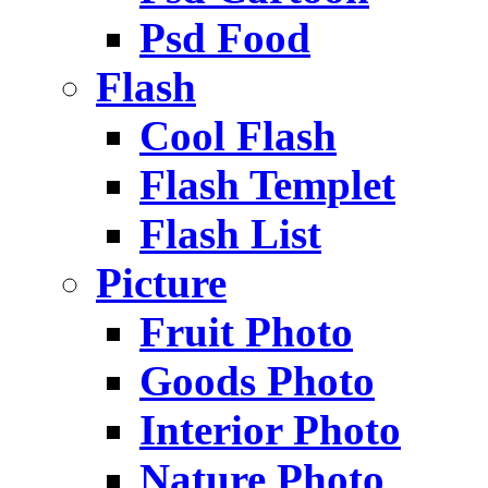
Psd Food
Flash
Cool Flash
Flash Templet
Flash List
Picture
Fruit Photo
Goods Photo
Interior Photo
Nature Photo