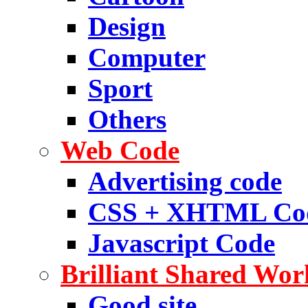
Design
Computer
Sport
Others
Web Code
Advertising code
CSS + XHTML Co
Javascript Code
Brilliant Shared Wor
Good site