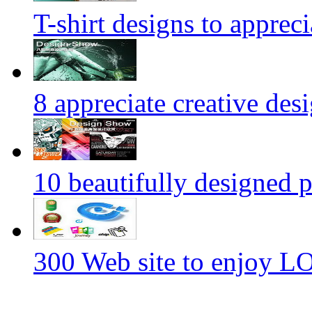
T-shirt designs to appreci
8 appreciate creative des
10 beautifully designed p
300 Web site to enjoy 