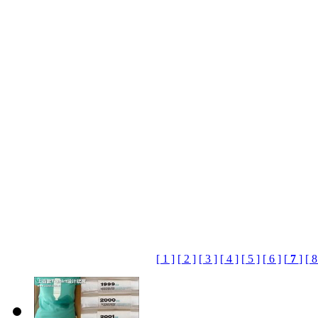
[ 1 ]
[ 2 ]
[ 3 ]
[ 4 ]
[ 5 ]
[ 6 ]
[
7
]
[ 8