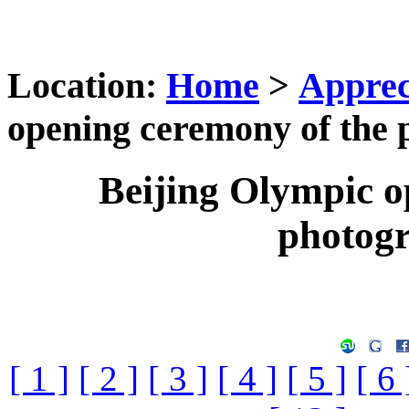
Location:
Home
>
Apprec
opening ceremony of the 
Beijing Olympic o
photog
[ 1 ]
[ 2 ]
[ 3 ]
[ 4 ]
[ 5 ]
[ 6 