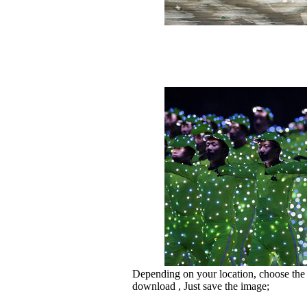
Depending on your location, choose the
download , Just save the image;