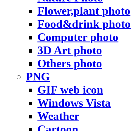
Flower,plant photo
Food&drink photo
Computer photo
3D Art photo
Others photo
PNG
GIF web icon
Windows Vista
Weather
Cartoon