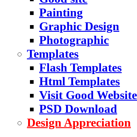
Painting
Graphic Design
Photographic
Templates
Flash Templates
Html Templates
Visit Good Website
PSD Download
Design Appreciation