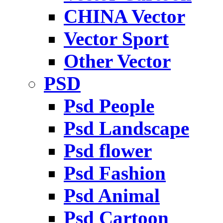
CHINA Vector
Vector Sport
Other Vector
PSD
Psd People
Psd Landscape
Psd flower
Psd Fashion
Psd Animal
Psd Cartoon