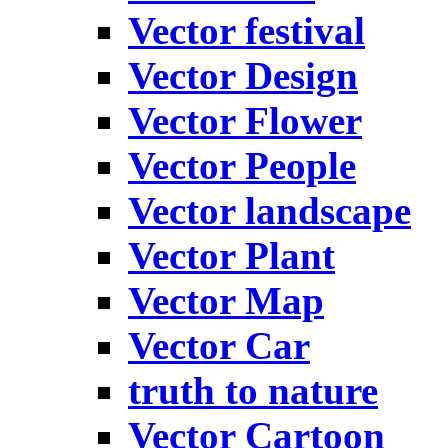
Vector festival
Vector Design
Vector Flower
Vector People
Vector landscape
Vector Plant
Vector Map
Vector Car
truth to nature
Vector Cartoon