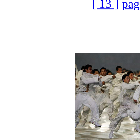
[ 13 ]
pag