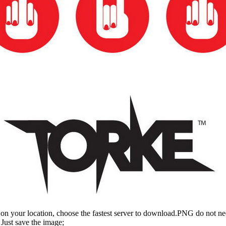
n your location, choose the fastest server to download.PNG do not ne
Just save the image;