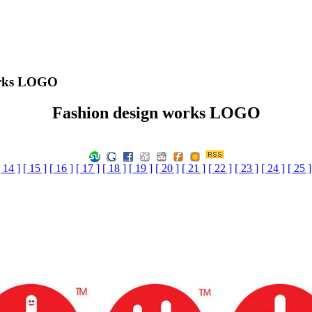
orks LOGO
Fashion design works LOGO
[ 14 ]
[ 15 ]
[ 16 ]
[ 17 ]
[ 18 ]
[ 19 ]
[ 20 ]
[ 21 ]
[ 22 ]
[ 23 ]
[ 24 ]
[ 25 ]