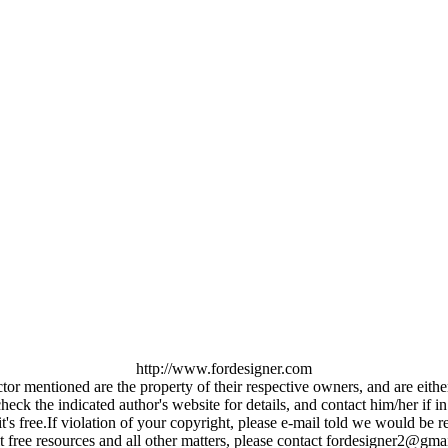
http://www.fordesigner.com
ctor mentioned are the property of their respective owners, and are eit
ck the indicated author's website for details, and contact him/her if in
it's free.If violation of your copyright, please e-mail told we would b
 free resources and all other matters, please contact fordesigner2@gma