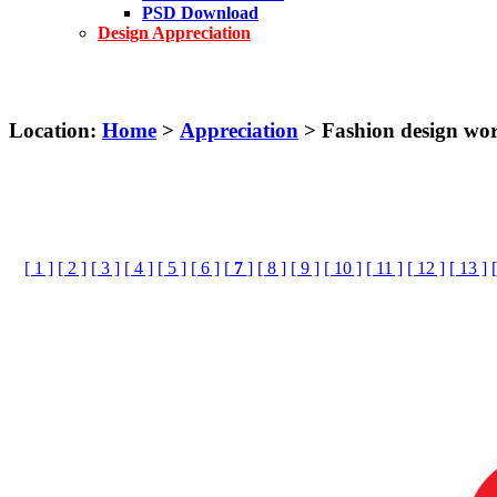
PSD Download
Design Appreciation
Location:
Home
>
Appreciation
> Fashion design w
[ 1 ]
[ 2 ]
[ 3 ]
[ 4 ]
[ 5 ]
[ 6 ]
[
7
]
[ 8 ]
[ 9 ]
[ 10 ]
[ 11 ]
[ 12 ]
[ 13 ]