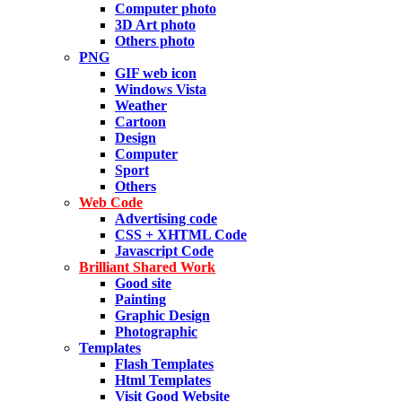
Computer photo
3D Art photo
Others photo
PNG
GIF web icon
Windows Vista
Weather
Cartoon
Design
Computer
Sport
Others
Web Code
Advertising code
CSS + XHTML Code
Javascript Code
Brilliant Shared Work
Good site
Painting
Graphic Design
Photographic
Templates
Flash Templates
Html Templates
Visit Good Website