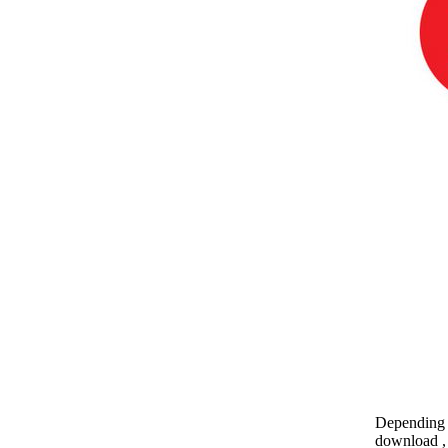
Depending o
download , 