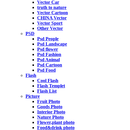
Vector Car
truth to nature
Vector Cartoon
CHINA Vector
Vector Sport
Other Vector
PSD
Psd People
Psd Landscape
Psd flower
Psd Fashion
Psd Animal
Psd Cartoon
Psd Food
Flash
Cool Flash
Flash Templet
Flash List
Picture
Fruit Photo
Goods Photo
Interior Photo
Nature Photo
Flower,plant photo
Food&drink photo