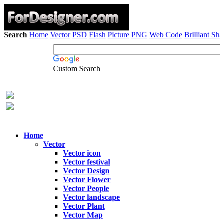
Search
Home
Vector
PSD
Flash
Picture
PNG
Web Code
Brilliant S
Custom Search
Home
Vector
Vector icon
Vector festival
Vector Design
Vector Flower
Vector People
Vector landscape
Vector Plant
Vector Map