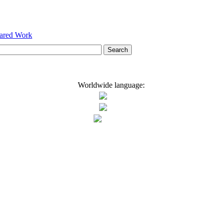
hared Work
Worldwide language: