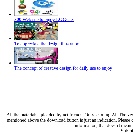
300 Web site to enjoy LOGO-3
To appreciate the design illustrator
The concept of creative design for daily use to enjoy
All the materials uploaded by net friends. Only learning.All The ve
mentioned above the download button is just an indication. Please che
information, that doesn't mean 
Submit