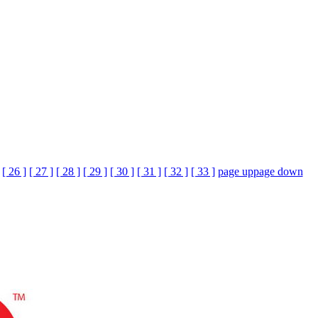
[ 26 ]
[ 27 ]
[ 28 ]
[ 29 ]
[ 30 ]
[ 31 ]
[ 32 ]
[ 33 ]
page up
page down