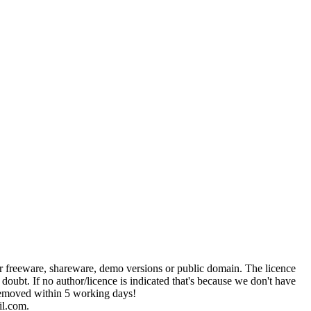
her freeware, shareware, demo versions or public domain. The licence
 doubt. If no author/licence is indicated that's because we don't have
e removed within 5 working days!
il.com.