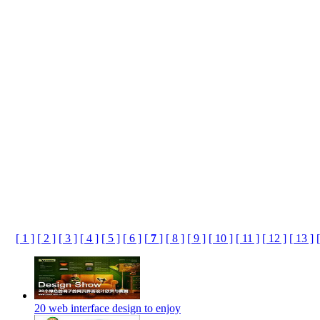
[ 1 ]
[ 2 ]
[ 3 ]
[ 4 ]
[ 5 ]
[ 6 ]
[
7
]
[ 8 ]
[ 9 ]
[ 10 ]
[ 11 ]
[ 12 ]
[ 13 ]
20 web interface design to enjoy