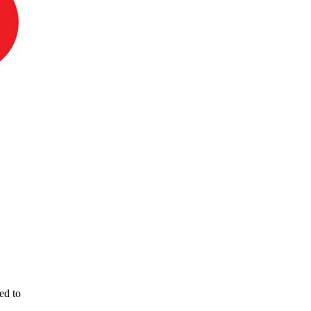
ed to