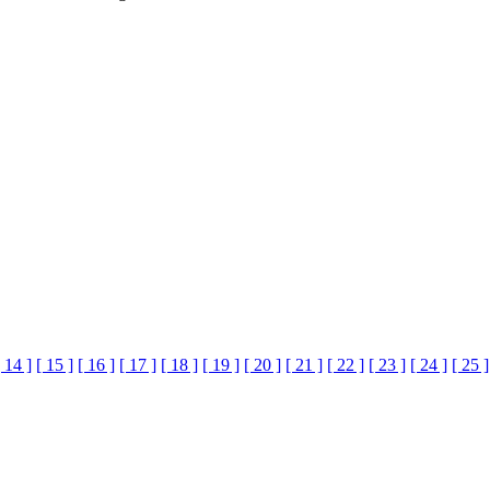
[ 14 ]
[ 15 ]
[ 16 ]
[ 17 ]
[ 18 ]
[ 19 ]
[ 20 ]
[ 21 ]
[ 22 ]
[ 23 ]
[ 24 ]
[ 25 ]