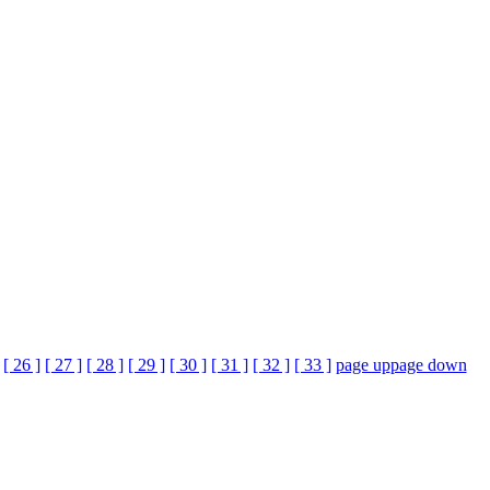
[ 26 ]
[ 27 ]
[ 28 ]
[ 29 ]
[ 30 ]
[ 31 ]
[ 32 ]
[ 33 ]
page up
page down