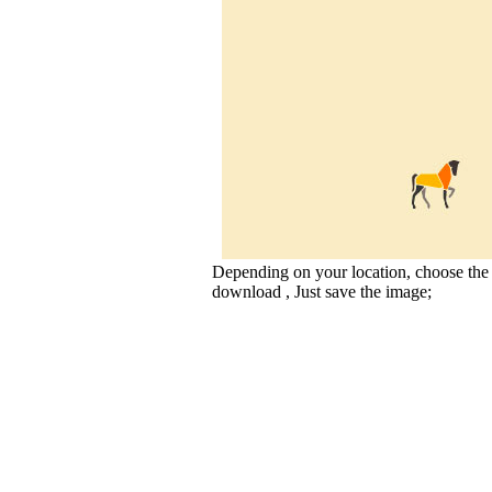
Depending on your location, choose the
download , Just save the image;