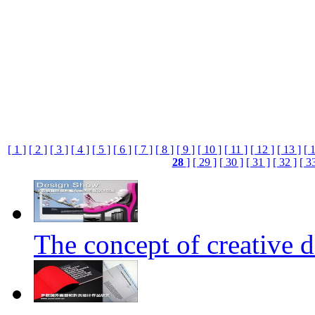
[ 1 ]
[ 2 ]
[ 3 ]
[ 4 ]
[ 5 ]
[ 6 ]
[ 7 ]
[ 8 ]
[ 9 ]
[ 10 ]
[ 11 ]
[ 12 ]
[ 13 ]
[ 
28
]
[ 29 ]
[ 30 ]
[ 31 ]
[ 32 ]
[ 3
The concept of creative d