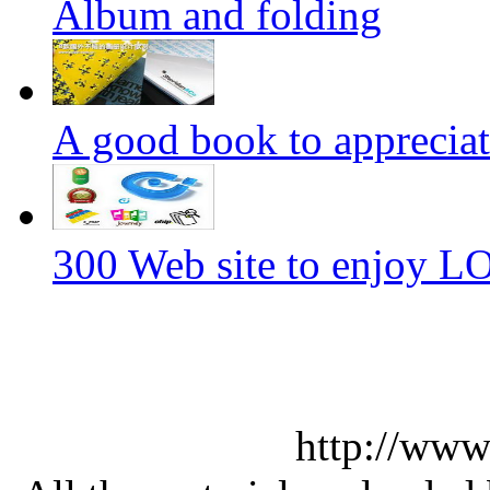
Album and folding
A good book to appreciat
300 Web site to enjoy 
http://www