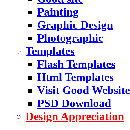
Painting
Graphic Design
Photographic
Templates
Flash Templates
Html Templates
Visit Good Website
PSD Download
Design Appreciation