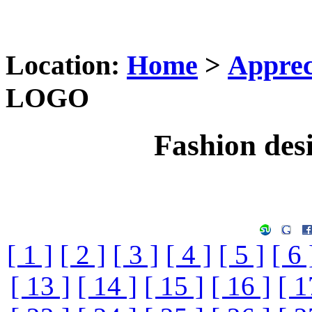
Location:
Home
>
Apprec
LOGO
Fashion de
[ 1 ]
[ 2 ]
[ 3 ]
[ 4 ]
[ 5 ]
[ 6 
[ 13 ]
[ 14 ]
[ 15 ]
[ 16 ]
[ 1