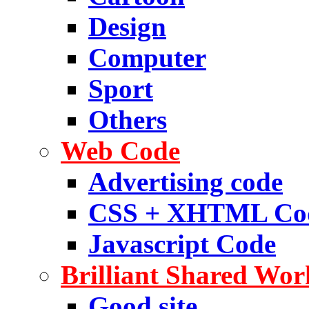
Design
Computer
Sport
Others
Web Code
Advertising code
CSS + XHTML Co
Javascript Code
Brilliant Shared Wor
Good site