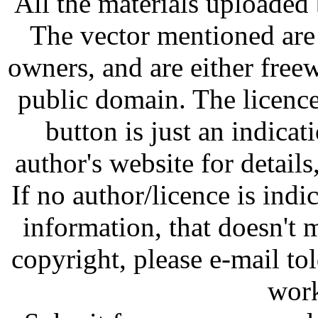
All the materials uploaded 
The vector mentioned are 
owners, and are either free
public domain. The licenc
button is just an indicat
author's website for details
If no author/licence is indi
information, that doesn't m
copyright, please e-mail t
work