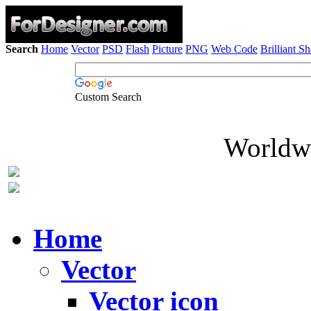
Search
Home
Vector
PSD
Flash
Picture
PNG
Web Code
Brilliant S
Custom Search
Worldwi
Home
Vector
Vector icon