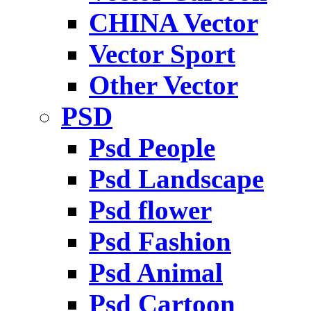
CHINA Vector
Vector Sport
Other Vector
PSD
Psd People
Psd Landscape
Psd flower
Psd Fashion
Psd Animal
Psd Cartoon