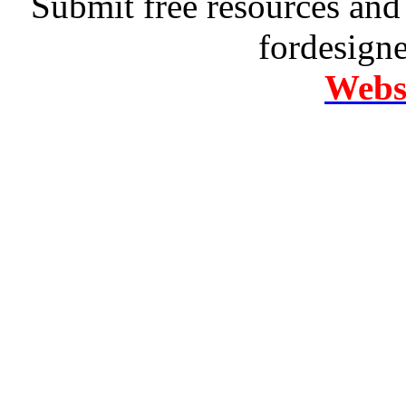
Submit free resources and 
fordesign
Websi