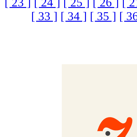
[ 23 ]
[ 24 ]
[ 25 ]
[ 26 ]
[ 2
[ 33 ]
[ 34 ]
[ 35 ]
[ 36