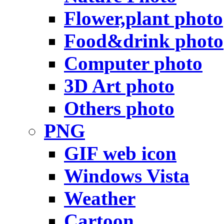
Flower,plant photo
Food&drink photo
Computer photo
3D Art photo
Others photo
PNG
GIF web icon
Windows Vista
Weather
Cartoon