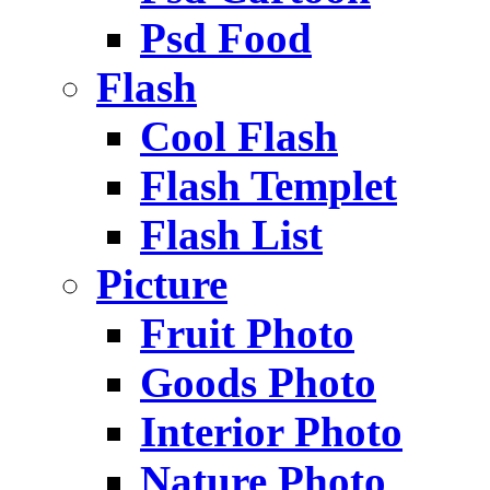
Psd Food
Flash
Cool Flash
Flash Templet
Flash List
Picture
Fruit Photo
Goods Photo
Interior Photo
Nature Photo