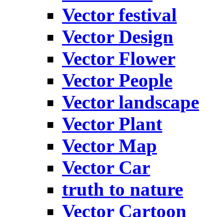
Vector festival
Vector Design
Vector Flower
Vector People
Vector landscape
Vector Plant
Vector Map
Vector Car
truth to nature
Vector Cartoon