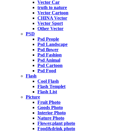
Vector Car
truth to nature
Vector Cartoon
CHINA Vector
Vector Sport
Other Vector
PSD
Psd People
Psd Landscape
Psd flower
Psd Fashion
Psd Animal
Psd Cartoon
Psd Food
Flash
Cool Flash
Flash Templet
Flash List
Picture
Fruit Photo
Goods Photo
Interior Photo
Nature Photo
Flower,plant photo
Food&drink photo