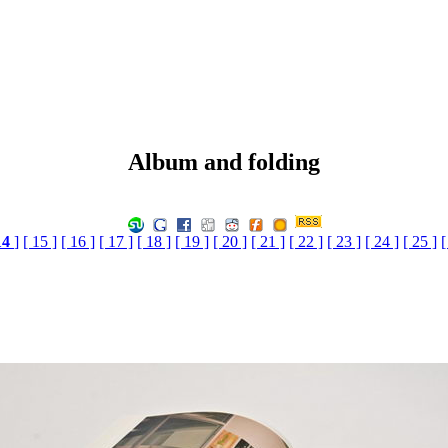
Album and folding
14
]
[ 15 ]
[ 16 ]
[ 17 ]
[ 18 ]
[ 19 ]
[ 20 ]
[ 21 ]
[ 22 ]
[ 23 ]
[ 24 ]
[ 25 ]
[