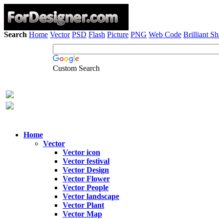
Search
Home
Vector
PSD
Flash
Picture
PNG
Web Code
Brilliant S
Custom Search
Home
Vector
Vector icon
Vector festival
Vector Design
Vector Flower
Vector People
Vector landscape
Vector Plant
Vector Map