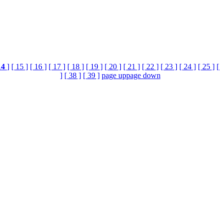
14
]
[ 15 ]
[ 16 ]
[ 17 ]
[ 18 ]
[ 19 ]
[ 20 ]
[ 21 ]
[ 22 ]
[ 23 ]
[ 24 ]
[ 25 ]
[
]
[ 38 ]
[ 39 ]
page up
page down