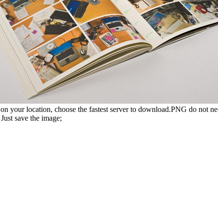
n your location, choose the fastest server to download.PNG do not ne
Just save the image;