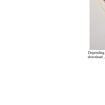
Depending o
download , 