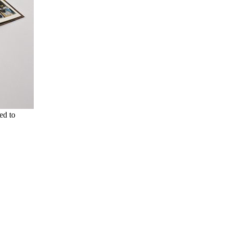
ed to