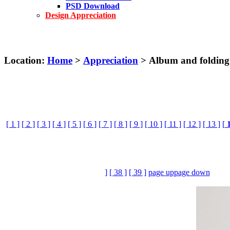
PSD Download
Design Appreciation
Location:
Home
>
Appreciation
> Album and folding
[ 1 ]
[ 2 ]
[ 3 ]
[ 4 ]
[ 5 ]
[ 6 ]
[ 7 ]
[ 8 ]
[ 9 ]
[ 10 ]
[ 11 ]
[ 12 ]
[ 13 ]
[
]
[ 38 ]
[ 39 ]
page up
page down