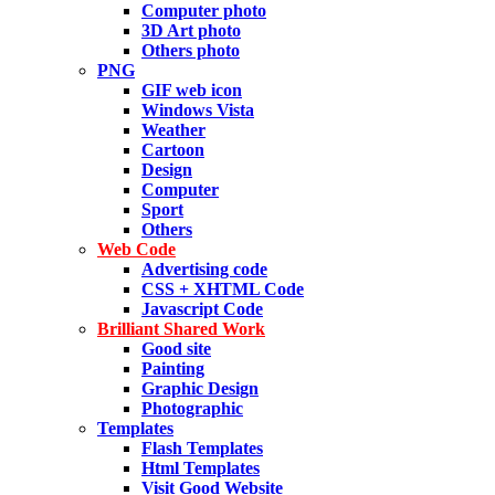
Computer photo
3D Art photo
Others photo
PNG
GIF web icon
Windows Vista
Weather
Cartoon
Design
Computer
Sport
Others
Web Code
Advertising code
CSS + XHTML Code
Javascript Code
Brilliant Shared Work
Good site
Painting
Graphic Design
Photographic
Templates
Flash Templates
Html Templates
Visit Good Website