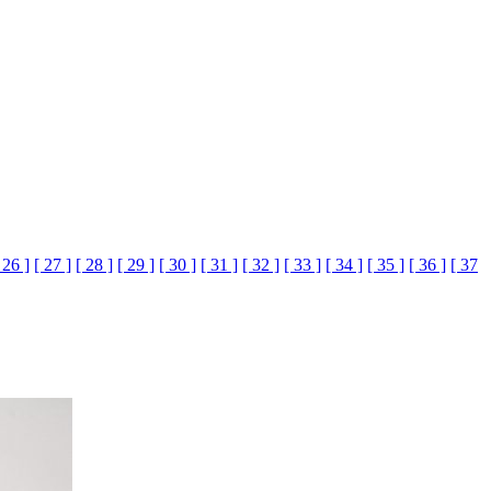
 26 ]
[ 27 ]
[ 28 ]
[ 29 ]
[ 30 ]
[ 31 ]
[ 32 ]
[ 33 ]
[ 34 ]
[ 35 ]
[ 36 ]
[ 37