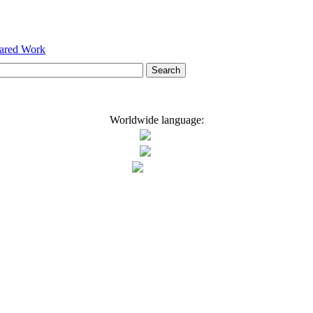
hared Work
Worldwide language: