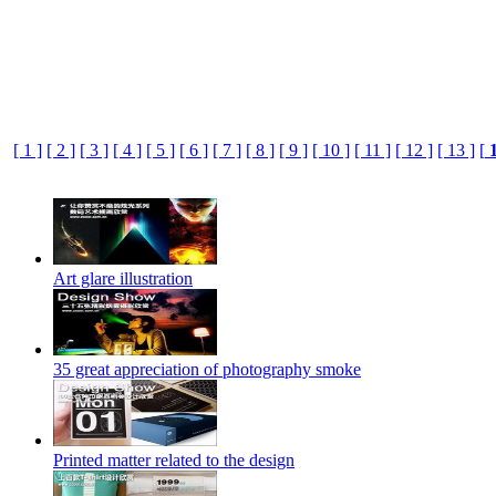
[ 1 ]
[ 2 ]
[ 3 ]
[ 4 ]
[ 5 ]
[ 6 ]
[ 7 ]
[ 8 ]
[ 9 ]
[ 10 ]
[ 11 ]
[ 12 ]
[ 13 ]
[
Art glare illustration
35 great appreciation of photography smoke
Printed matter related to the design