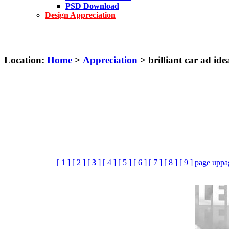
PSD Download
Design Appreciation
Location:
Home
>
Appreciation
> brilliant car ad ide
[ 1 ]
[ 2 ]
[
3
]
[ 4 ]
[ 5 ]
[ 6 ]
[ 7 ]
[ 8 ]
[ 9 ]
page up
pa