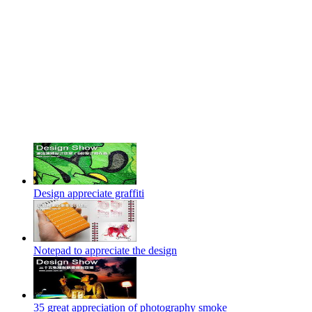
Design appreciate graffiti
Notepad to appreciate the design
35 great appreciation of photography smoke