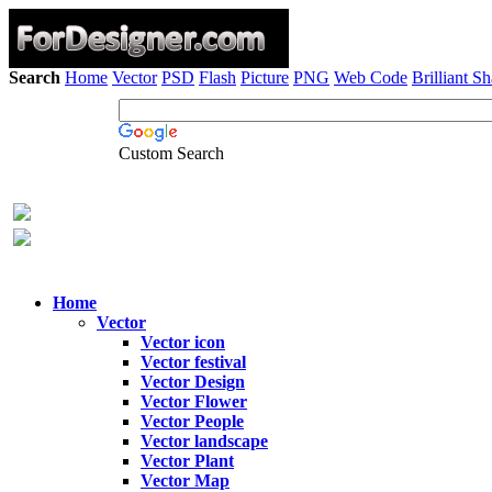
Search
Home
Vector
PSD
Flash
Picture
PNG
Web Code
Brilliant S
Custom Search
Home
Vector
Vector icon
Vector festival
Vector Design
Vector Flower
Vector People
Vector landscape
Vector Plant
Vector Map