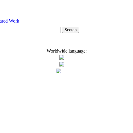
hared Work
Worldwide language: