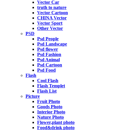
Vector Car
truth to nature
Vector Cartoon
CHINA Vector
Vector Sport
Other Vector
PSD
Psd People
Psd Landscape
Psd flower
Psd Fashion
Psd Animal
Psd Cartoon
Psd Food
Flash
Cool Flash
Flash Templet
Flash List
Picture
Fruit Photo
Goods Photo
Interior Photo
Nature Photo
Flower,plant photo
Food&drink photo