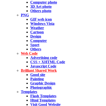
Computer photo
3D Art photo
Others photo
PNG
GIF web icon
Windows Vista
Weather
Cartoon
Design
Computer
Sport
Others
Web Code
Advertising code
CSS + XHTML Code
Javascript Code
Brilliant Shared Work
Good site
Painting
Graphic Design
Photographic
Templates
Flash Templates
Html Templates
Visit Good Website