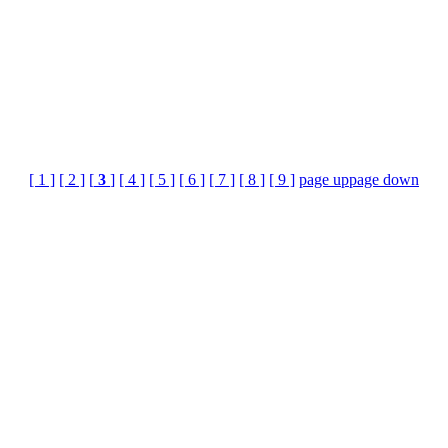
[ 1 ]
[ 2 ]
[
3
]
[ 4 ]
[ 5 ]
[ 6 ]
[ 7 ]
[ 8 ]
[ 9 ]
page up
page down