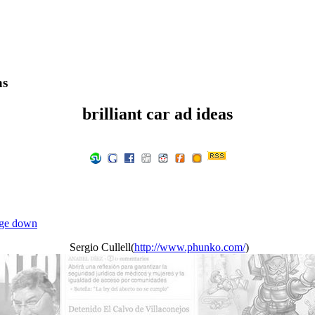
as
brilliant car ad ideas
ge down
Sergio Cullell(
http://www.phunko.com/
)