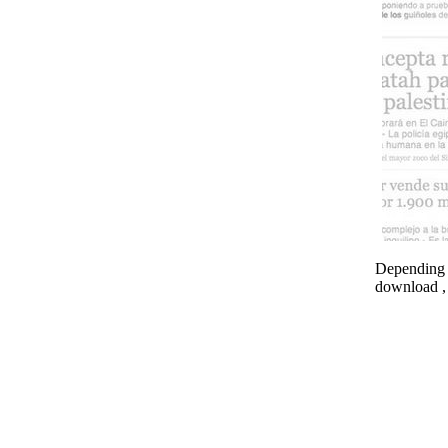
Depending o
download , 