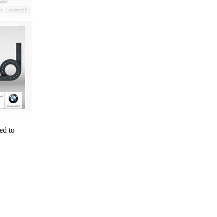
ed to