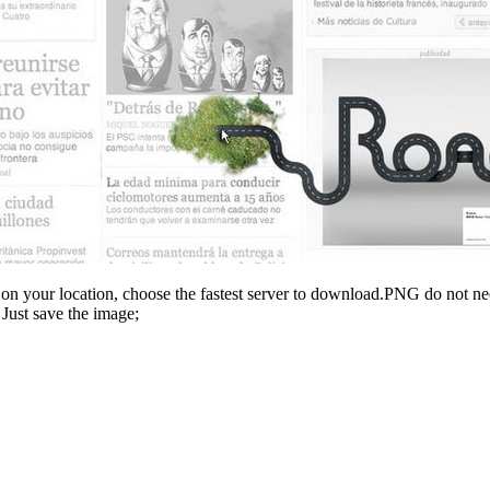
n your location, choose the fastest server to download.PNG do not ne
Just save the image;