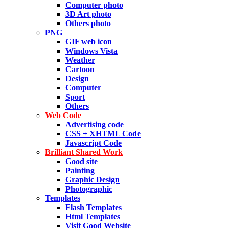
Computer photo
3D Art photo
Others photo
PNG
GIF web icon
Windows Vista
Weather
Cartoon
Design
Computer
Sport
Others
Web Code
Advertising code
CSS + XHTML Code
Javascript Code
Brilliant Shared Work
Good site
Painting
Graphic Design
Photographic
Templates
Flash Templates
Html Templates
Visit Good Website