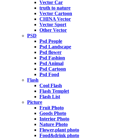
Vector Car
truth to nature
Vector Cartoon
CHINA Vector
Vector Sport
Other Vector
PSD
Psd People
Psd Landscape
Psd flower
Psd Fashion
Psd Animal
Psd Cartoon
Psd Food
Flash
Cool Flash
Flash Templet
Flash List
Picture
Fruit Photo
Goods Photo
Interior Photo
Nature Photo
Flower,plant photo
Food&drink photo