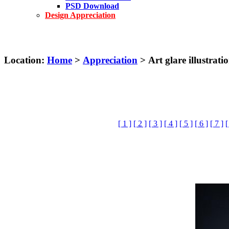
PSD Download
Design Appreciation
Location:
Home
>
Appreciation
> Art glare illustrati
[ 1 ]
[ 2 ]
[ 3 ]
[ 4 ]
[ 5 ]
[ 6 ]
[ 7 ]
[