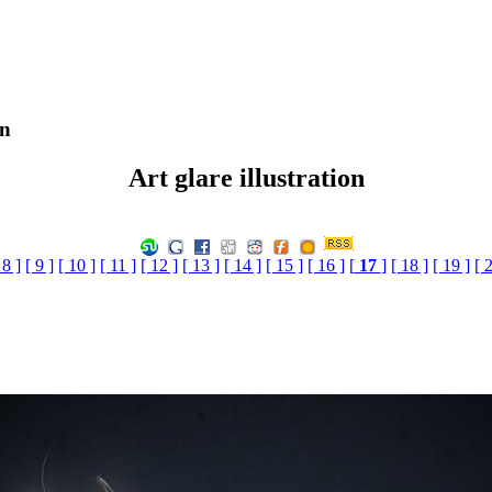
on
Art glare illustration
 8 ]
[ 9 ]
[ 10 ]
[ 11 ]
[ 12 ]
[ 13 ]
[ 14 ]
[ 15 ]
[ 16 ]
[
17
]
[ 18 ]
[ 19 ]
[ 