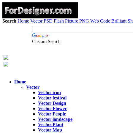
Search
Home
Vector
PSD
Flash
Picture
PNG
Web Code
Brilliant S
Custom Search
Home
Vector
Vector icon
Vector festival
Vector Design
Vector Flower
Vector People
Vector landscape
Vector Plant
Vector Map