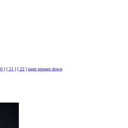
20 ]
[ 21 ]
[ 22 ]
page up
page down