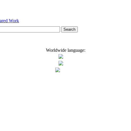
hared Work
Worldwide language: