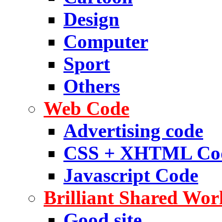
Design
Computer
Sport
Others
Web Code
Advertising code
CSS + XHTML Co
Javascript Code
Brilliant Shared Wor
Good site