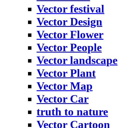
Vector festival
Vector Design
Vector Flower
Vector People
Vector landscape
Vector Plant
Vector Map
Vector Car
truth to nature
Vector Cartoon