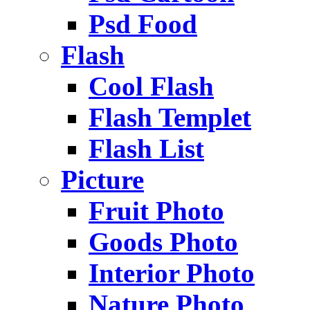
Psd Food
Flash
Cool Flash
Flash Templet
Flash List
Picture
Fruit Photo
Goods Photo
Interior Photo
Nature Photo