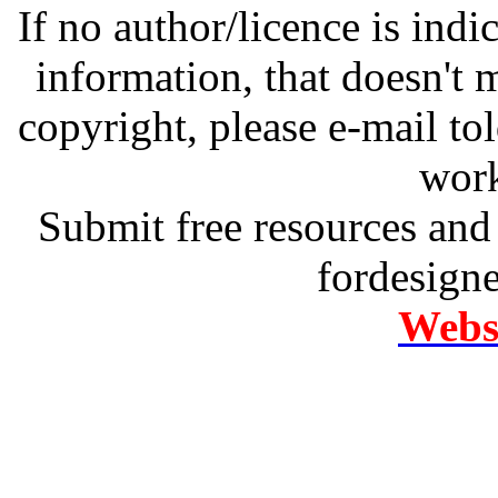
If no author/licence is indi
information, that doesn't m
copyright, please e-mail t
work
Submit free resources and 
fordesign
Websi