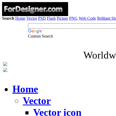
Search
Home
Vector
PSD
Flash
Picture
PNG
Web Code
Brilliant S
Custom Search
Worldwi
Home
Vector
Vector icon