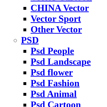
CHINA Vector
Vector Sport
Other Vector
PSD
Psd People
Psd Landscape
Psd flower
Psd Fashion
Psd Animal
Psd Cartoon