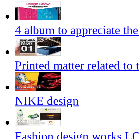
4 album to appreciate the
Printed matter related to 
NIKE design
Fashion design works 