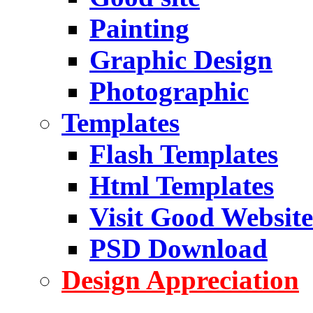
Painting
Graphic Design
Photographic
Templates
Flash Templates
Html Templates
Visit Good Website
PSD Download
Design Appreciation