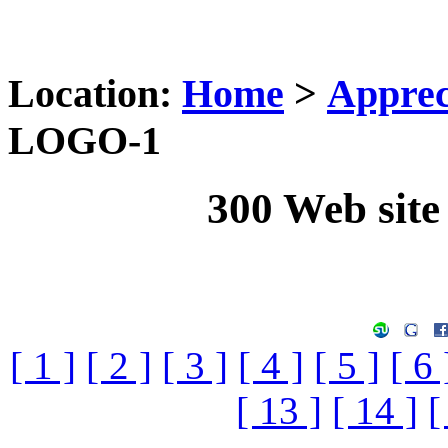
Location:
Home
>
Apprec
LOGO-1
300 Web sit
[ 1 ]
[ 2 ]
[ 3 ]
[ 4 ]
[ 5 ]
[ 6 
[ 13 ]
[ 14 ]
[