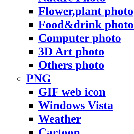
Flower,plant photo
Food&drink photo
Computer photo
3D Art photo
Others photo
PNG
GIF web icon
Windows Vista
Weather
Cartoon