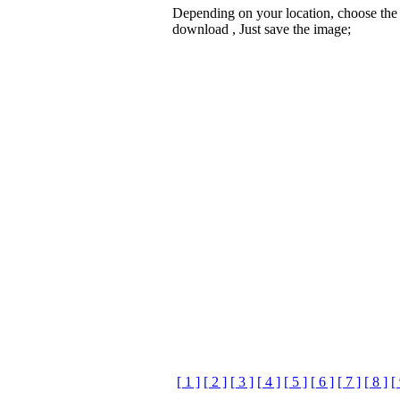
Depending on your location, choose the
download , Just save the image;
[ 1 ]
[ 2 ]
[ 3 ]
[ 4 ]
[ 5 ]
[ 6 ]
[ 7 ]
[ 8 ]
[ 