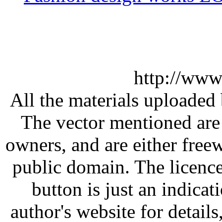
http://www
All the materials uploaded 
The vector mentioned are 
owners, and are either free
public domain. The licenc
button is just an indicat
author's website for details