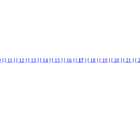
 ]
[ 11 ]
[ 12 ]
[ 13 ]
[ 14 ]
[ 15 ]
[ 16 ]
[
17
]
[ 18 ]
[ 19 ]
[ 20 ]
[ 21 ]
[ 