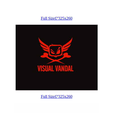
Full Size£º325x260
Full Size£º325x260