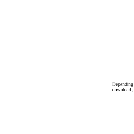
Depending o
download , 