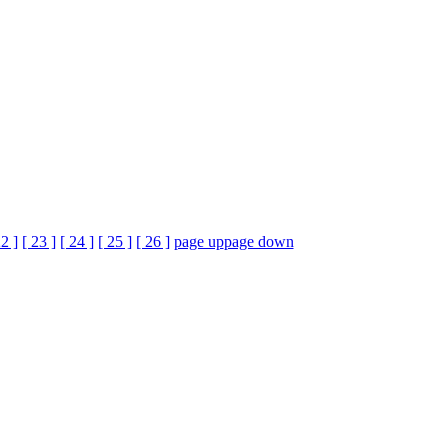
22 ]
[ 23 ]
[ 24 ]
[ 25 ]
[ 26 ]
page up
page down