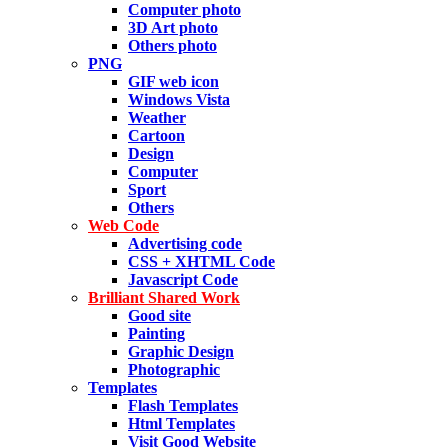
Computer photo
3D Art photo
Others photo
PNG
GIF web icon
Windows Vista
Weather
Cartoon
Design
Computer
Sport
Others
Web Code
Advertising code
CSS + XHTML Code
Javascript Code
Brilliant Shared Work
Good site
Painting
Graphic Design
Photographic
Templates
Flash Templates
Html Templates
Visit Good Website