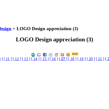
Design
> LOGO Design appreciation (3)
LOGO Design appreciation (3)
 ]
[ 11 ]
[ 12 ]
[ 13 ]
[ 14 ]
[ 15 ]
[ 16 ]
[
17
]
[ 18 ]
[ 19 ]
[ 20 ]
[ 21 ]
[ 