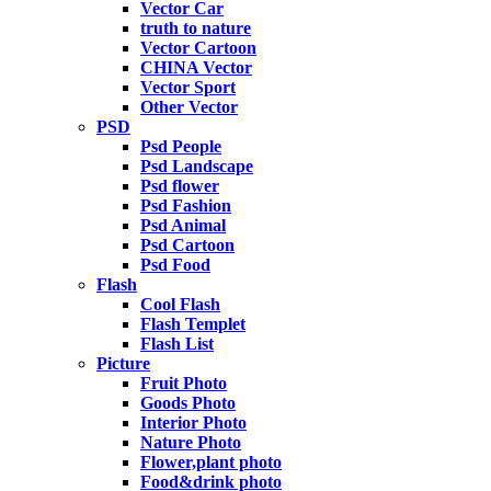
Vector Car
truth to nature
Vector Cartoon
CHINA Vector
Vector Sport
Other Vector
PSD
Psd People
Psd Landscape
Psd flower
Psd Fashion
Psd Animal
Psd Cartoon
Psd Food
Flash
Cool Flash
Flash Templet
Flash List
Picture
Fruit Photo
Goods Photo
Interior Photo
Nature Photo
Flower,plant photo
Food&drink photo