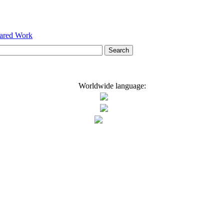
hared Work
Worldwide language: