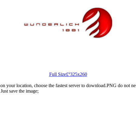
Full Size£º325x260
n your location, choose the fastest server to download.PNG do not ne
Just save the image;