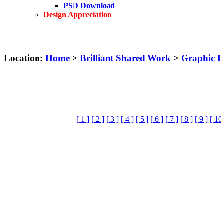
PSD Download
Design Appreciation
Location:
Home
>
Brilliant Shared Work
>
Graphic 
[ 1 ]
[ 2 ]
[ 3 ]
[ 4 ]
[ 5 ]
[ 6 ]
[ 7 ]
[ 8 ]
[ 9 ]
[ 10