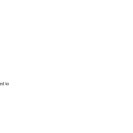
ed to