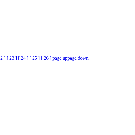
22 ]
[ 23 ]
[ 24 ]
[ 25 ]
[ 26 ]
page up
page down