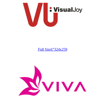
Full Size£º324x259