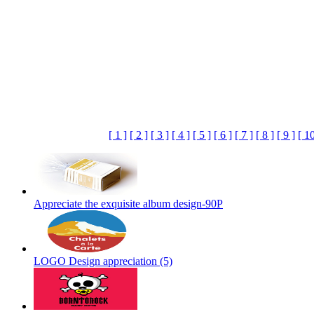
[ 1 ]
[ 2 ]
[ 3 ]
[ 4 ]
[ 5 ]
[ 6 ]
[ 7 ]
[ 8 ]
[ 9 ]
[ 10
Appreciate the exquisite album design-90P
LOGO Design appreciation (5)