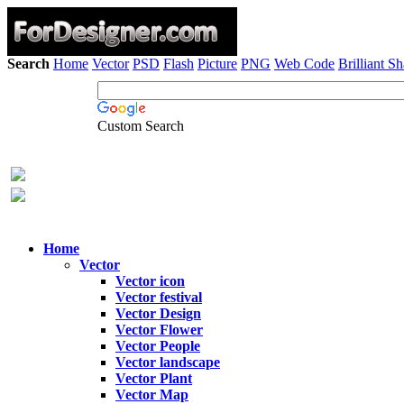
Search
Home
Vector
PSD
Flash
Picture
PNG
Web Code
Brilliant S
Custom Search
Home
Vector
Vector icon
Vector festival
Vector Design
Vector Flower
Vector People
Vector landscape
Vector Plant
Vector Map