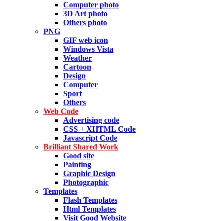
Computer photo
3D Art photo
Others photo
PNG
GIF web icon
Windows Vista
Weather
Cartoon
Design
Computer
Sport
Others
Web Code
Advertising code
CSS + XHTML Code
Javascript Code
Brilliant Shared Work
Good site
Painting
Graphic Design
Photographic
Templates
Flash Templates
Html Templates
Visit Good Website