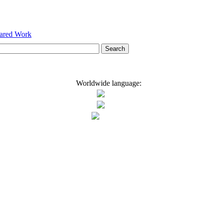
hared Work
Worldwide language: