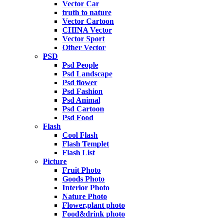
Vector Car
truth to nature
Vector Cartoon
CHINA Vector
Vector Sport
Other Vector
PSD
Psd People
Psd Landscape
Psd flower
Psd Fashion
Psd Animal
Psd Cartoon
Psd Food
Flash
Cool Flash
Flash Templet
Flash List
Picture
Fruit Photo
Goods Photo
Interior Photo
Nature Photo
Flower,plant photo
Food&drink photo