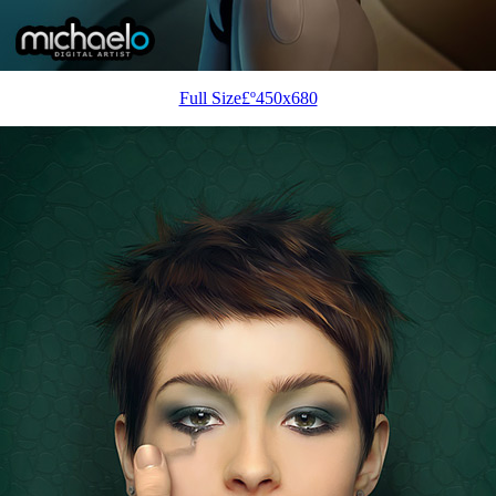
Full Size£º450x680