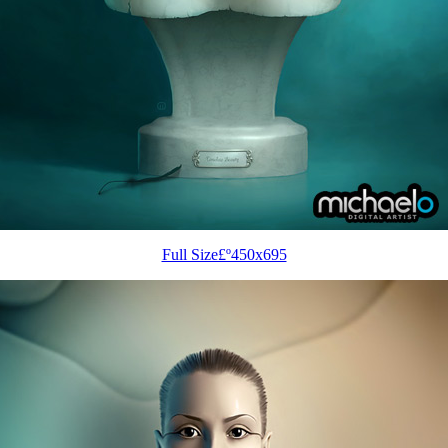
Full Size£º450x695