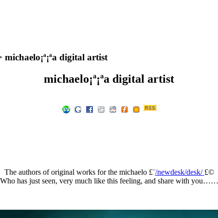
 michaelo¡ª¡ªa digital artist
michaelo¡ª¡ªa digital artist
The authors of original works for the michaelo £¨
/newdesk/desk/
£©
Who has just seen, very much like this feeling, and share with you…