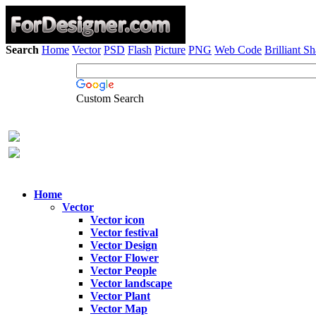
Search
Home
Vector
PSD
Flash
Picture
PNG
Web Code
Brilliant S
Custom Search
Home
Vector
Vector icon
Vector festival
Vector Design
Vector Flower
Vector People
Vector landscape
Vector Plant
Vector Map