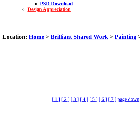
PSD Download
Design Appreciation
Location:
Home
>
Brilliant Shared Work
>
Painting
>
[
1
]
[ 2 ]
[ 3 ]
[ 4 ]
[ 5 ]
[ 6 ]
[ 7 ]
page down