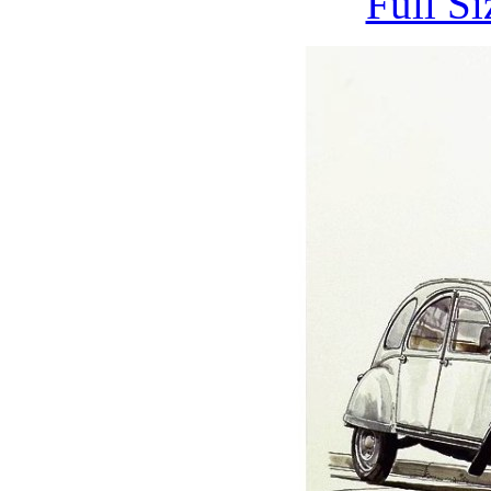
Full S