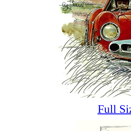
Full S