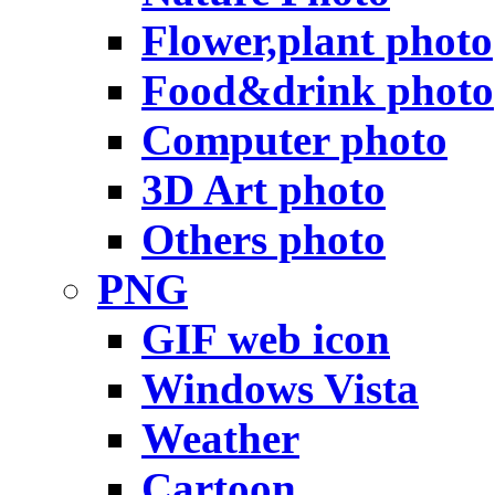
Flower,plant photo
Food&drink photo
Computer photo
3D Art photo
Others photo
PNG
GIF web icon
Windows Vista
Weather
Cartoon