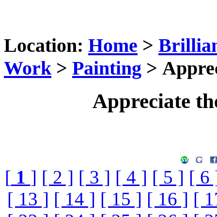
Location:
Home
>
Brillia
Work
>
Painting
> Apprec
Appreciate th
[
1
]
[ 2 ]
[ 3 ]
[ 4 ]
[ 5 ]
[ 6 
[ 13 ]
[ 14 ]
[ 15 ]
[ 16 ]
[ 1