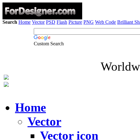
Search
Home
Vector
PSD
Flash
Picture
PNG
Web Code
Brilliant S
Custom Search
Worldwi
Home
Vector
Vector icon