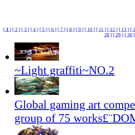
[
1
]
[ 2 ]
[ 3 ]
[ 4 ]
[ 5 ]
[ 6 ]
[ 7 ]
[ 8 ]
[ 9 ]
[ 10 ]
[ 11 ]
[ 12 ]
[ 13 ]
[ 
28 ]
[ 29 ]
[ 30 ]
~Light graffiti~NO.2
Global gaming art compet
group of 75 works£