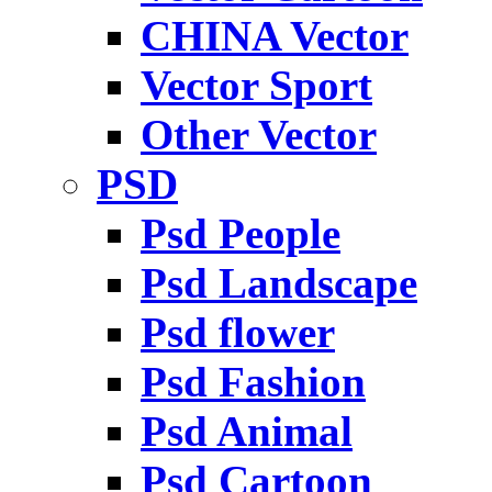
CHINA Vector
Vector Sport
Other Vector
PSD
Psd People
Psd Landscape
Psd flower
Psd Fashion
Psd Animal
Psd Cartoon