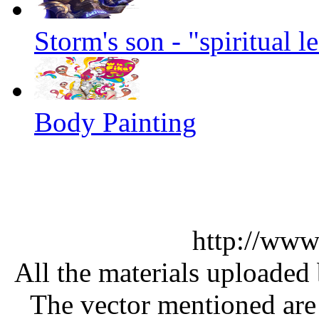
Storm's son - "spiritual 
Body Painting
http://www
All the materials uploaded 
The vector mentioned are 