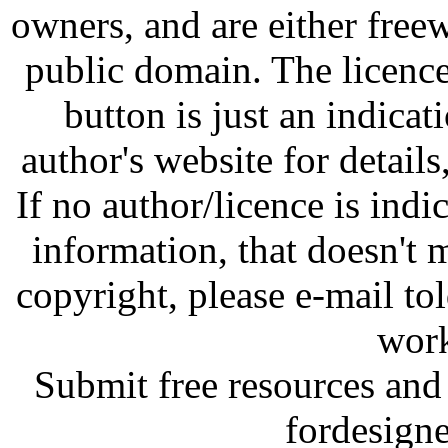
owners, and are either free
public domain. The licenc
button is just an indicat
author's website for details
If no author/licence is indi
information, that doesn't m
copyright, please e-mail t
work
Submit free resources and 
fordesign