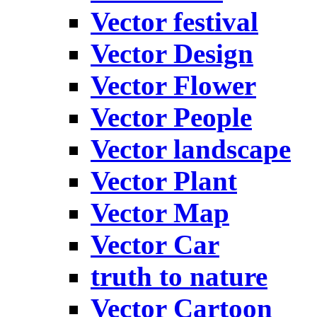
Vector festival
Vector Design
Vector Flower
Vector People
Vector landscape
Vector Plant
Vector Map
Vector Car
truth to nature
Vector Cartoon