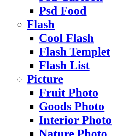
Psd Food
Flash
Cool Flash
Flash Templet
Flash List
Picture
Fruit Photo
Goods Photo
Interior Photo
Nature Photo