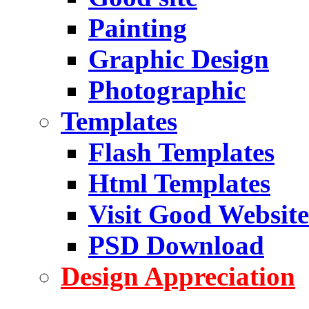
Painting
Graphic Design
Photographic
Templates
Flash Templates
Html Templates
Visit Good Website
PSD Download
Design Appreciation