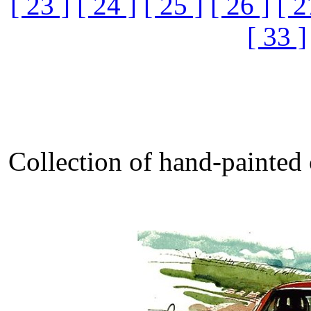
[ 23 ]
[ 24 ]
[ 25 ]
[ 26 ]
[ 2
[ 33 ]
Collection of hand-painted 