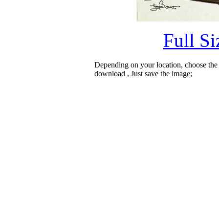
Full S
Depending on your location, choose the
download , Just save the image;