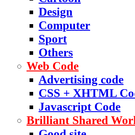
Design
Computer
Sport
Others
Web Code
Advertising code
CSS + XHTML Co
Javascript Code
Brilliant Shared Wor
Good site