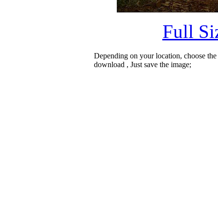
Full S
Depending on your location, choose the
download , Just save the image;