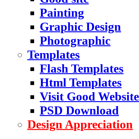
Painting
Graphic Design
Photographic
Templates
Flash Templates
Html Templates
Visit Good Website
PSD Download
Design Appreciation