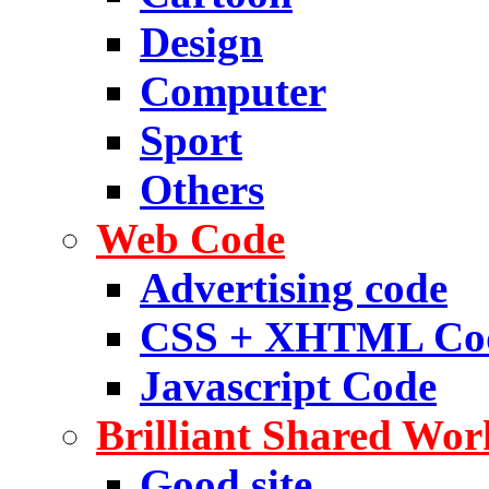
Design
Computer
Sport
Others
Web Code
Advertising code
CSS + XHTML Co
Javascript Code
Brilliant Shared Wor
Good site