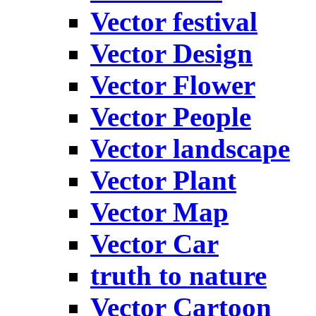
Vector festival
Vector Design
Vector Flower
Vector People
Vector landscape
Vector Plant
Vector Map
Vector Car
truth to nature
Vector Cartoon