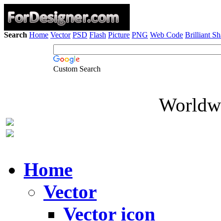
Search
Home
Vector
PSD
Flash
Picture
PNG
Web Code
Brilliant S
Custom Search
Worldwi
Home
Vector
Vector icon