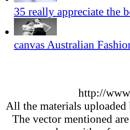
35 really appreciate the 
canvas Australian Fashi
http://www
All the materials uploaded 
The vector mentioned are 