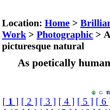
Location:
Home
>
Brillia
Work
>
Photographic
> A
picturesque natural
As poetically humani
[
1
]
[ 2 ]
[ 3 ]
[ 4 ]
[ 5 ]
[ 6 