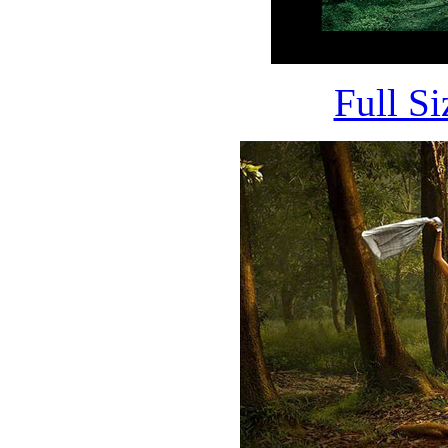
Full S