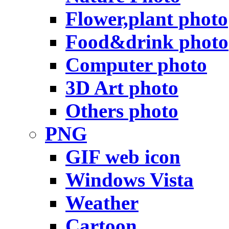
Flower,plant photo
Food&drink photo
Computer photo
3D Art photo
Others photo
PNG
GIF web icon
Windows Vista
Weather
Cartoon