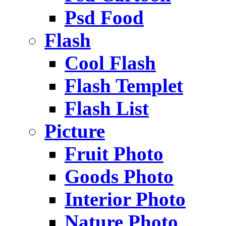
Psd Food
Flash
Cool Flash
Flash Templet
Flash List
Picture
Fruit Photo
Goods Photo
Interior Photo
Nature Photo