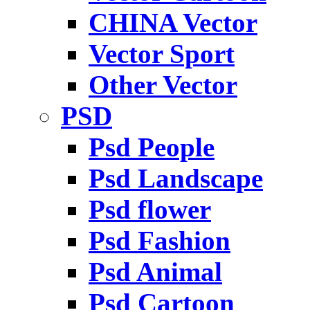
CHINA Vector
Vector Sport
Other Vector
PSD
Psd People
Psd Landscape
Psd flower
Psd Fashion
Psd Animal
Psd Cartoon