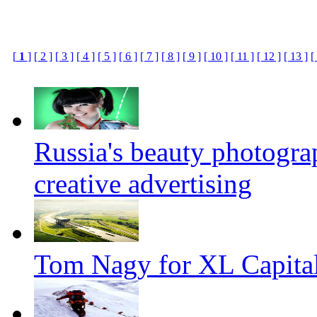
[
1
]
[ 2 ]
[ 3 ]
[ 4 ]
[ 5 ]
[ 6 ]
[ 7 ]
[ 8 ]
[ 9 ]
[ 10 ]
[ 11 ]
[ 12 ]
[ 13 ]
[
Russia's beauty photogr
creative advertising
Tom Nagy for XL Capital