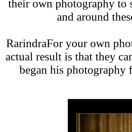
their own photography to 
and around thes
RarindraFor your own phot
actual result is that they c
began his photography f