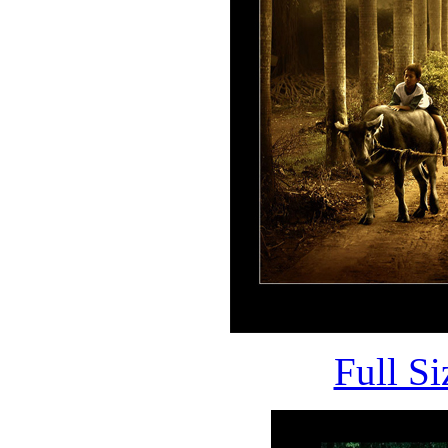
Full S