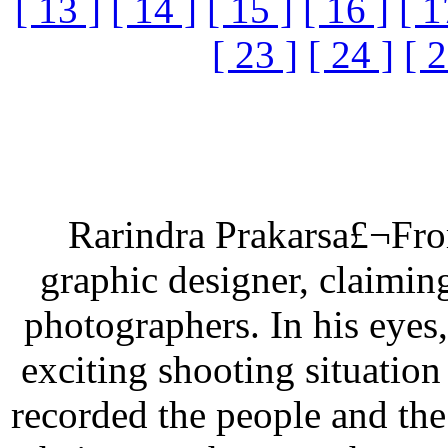
[ 13 ]
[ 14 ]
[ 15 ]
[ 16 ]
[ 1
[ 23 ]
[ 24 ]
[ 2
Rarindra Prakarsa£¬From
graphic designer, claimin
photographers. In his eyes,
exciting shooting situation
recorded the people and th