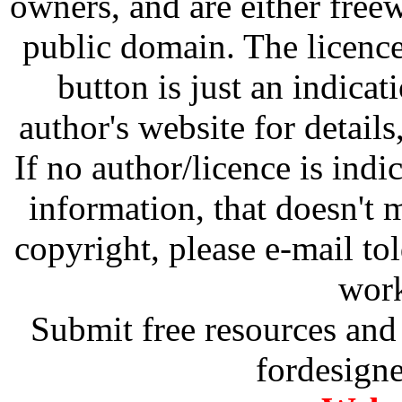
owners, and are either free
public domain. The licenc
button is just an indicat
author's website for details
If no author/licence is indi
information, that doesn't m
copyright, please e-mail t
work
Submit free resources and 
fordesign