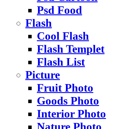
Psd Food
Flash
Cool Flash
Flash Templet
Flash List
Picture
Fruit Photo
Goods Photo
Interior Photo
Nature Photo