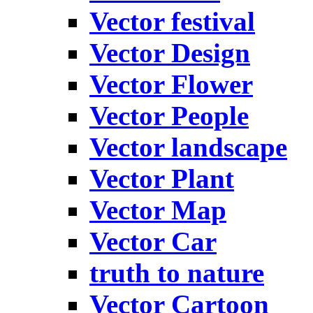
Vector festival
Vector Design
Vector Flower
Vector People
Vector landscape
Vector Plant
Vector Map
Vector Car
truth to nature
Vector Cartoon