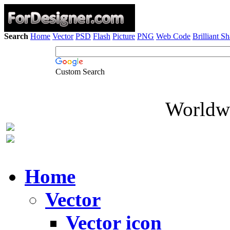
Search
Home
Vector
PSD
Flash
Picture
PNG
Web Code
Brilliant S
Custom Search
Worldwi
Home
Vector
Vector icon