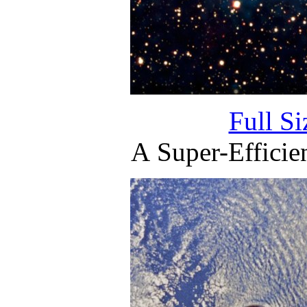
Full S
A Super-Efficien