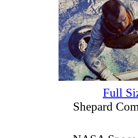
Full S
Shepard Comp