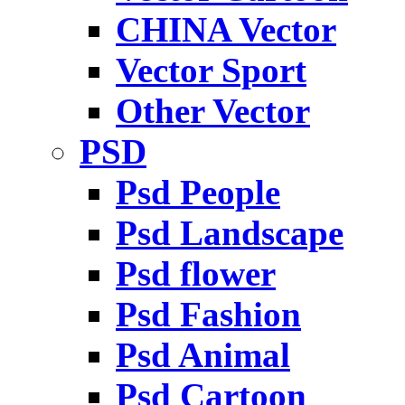
CHINA Vector
Vector Sport
Other Vector
PSD
Psd People
Psd Landscape
Psd flower
Psd Fashion
Psd Animal
Psd Cartoon