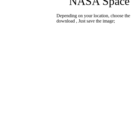
NASA Space c
Depending on your location, choose the
download , Just save the image;