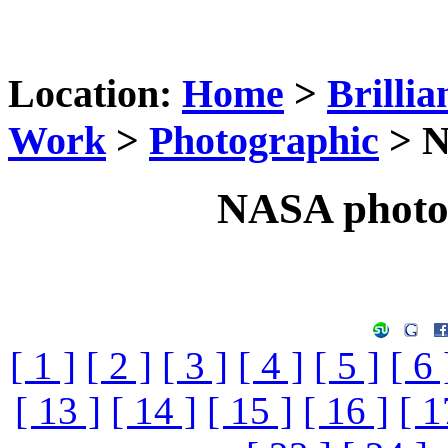
Location:
Home
>
Brillia
Work
>
Photographic
> N
NASA photog
[ 1 ]
[ 2 ]
[ 3 ]
[ 4 ]
[ 5 ]
[ 6 
[ 13 ]
[ 14 ]
[ 15 ]
[ 16 ]
[ 1