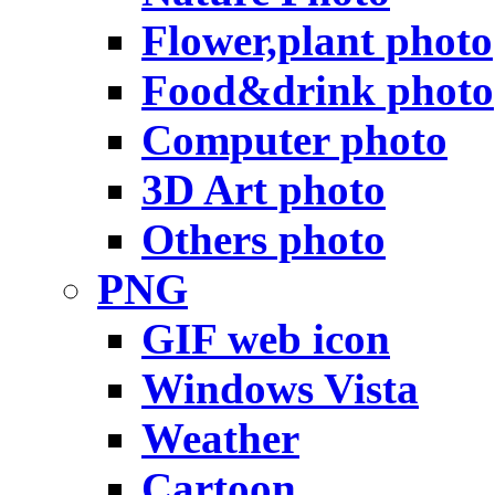
Flower,plant photo
Food&drink photo
Computer photo
3D Art photo
Others photo
PNG
GIF web icon
Windows Vista
Weather
Cartoon