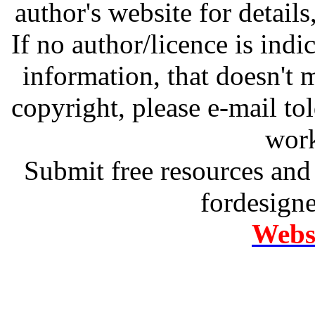
author's website for details
If no author/licence is indi
information, that doesn't m
copyright, please e-mail t
work
Submit free resources and 
fordesign
Websi