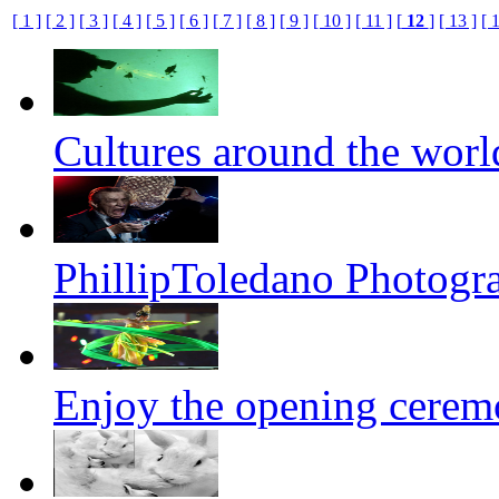
[ 1 ]
[ 2 ]
[ 3 ]
[ 4 ]
[ 5 ]
[ 6 ]
[ 7 ]
[ 8 ]
[ 9 ]
[ 10 ]
[ 11 ]
[
12
]
[ 13 ]
[ 
Cultures around the worl
PhillipToledano Photogr
Enjoy the opening cerem