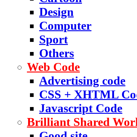
Design
Computer
Sport
Others
Web Code
Advertising code
CSS + XHTML Co
Javascript Code
Brilliant Shared Wor
Good site