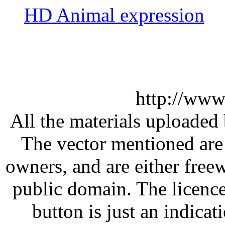
HD Animal expression
http://www
All the materials uploaded 
The vector mentioned are 
owners, and are either free
public domain. The licenc
button is just an indicat