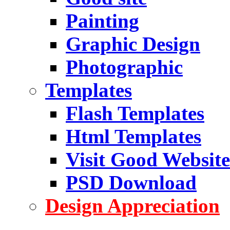
Painting
Graphic Design
Photographic
Templates
Flash Templates
Html Templates
Visit Good Website
PSD Download
Design Appreciation