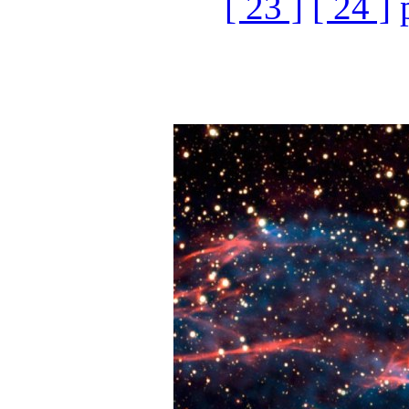
[ 23 ]
[ 24 ]