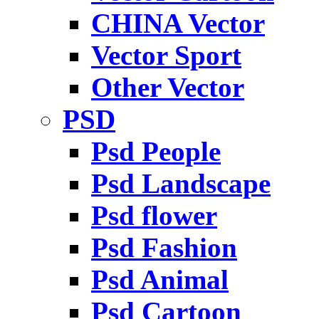
CHINA Vector
Vector Sport
Other Vector
PSD
Psd People
Psd Landscape
Psd flower
Psd Fashion
Psd Animal
Psd Cartoon