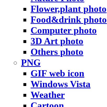
Flower,plant photo
Food&drink photo
Computer photo
3D Art photo
Others photo
PNG
GIF web icon
Windows Vista
Weather
Cartoon