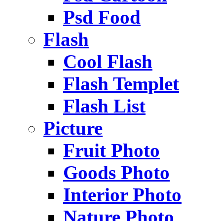
Psd Food
Flash
Cool Flash
Flash Templet
Flash List
Picture
Fruit Photo
Goods Photo
Interior Photo
Nature Photo