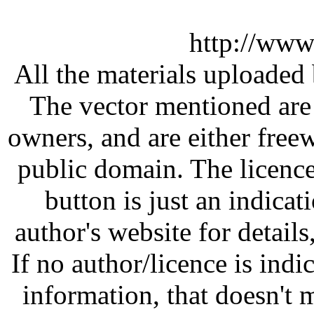
http://www
All the materials uploaded 
The vector mentioned are 
owners, and are either free
public domain. The licenc
button is just an indicat
author's website for details
If no author/licence is indi
information, that doesn't m