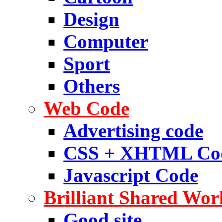
Design
Computer
Sport
Others
Web Code
Advertising code
CSS + XHTML Co
Javascript Code
Brilliant Shared Wor
Good site