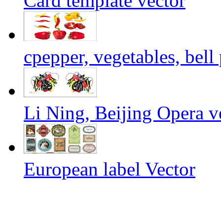
Card template vector
cpepper, vegetables, bell
Li Ning, Beijing Opera v
European label Vector