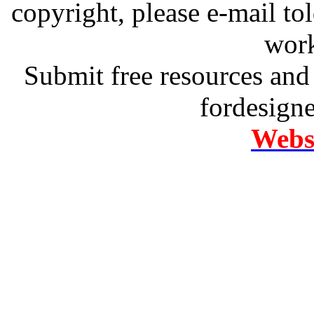
copyright, please e-mail t
work
Submit free resources and 
fordesign
Websi