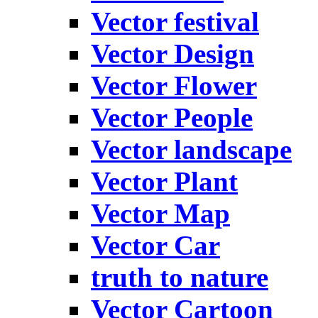
Vector festival
Vector Design
Vector Flower
Vector People
Vector landscape
Vector Plant
Vector Map
Vector Car
truth to nature
Vector Cartoon