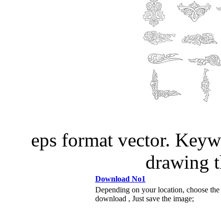
eps format vector. Keyw
drawing 
Download No1
Depending on your location, choose the
download , Just save the image;