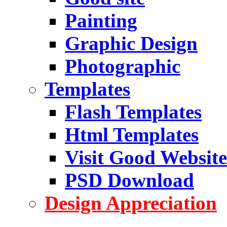
Painting
Graphic Design
Photographic
Templates
Flash Templates
Html Templates
Visit Good Website
PSD Download
Design Appreciation