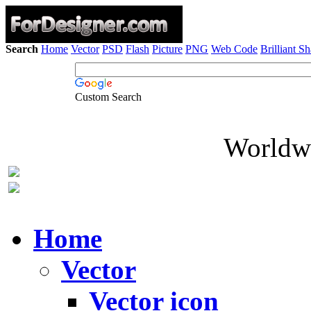
Search
Home
Vector
PSD
Flash
Picture
PNG
Web Code
Brilliant S
Custom Search
Worldwi
Home
Vector
Vector icon