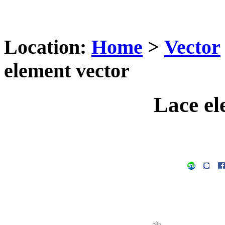
Location:
Home
>
Vector
element vector
Lace el