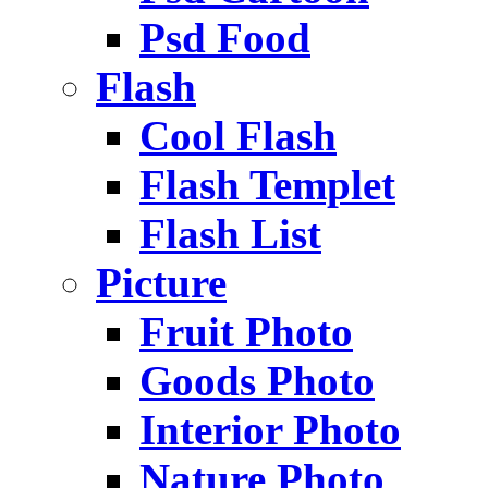
Psd Food
Flash
Cool Flash
Flash Templet
Flash List
Picture
Fruit Photo
Goods Photo
Interior Photo
Nature Photo