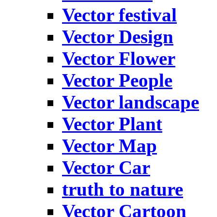
Vector festival
Vector Design
Vector Flower
Vector People
Vector landscape
Vector Plant
Vector Map
Vector Car
truth to nature
Vector Cartoon