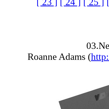
[ 23 ]
[ 24 ]
[ 25 ]
03.N
Roanne Adams (
http