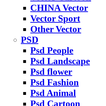
CHINA Vector
Vector Sport
Other Vector
PSD
Psd People
Psd Landscape
Psd flower
Psd Fashion
Psd Animal
Psd Cartoon