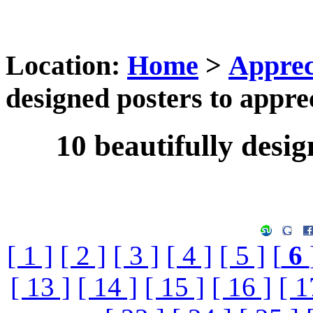
Location:
Home
>
Apprec
designed posters to appre
10 beautifully desig
[ 1 ]
[ 2 ]
[ 3 ]
[ 4 ]
[ 5 ]
[
6
[ 13 ]
[ 14 ]
[ 15 ]
[ 16 ]
[ 1