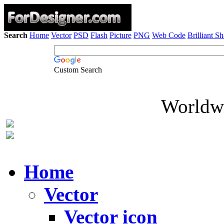
Search
Home
Vector
PSD
Flash
Picture
PNG
Web Code
Brilliant S
Custom Search
Worldwi
Home
Vector
Vector icon