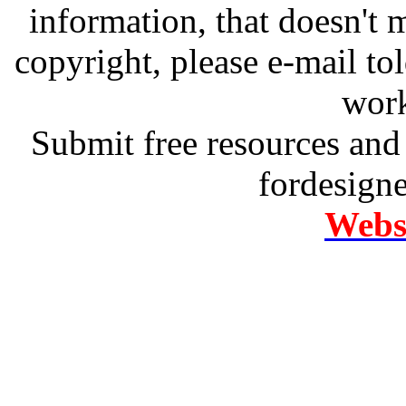
information, that doesn't m
copyright, please e-mail t
work
Submit free resources and 
fordesign
Websi