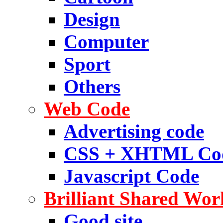
Design
Computer
Sport
Others
Web Code
Advertising code
CSS + XHTML Co
Javascript Code
Brilliant Shared Wor
Good site