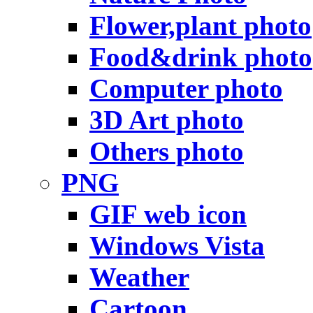
Flower,plant photo
Food&drink photo
Computer photo
3D Art photo
Others photo
PNG
GIF web icon
Windows Vista
Weather
Cartoon