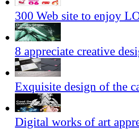
300 Web site to enjoy 
8 appreciate creative des
Exquisite design of the ca
Digital works of art appr