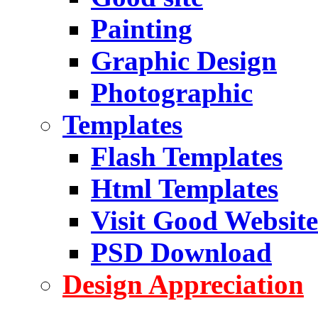
Painting
Graphic Design
Photographic
Templates
Flash Templates
Html Templates
Visit Good Website
PSD Download
Design Appreciation