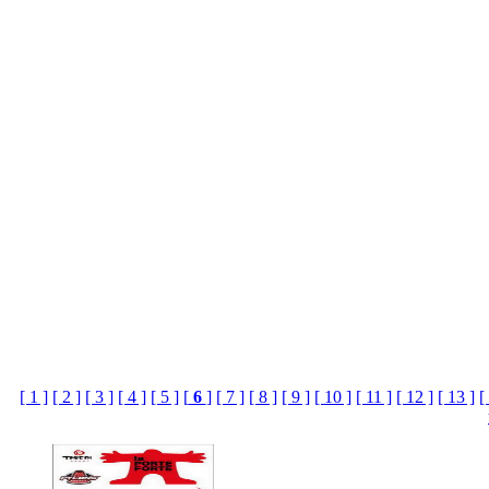
[ 1 ]
[ 2 ]
[ 3 ]
[ 4 ]
[ 5 ]
[
6
]
[ 7 ]
[ 8 ]
[ 9 ]
[ 10 ]
[ 11 ]
[ 12 ]
[ 13 ]
[