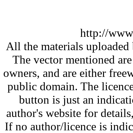
http://www
All the materials uploaded 
The vector mentioned are 
owners, and are either free
public domain. The licenc
button is just an indicat
author's website for details
If no author/licence is indi