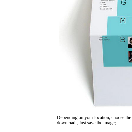
Depending on your location, choose the
download , Just save the image;