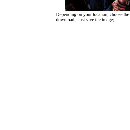
Depending on your location, choose the
download , Just save the image;