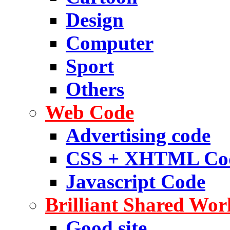
Design
Computer
Sport
Others
Web Code
Advertising code
CSS + XHTML Co
Javascript Code
Brilliant Shared Wor
Good site