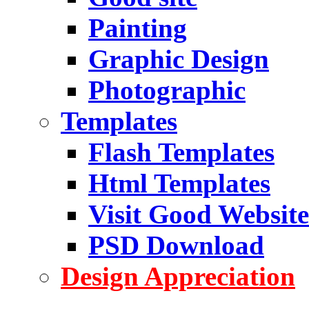
Painting
Graphic Design
Photographic
Templates
Flash Templates
Html Templates
Visit Good Website
PSD Download
Design Appreciation