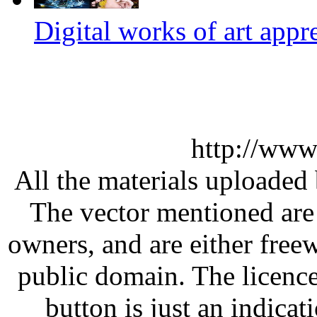
Digital works of art appr
http://www
All the materials uploaded 
The vector mentioned are 
owners, and are either free
public domain. The licenc
button is just an indicat