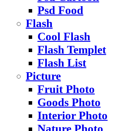
Psd Food
Flash
Cool Flash
Flash Templet
Flash List
Picture
Fruit Photo
Goods Photo
Interior Photo
Nature Photo