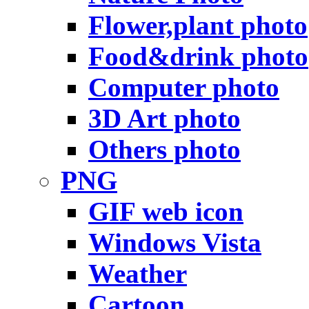
Flower,plant photo
Food&drink photo
Computer photo
3D Art photo
Others photo
PNG
GIF web icon
Windows Vista
Weather
Cartoon