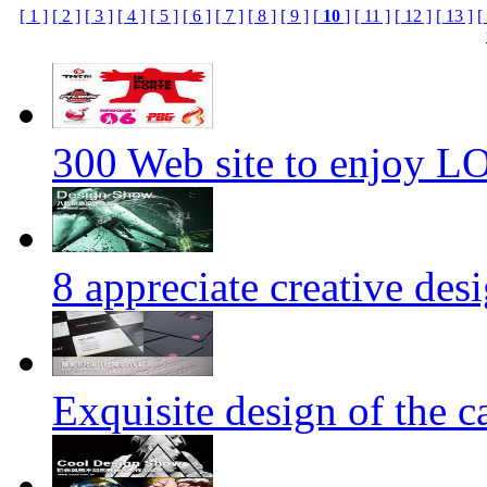
[ 1 ]
[ 2 ]
[ 3 ]
[ 4 ]
[ 5 ]
[ 6 ]
[ 7 ]
[ 8 ]
[ 9 ]
[
10
]
[ 11 ]
[ 12 ]
[ 13 ]
[
300 Web site to enjoy 
8 appreciate creative des
Exquisite design of the ca