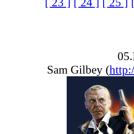
[ 23 ]
[ 24 ]
[ 25 ]
05.
Sam Gilbey (
http