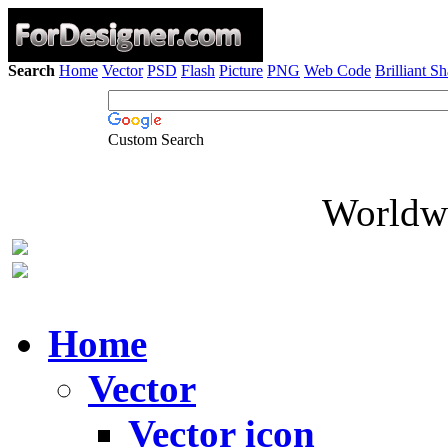
Search
Home
Vector
PSD
Flash
Picture
PNG
Web Code
Brilliant S
Custom Search
Worldwi
Home
Vector
Vector icon