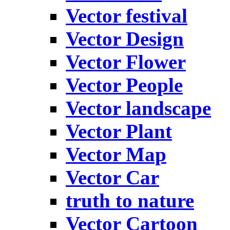
Vector festival
Vector Design
Vector Flower
Vector People
Vector landscape
Vector Plant
Vector Map
Vector Car
truth to nature
Vector Cartoon