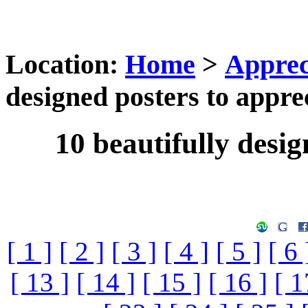
Location:
Home
>
Apprec
designed posters to appre
10 beautifully desig
[ 1 ]
[ 2 ]
[ 3 ]
[ 4 ]
[ 5 ]
[ 6 
[ 13 ]
[ 14 ]
[ 15 ]
[ 16 ]
[ 1