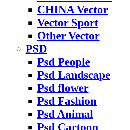
CHINA Vector
Vector Sport
Other Vector
PSD
Psd People
Psd Landscape
Psd flower
Psd Fashion
Psd Animal
Psd Cartoon