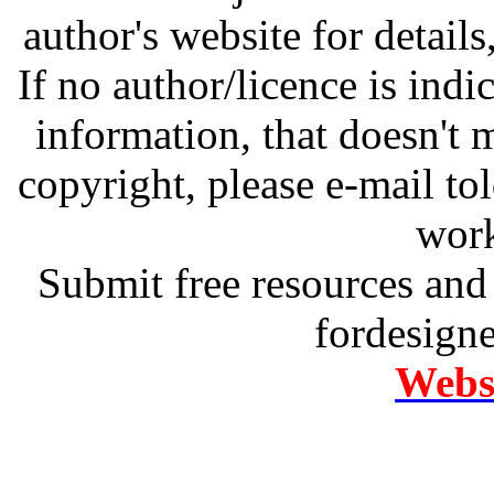
author's website for details
If no author/licence is indi
information, that doesn't m
copyright, please e-mail t
work
Submit free resources and 
fordesign
Websi