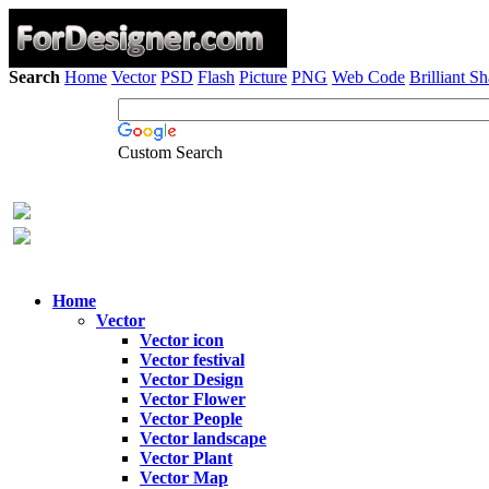
Search
Home
Vector
PSD
Flash
Picture
PNG
Web Code
Brilliant S
Custom Search
Home
Vector
Vector icon
Vector festival
Vector Design
Vector Flower
Vector People
Vector landscape
Vector Plant
Vector Map