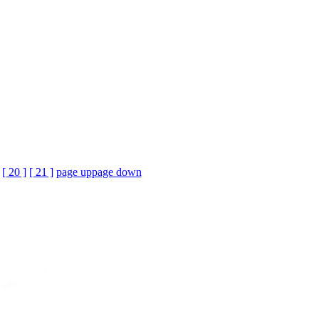
[ 20 ]
[ 21 ]
page up
page down