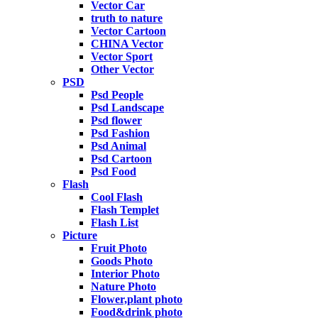
Vector Car
truth to nature
Vector Cartoon
CHINA Vector
Vector Sport
Other Vector
PSD
Psd People
Psd Landscape
Psd flower
Psd Fashion
Psd Animal
Psd Cartoon
Psd Food
Flash
Cool Flash
Flash Templet
Flash List
Picture
Fruit Photo
Goods Photo
Interior Photo
Nature Photo
Flower,plant photo
Food&drink photo