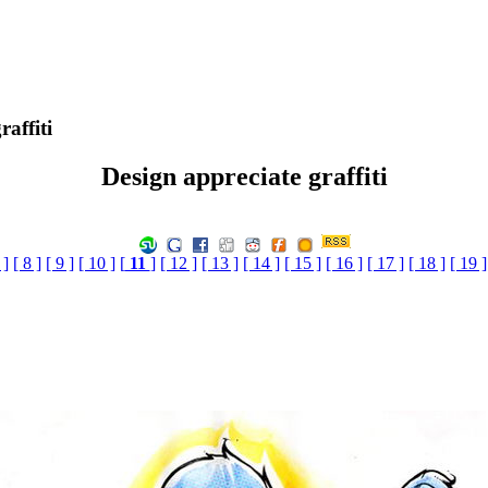
affiti
Design appreciate graffiti
 ]
[ 8 ]
[ 9 ]
[ 10 ]
[
11
]
[ 12 ]
[ 13 ]
[ 14 ]
[ 15 ]
[ 16 ]
[ 17 ]
[ 18 ]
[ 19 ]