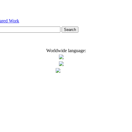
hared Work
Worldwide language: