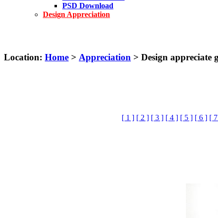
PSD Download
Design Appreciation
Location:
Home
>
Appreciation
> Design appreciate gr
[ 1 ]
[ 2 ]
[ 3 ]
[ 4 ]
[ 5 ]
[ 6 ]
[ 7