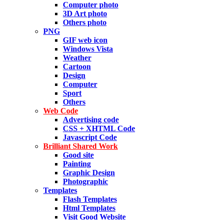
Computer photo
3D Art photo
Others photo
PNG
GIF web icon
Windows Vista
Weather
Cartoon
Design
Computer
Sport
Others
Web Code
Advertising code
CSS + XHTML Code
Javascript Code
Brilliant Shared Work
Good site
Painting
Graphic Design
Photographic
Templates
Flash Templates
Html Templates
Visit Good Website