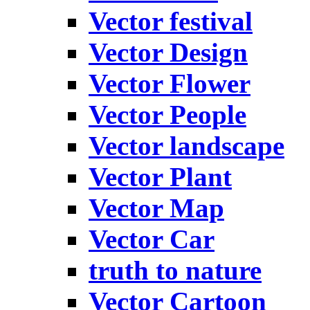
Vector festival
Vector Design
Vector Flower
Vector People
Vector landscape
Vector Plant
Vector Map
Vector Car
truth to nature
Vector Cartoon