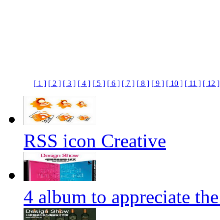
[ 1 ]
[ 2 ]
[ 3 ]
[ 4 ]
[ 5 ]
[ 6 ]
[ 7 ]
[ 8 ]
[ 9 ]
[ 10 ]
[ 11 ]
[ 12 ]
RSS icon Creative
4 album to appreciate the