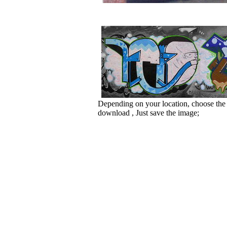
Depending on your location, choose the
download , Just save the image;