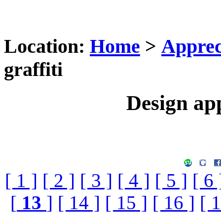
Location:
Home
>
Apprec
graffiti
Design app
[ 1 ]
[ 2 ]
[ 3 ]
[ 4 ]
[ 5 ]
[ 6 
[
13
]
[ 14 ]
[ 15 ]
[ 16 ]
[ 1