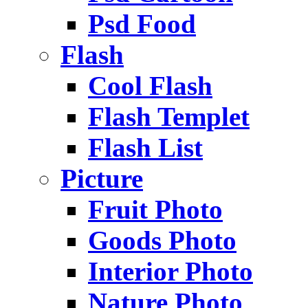
Psd Food
Flash
Cool Flash
Flash Templet
Flash List
Picture
Fruit Photo
Goods Photo
Interior Photo
Nature Photo