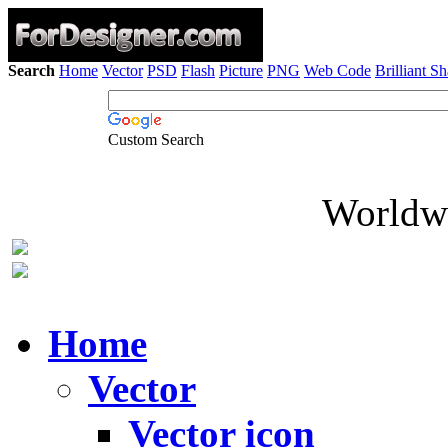
Search
Home
Vector
PSD
Flash
Picture
PNG
Web Code
Brilliant S
Custom Search
Worldwi
Home
Vector
Vector icon