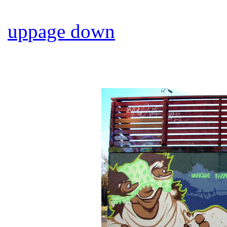
up
page down