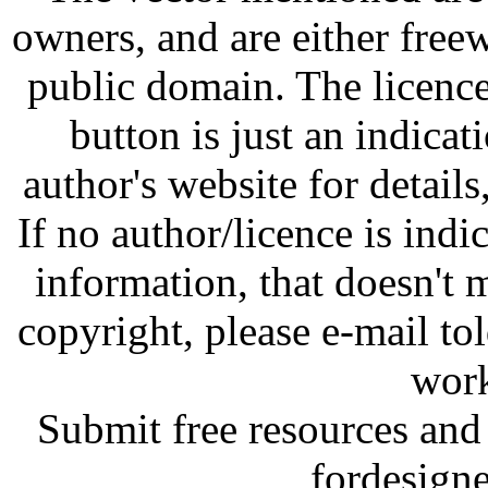
owners, and are either free
public domain. The licenc
button is just an indicat
author's website for details
If no author/licence is indi
information, that doesn't m
copyright, please e-mail t
work
Submit free resources and 
fordesign