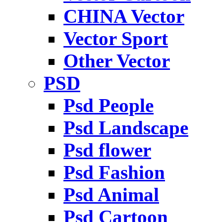
CHINA Vector
Vector Sport
Other Vector
PSD
Psd People
Psd Landscape
Psd flower
Psd Fashion
Psd Animal
Psd Cartoon