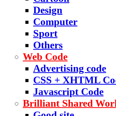
Design
Computer
Sport
Others
Web Code
Advertising code
CSS + XHTML Co
Javascript Code
Brilliant Shared Wor
Good site