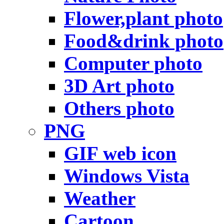
Flower,plant photo
Food&drink photo
Computer photo
3D Art photo
Others photo
PNG
GIF web icon
Windows Vista
Weather
Cartoon