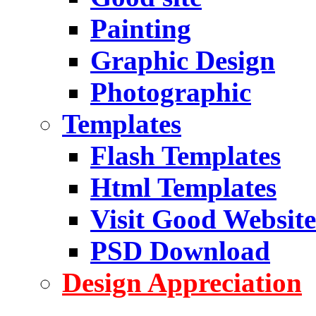
Painting
Graphic Design
Photographic
Templates
Flash Templates
Html Templates
Visit Good Website
PSD Download
Design Appreciation