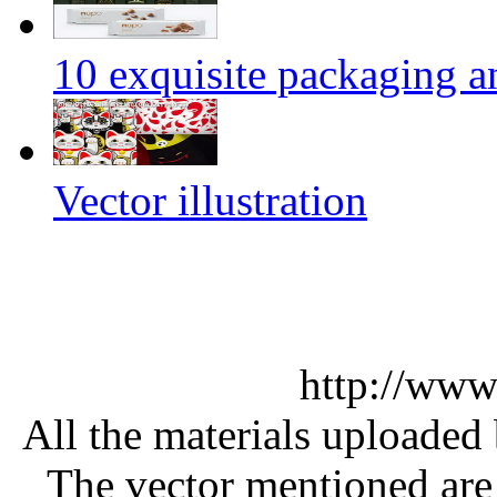
10 exquisite packaging a
Vector illustration
http://www
All the materials uploaded 
The vector mentioned are 