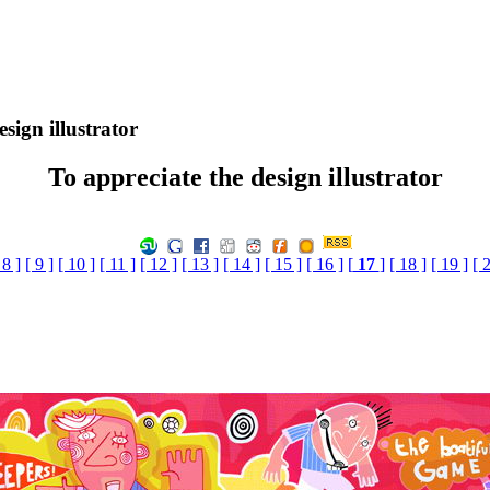
sign illustrator
To appreciate the design illustrator
 8 ]
[ 9 ]
[ 10 ]
[ 11 ]
[ 12 ]
[ 13 ]
[ 14 ]
[ 15 ]
[ 16 ]
[
17
]
[ 18 ]
[ 19 ]
[ 