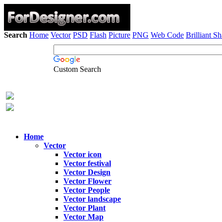
Search
Home
Vector
PSD
Flash
Picture
PNG
Web Code
Brilliant S
Custom Search
Home
Vector
Vector icon
Vector festival
Vector Design
Vector Flower
Vector People
Vector landscape
Vector Plant
Vector Map