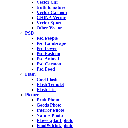
Vector Car
truth to nature
Vector Cartoon
CHINA Vector
Vector Sport
Other Vector
PSD
Psd People
Psd Landscape
Psd flower
Psd Fashion
Psd Animal
Psd Cartoon
Psd Food
Flash
Cool Flash
Flash Templet
Flash List
Picture
Fruit Photo
Goods Photo
Interior Photo
Nature Photo
Flower,plant photo
Food&drink photo