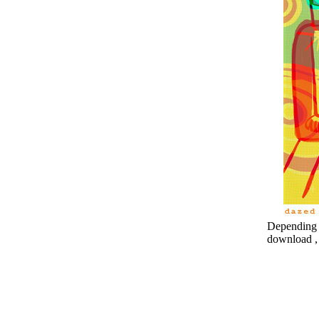
Depending o
download , 