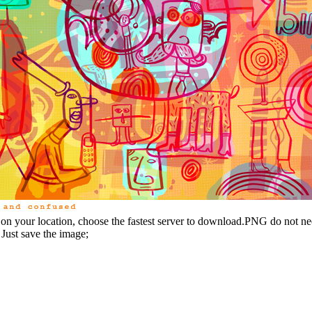
n your location, choose the fastest server to download.PNG do not ne
Just save the image;