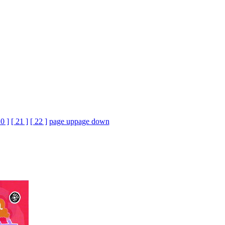
20 ]
[ 21 ]
[ 22 ]
page up
page down