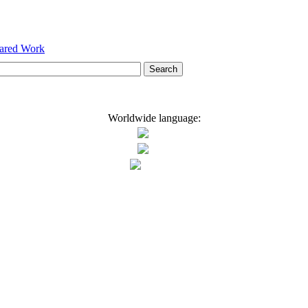
hared Work
Worldwide language: