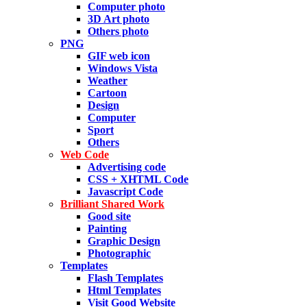
Computer photo
3D Art photo
Others photo
PNG
GIF web icon
Windows Vista
Weather
Cartoon
Design
Computer
Sport
Others
Web Code
Advertising code
CSS + XHTML Code
Javascript Code
Brilliant Shared Work
Good site
Painting
Graphic Design
Photographic
Templates
Flash Templates
Html Templates
Visit Good Website