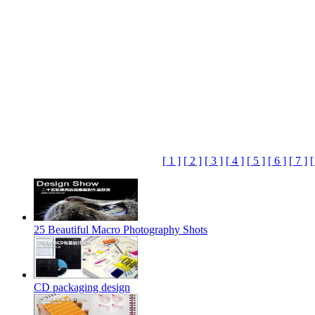
[ 1 ]
[ 2 ]
[ 3 ]
[ 4 ]
[ 5 ]
[ 6 ]
[ 7 ]
[
25 Beautiful Macro Photography Shots
CD packaging design