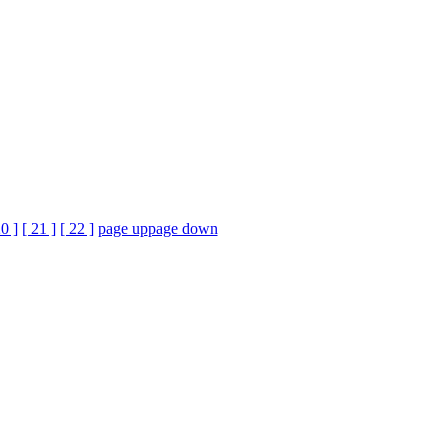
20 ]
[ 21 ]
[ 22 ]
page up
page down