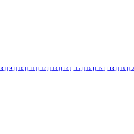
 8 ]
[ 9 ]
[ 10 ]
[ 11 ]
[ 12 ]
[ 13 ]
[ 14 ]
[ 15 ]
[ 16 ]
[
17
]
[ 18 ]
[ 19 ]
[ 