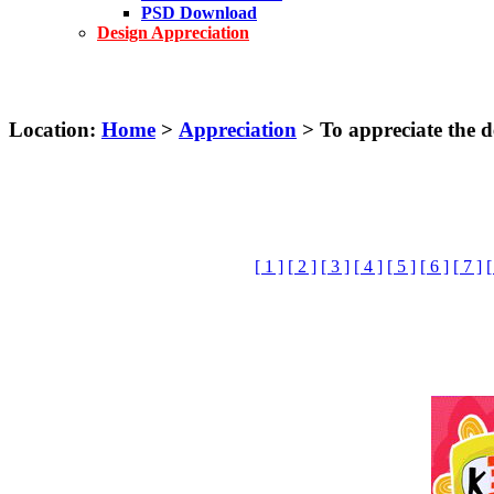
PSD Download
Design Appreciation
Location:
Home
>
Appreciation
> To appreciate the de
[ 1 ]
[ 2 ]
[ 3 ]
[ 4 ]
[ 5 ]
[ 6 ]
[ 7 ]
[