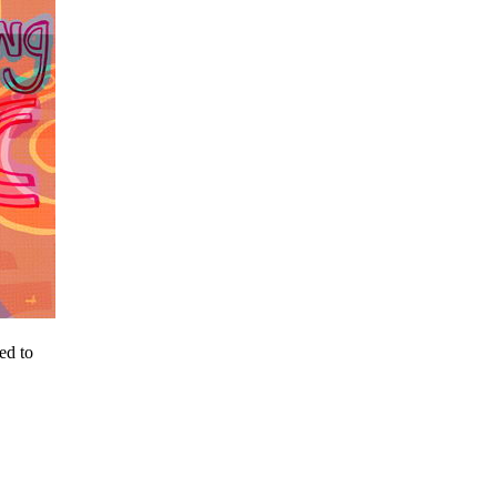
ed to