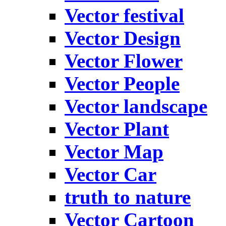
Vector festival
Vector Design
Vector Flower
Vector People
Vector landscape
Vector Plant
Vector Map
Vector Car
truth to nature
Vector Cartoon