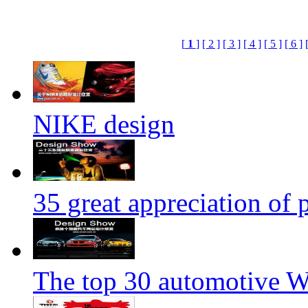
[
1
]
[ 2 ]
[ 3 ]
[ 4 ]
[ 5 ]
[ 6 ]
NIKE design
35 great appreciation of
The top 30 automotive We