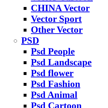
CHINA Vector
Vector Sport
Other Vector
PSD
Psd People
Psd Landscape
Psd flower
Psd Fashion
Psd Animal
Psd Cartoon