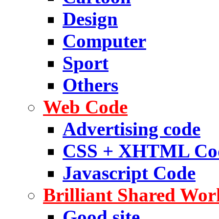
Design
Computer
Sport
Others
Web Code
Advertising code
CSS + XHTML Co
Javascript Code
Brilliant Shared Wor
Good site