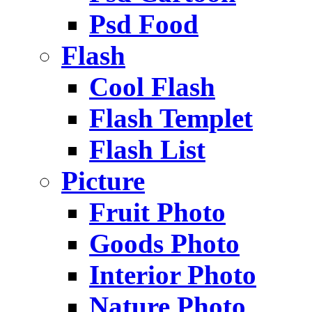
Psd Food
Flash
Cool Flash
Flash Templet
Flash List
Picture
Fruit Photo
Goods Photo
Interior Photo
Nature Photo