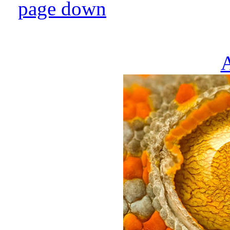
page down