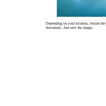
Depending on your location, choose the
download , Just save the image;