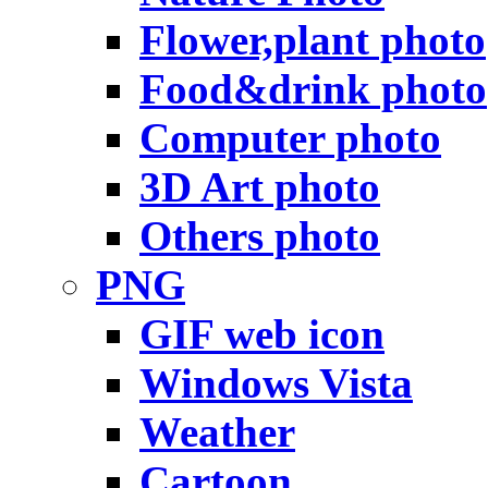
Flower,plant photo
Food&drink photo
Computer photo
3D Art photo
Others photo
PNG
GIF web icon
Windows Vista
Weather
Cartoon