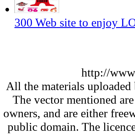
300 Web site to enjoy 
http://www
All the materials uploaded 
The vector mentioned are 
owners, and are either free
public domain. The licenc