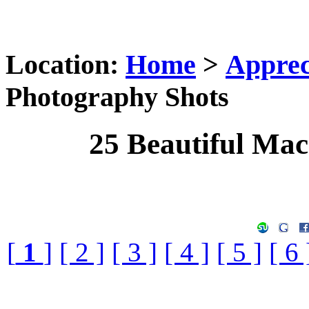
Location:
Home
>
Apprec
Photography Shots
25 Beautiful Ma
[
1
]
[ 2 ]
[ 3 ]
[ 4 ]
[ 5 ]
[ 6 