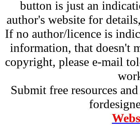
button is just an indicat
author's website for details
If no author/licence is indi
information, that doesn't m
copyright, please e-mail t
work
Submit free resources and 
fordesign
Websi