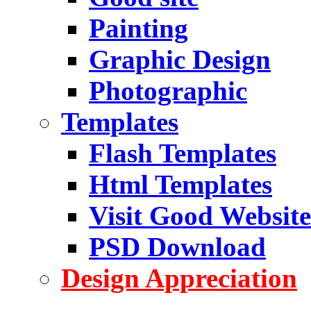
Painting
Graphic Design
Photographic
Templates
Flash Templates
Html Templates
Visit Good Website
PSD Download
Design Appreciation