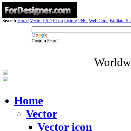
Search
Home
Vector
PSD
Flash
Picture
PNG
Web Code
Brilliant S
Custom Search
Worldwi
Home
Vector
Vector icon