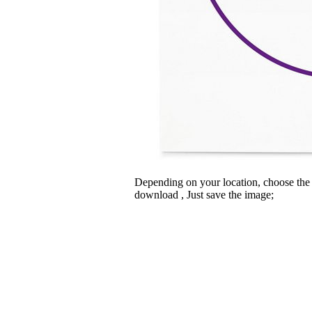
Depending on your location, choose the
download , Just save the image;