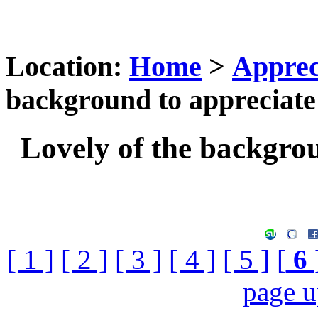
Location:
Home
>
Apprec
background to appreciate
Lovely of the backgrou
[ 1 ]
[ 2 ]
[ 3 ]
[ 4 ]
[ 5 ]
[
6
page 