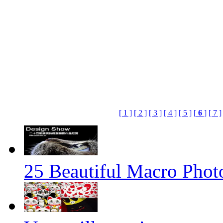
[ 1 ]
[ 2 ]
[ 3 ]
[ 4 ]
[ 5 ]
[
6
]
[ 7 ]
25 Beautiful Macro Phot