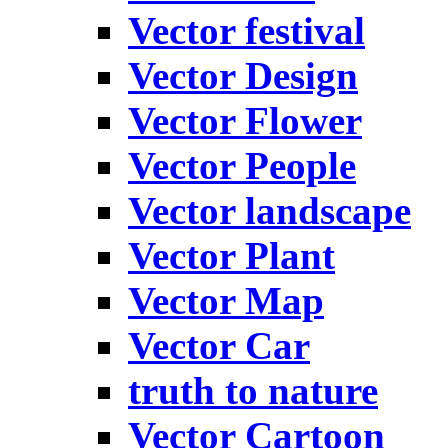
Vector festival
Vector Design
Vector Flower
Vector People
Vector landscape
Vector Plant
Vector Map
Vector Car
truth to nature
Vector Cartoon