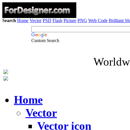
Search
Home
Vector
PSD
Flash
Picture
PNG
Web Code
Brilliant S
Custom Search
Worldwi
Home
Vector
Vector icon