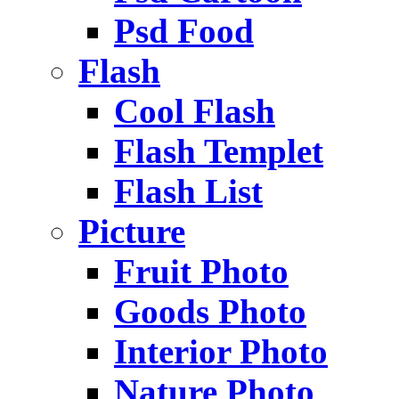
Psd Food
Flash
Cool Flash
Flash Templet
Flash List
Picture
Fruit Photo
Goods Photo
Interior Photo
Nature Photo