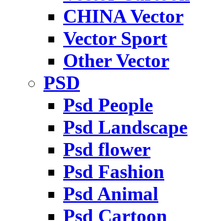
CHINA Vector
Vector Sport
Other Vector
PSD
Psd People
Psd Landscape
Psd flower
Psd Fashion
Psd Animal
Psd Cartoon