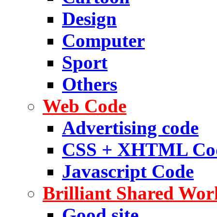
Design
Computer
Sport
Others
Web Code
Advertising code
CSS + XHTML Co
Javascript Code
Brilliant Shared Wor
Good site