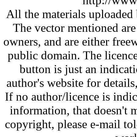
http://www
All the materials uploaded 
The vector mentioned are 
owners, and are either free
public domain. The licenc
button is just an indicat
author's website for details
If no author/licence is indi
information, that doesn't m
copyright, please e-mail t