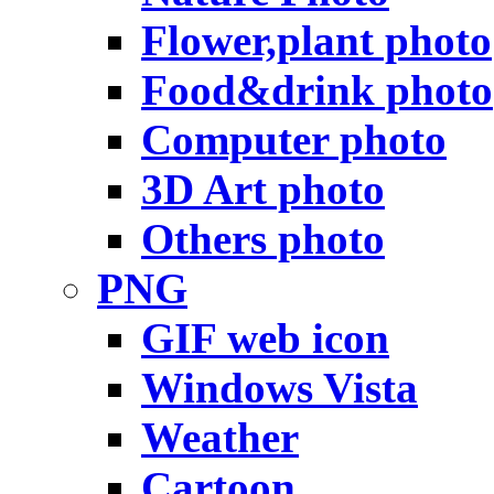
Flower,plant photo
Food&drink photo
Computer photo
3D Art photo
Others photo
PNG
GIF web icon
Windows Vista
Weather
Cartoon