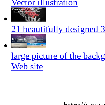
Vector illustration
21 beautifully designed 3
large picture of the back
Web site