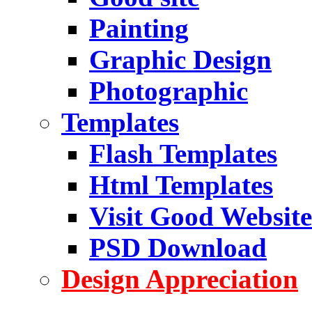
Painting
Graphic Design
Photographic
Templates
Flash Templates
Html Templates
Visit Good Website
PSD Download
Design Appreciation