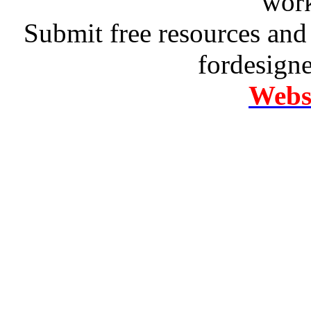
work
Submit free resources and 
fordesign
Websi