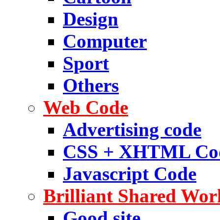
Design
Computer
Sport
Others
Web Code
Advertising code
CSS + XHTML Co
Javascript Code
Brilliant Shared Wor
Good site