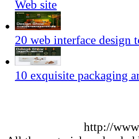
Web site
20 web interface design 
10 exquisite packaging a
http://www