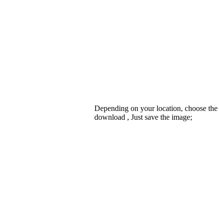
Depending on your location, choose the
download , Just save the image;