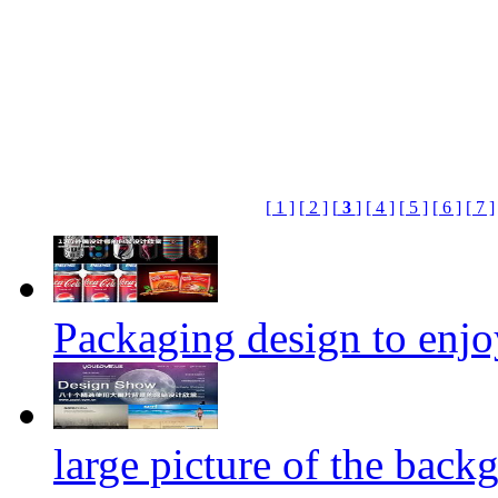
[ 1 ]
[ 2 ]
[
3
]
[ 4 ]
[ 5 ]
[ 6 ]
[ 7 ]
Packaging design to enjo
large picture of the back