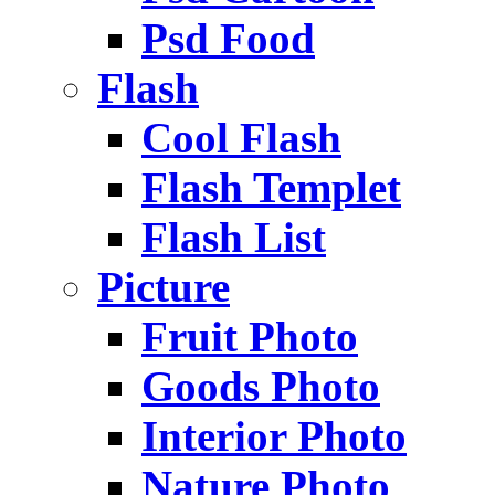
Psd Food
Flash
Cool Flash
Flash Templet
Flash List
Picture
Fruit Photo
Goods Photo
Interior Photo
Nature Photo