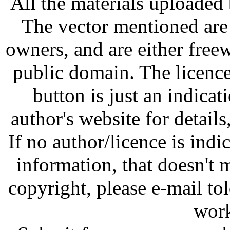
All the materials uploaded 
The vector mentioned are 
owners, and are either free
public domain. The licenc
button is just an indicat
author's website for details
If no author/licence is indi
information, that doesn't m
copyright, please e-mail t
work