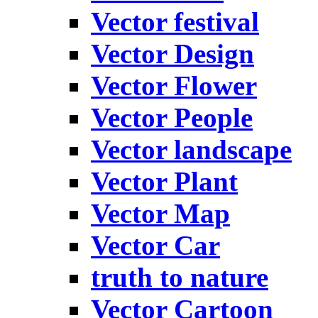
Vector festival
Vector Design
Vector Flower
Vector People
Vector landscape
Vector Plant
Vector Map
Vector Car
truth to nature
Vector Cartoon