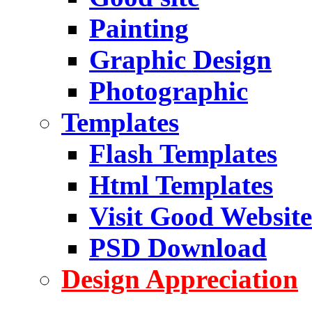
Painting
Graphic Design
Photographic
Templates
Flash Templates
Html Templates
Visit Good Website
PSD Download
Design Appreciation