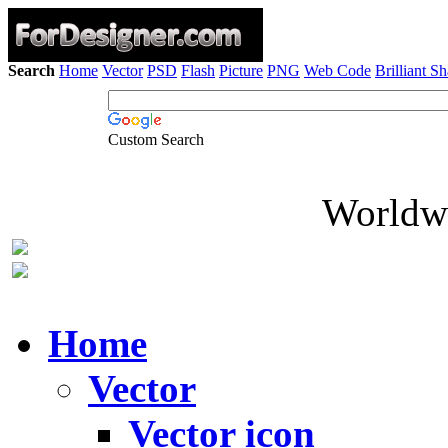
Search
Home
Vector
PSD
Flash
Picture
PNG
Web Code
Brilliant S
Custom Search
Worldwi
Home
Vector
Vector icon