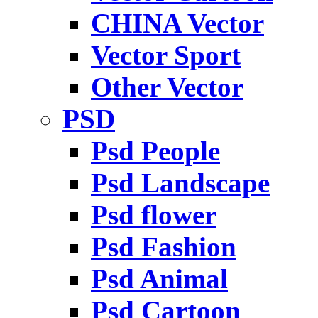
CHINA Vector
Vector Sport
Other Vector
PSD
Psd People
Psd Landscape
Psd flower
Psd Fashion
Psd Animal
Psd Cartoon