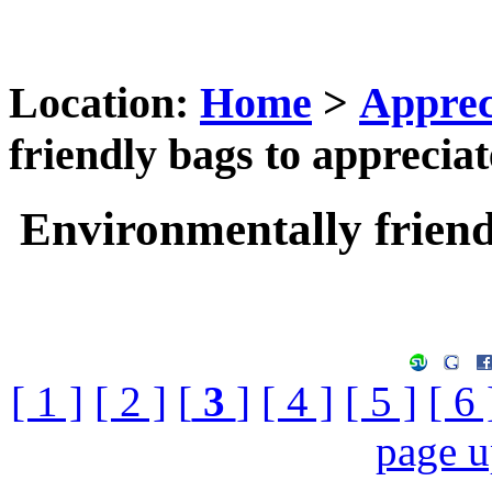
Location:
Home
>
Apprec
friendly bags to appreciat
Environmentally friend
[ 1 ]
[ 2 ]
[
3
]
[ 4 ]
[ 5 ]
[ 6 
page 