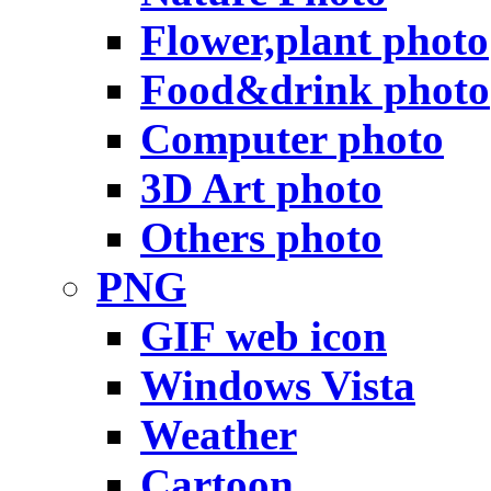
Flower,plant photo
Food&drink photo
Computer photo
3D Art photo
Others photo
PNG
GIF web icon
Windows Vista
Weather
Cartoon