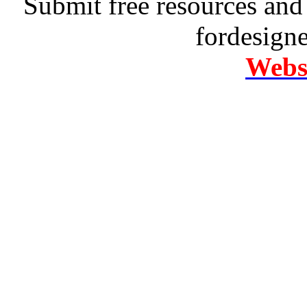
Submit free resources and 
fordesign
Websi