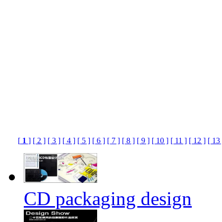
[
1
]
[ 2 ]
[ 3 ]
[ 4 ]
[ 5 ]
[ 6 ]
[ 7 ]
[ 8 ]
[ 9 ]
[ 10 ]
[ 11 ]
[ 12 ]
[ 13 
CD packaging design