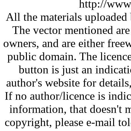
http://www
All the materials uploaded 
The vector mentioned are 
owners, and are either free
public domain. The licenc
button is just an indicat
author's website for details
If no author/licence is indi
information, that doesn't m
copyright, please e-mail t