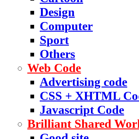
Design
Computer
Sport
Others
Web Code
Advertising code
CSS + XHTML Co
Javascript Code
Brilliant Shared Wor
Good site