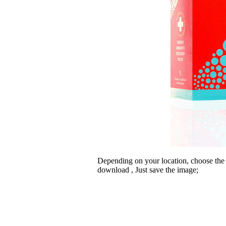
Depending on your location, choose the
download , Just save the image;