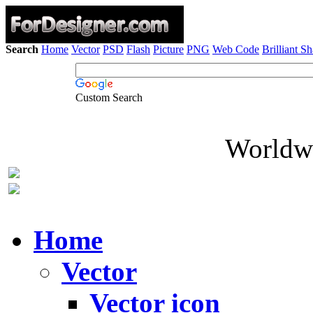
Search
Home
Vector
PSD
Flash
Picture
PNG
Web Code
Brilliant S
Custom Search
Worldwi
Home
Vector
Vector icon