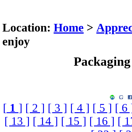
Location:
Home
>
Apprec
enjoy
Packaging 
[
1
]
[ 2 ]
[ 3 ]
[ 4 ]
[ 5 ]
[ 6 
[ 13 ]
[ 14 ]
[ 15 ]
[ 16 ]
[ 1