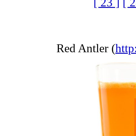
[ 23 ]
[ 2
Red Antler (
http