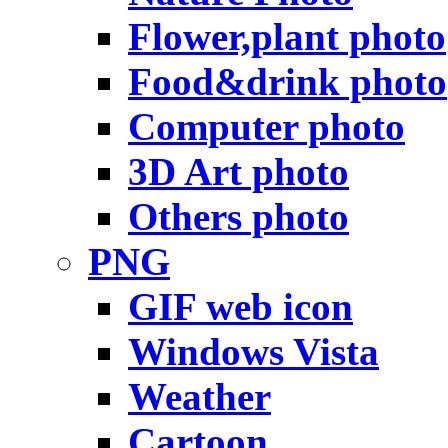
Flower,plant photo
Food&drink photo
Computer photo
3D Art photo
Others photo
PNG
GIF web icon
Windows Vista
Weather
Cartoon