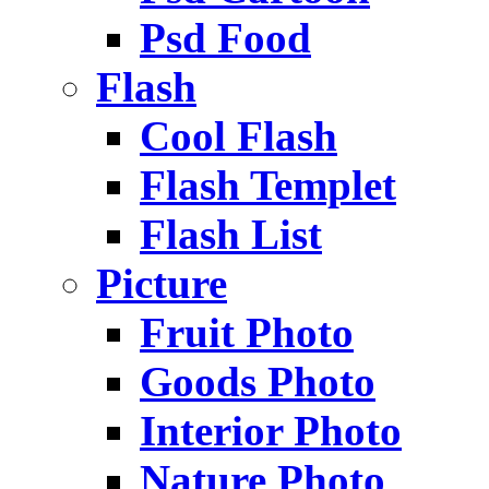
Psd Food
Flash
Cool Flash
Flash Templet
Flash List
Picture
Fruit Photo
Goods Photo
Interior Photo
Nature Photo