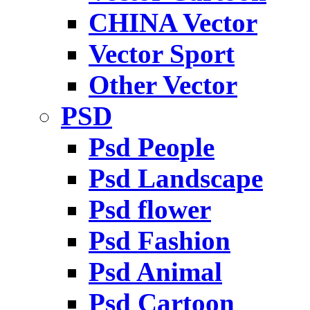
CHINA Vector
Vector Sport
Other Vector
PSD
Psd People
Psd Landscape
Psd flower
Psd Fashion
Psd Animal
Psd Cartoon