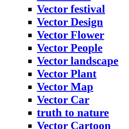
Vector festival
Vector Design
Vector Flower
Vector People
Vector landscape
Vector Plant
Vector Map
Vector Car
truth to nature
Vector Cartoon