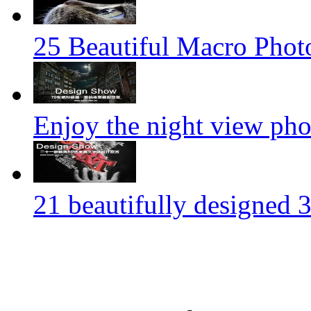
25 Beautiful Macro Phot
Enjoy the night view ph
21 beautifully designed 3