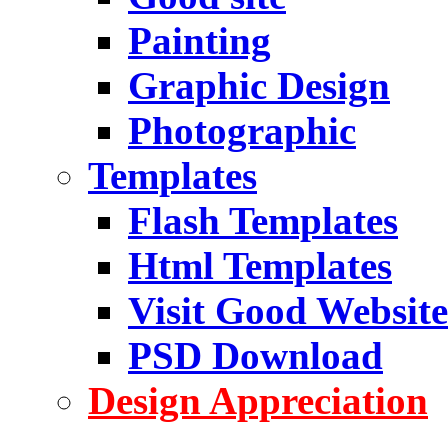
Painting
Graphic Design
Photographic
Templates
Flash Templates
Html Templates
Visit Good Website
PSD Download
Design Appreciation