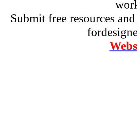
work
Submit free resources and 
fordesign
Websi