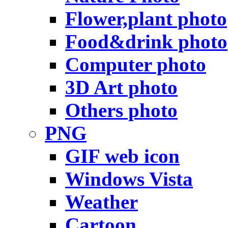
Flower,plant photo
Food&drink photo
Computer photo
3D Art photo
Others photo
PNG
GIF web icon
Windows Vista
Weather
Cartoon