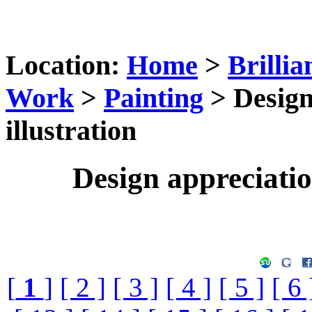
Location:
Home
>
Brillia
Work
>
Painting
> Design
illustration
Design appreciation
[
1
]
[ 2 ]
[ 3 ]
[ 4 ]
[ 5 ]
[ 6 