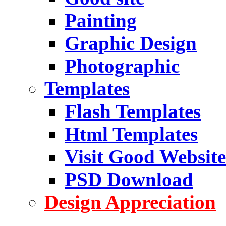
Painting
Graphic Design
Photographic
Templates
Flash Templates
Html Templates
Visit Good Website
PSD Download
Design Appreciation