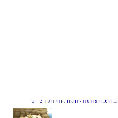
[
1
]
[ 2 ]
[ 3 ]
[ 4 ]
[ 5 ]
[ 6 ]
[ 7 ]
[ 8 ]
[ 9 ]
[ 10 ]
[ 11 