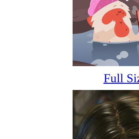
Full S