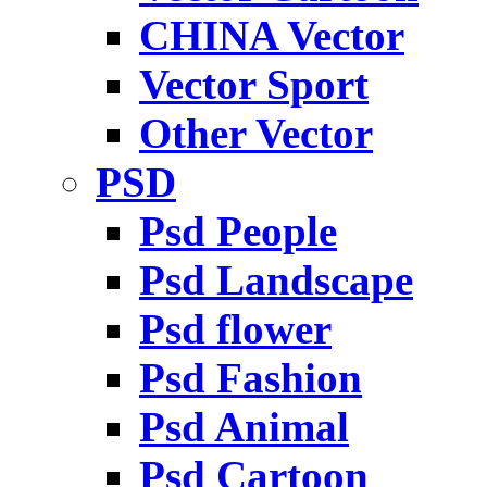
CHINA Vector
Vector Sport
Other Vector
PSD
Psd People
Psd Landscape
Psd flower
Psd Fashion
Psd Animal
Psd Cartoon