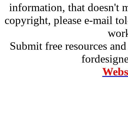
information, that doesn't m
copyright, please e-mail t
work
Submit free resources and 
fordesign
Websi