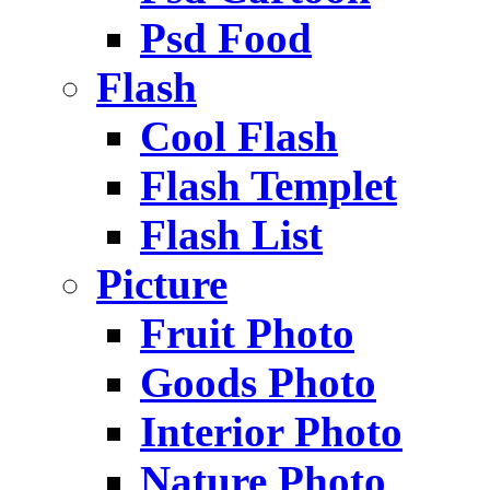
Psd Food
Flash
Cool Flash
Flash Templet
Flash List
Picture
Fruit Photo
Goods Photo
Interior Photo
Nature Photo