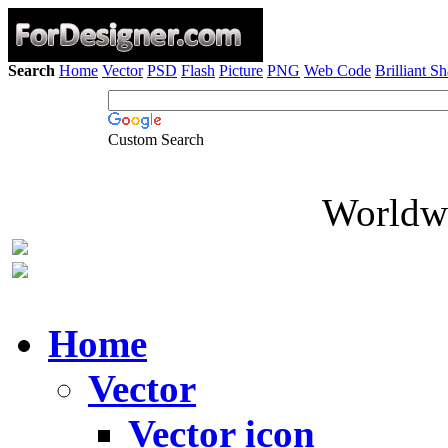
Search
Home
Vector
PSD
Flash
Picture
PNG
Web Code
Brilliant S
Custom Search
Worldwi
Home
Vector
Vector icon