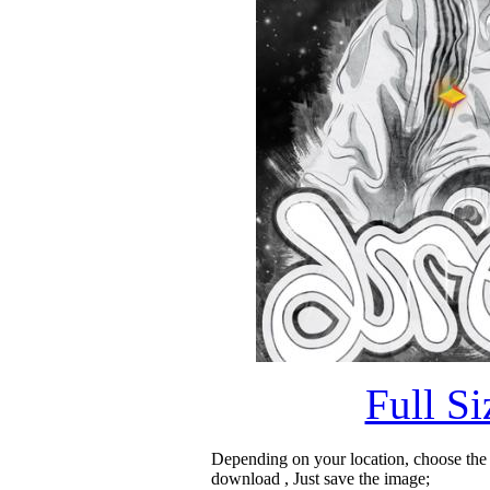
Full S
Depending on your location, choose the
download , Just save the image;