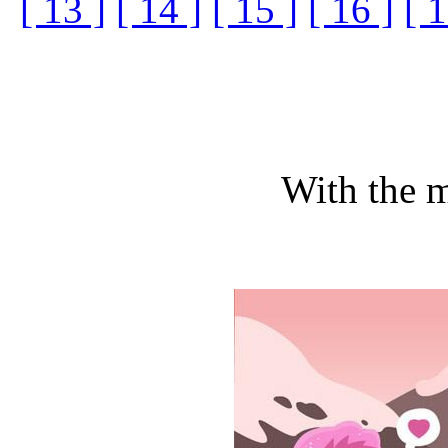
[ 13 ]
[ 14 ]
[ 15 ]
[ 16 ]
[ 1
With the m