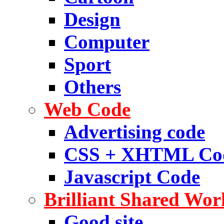
Design
Computer
Sport
Others
Web Code
Advertising code
CSS + XHTML Co
Javascript Code
Brilliant Shared Wor
Good site