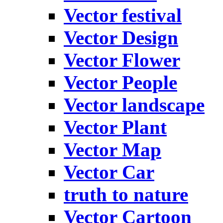
Vector festival
Vector Design
Vector Flower
Vector People
Vector landscape
Vector Plant
Vector Map
Vector Car
truth to nature
Vector Cartoon