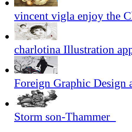
vincent vigla enjoy the Ch
charlotina Illustration ap
Foreign Graphic Design 
Storm son-Thammer