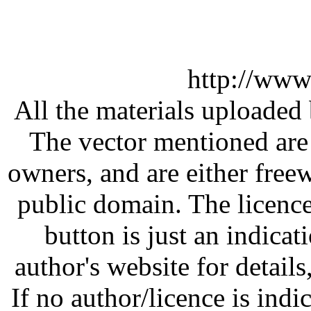
http://www
All the materials uploaded 
The vector mentioned are 
owners, and are either free
public domain. The licenc
button is just an indicat
author's website for details
If no author/licence is indi