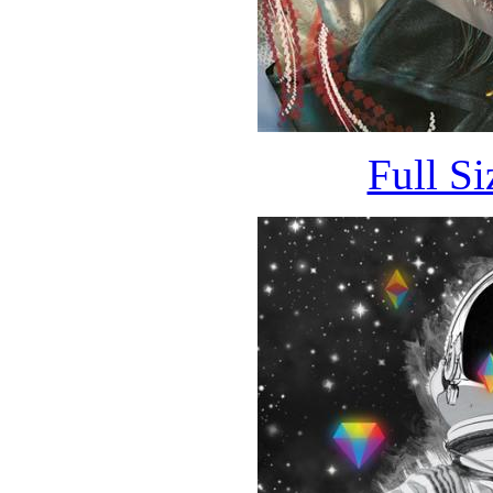
Full S