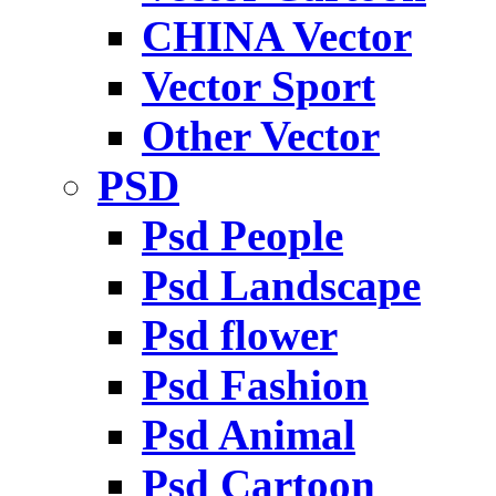
CHINA Vector
Vector Sport
Other Vector
PSD
Psd People
Psd Landscape
Psd flower
Psd Fashion
Psd Animal
Psd Cartoon