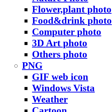
Flower,plant photo
Food&drink photo
Computer photo
3D Art photo
Others photo
PNG
GIF web icon
Windows Vista
Weather
Cartoon