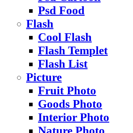
Psd Food
Flash
Cool Flash
Flash Templet
Flash List
Picture
Fruit Photo
Goods Photo
Interior Photo
Nature Photo