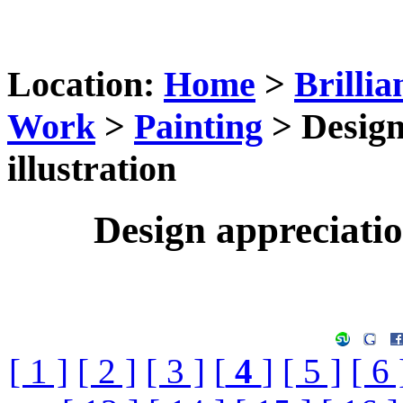
Location:
Home
>
Brillia
Work
>
Painting
> Design
illustration
Design appreciation
[ 1 ]
[ 2 ]
[ 3 ]
[
4
]
[ 5 ]
[ 6 