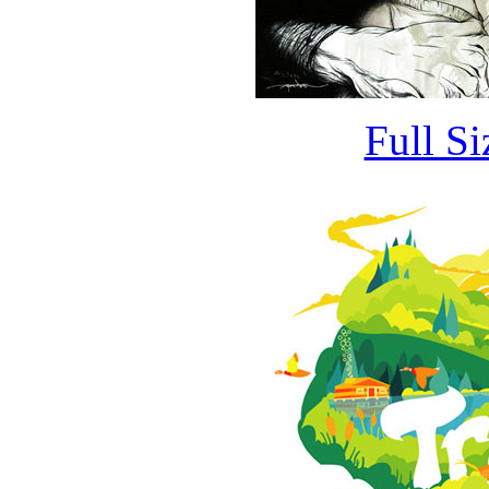
Full S