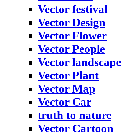
Vector festival
Vector Design
Vector Flower
Vector People
Vector landscape
Vector Plant
Vector Map
Vector Car
truth to nature
Vector Cartoon