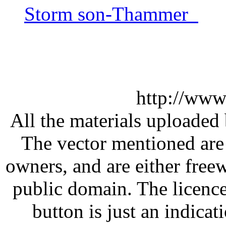
Storm son-Thammer
http://www
All the materials uploaded 
The vector mentioned are 
owners, and are either free
public domain. The licenc
button is just an indicat