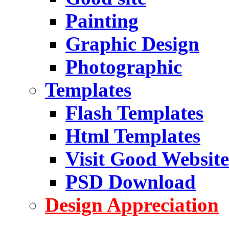
Painting
Graphic Design
Photographic
Templates
Flash Templates
Html Templates
Visit Good Website
PSD Download
Design Appreciation