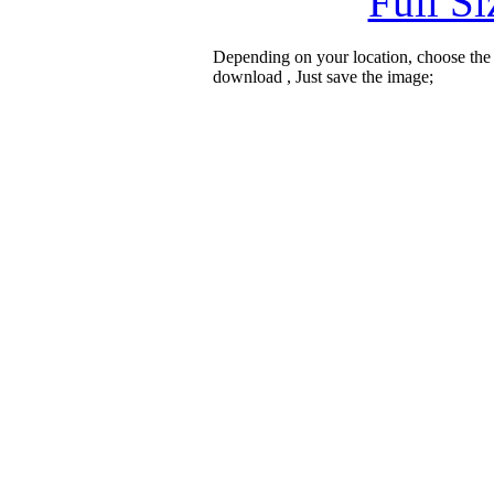
Full S
Depending on your location, choose the
download , Just save the image;