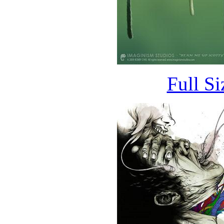
Full S