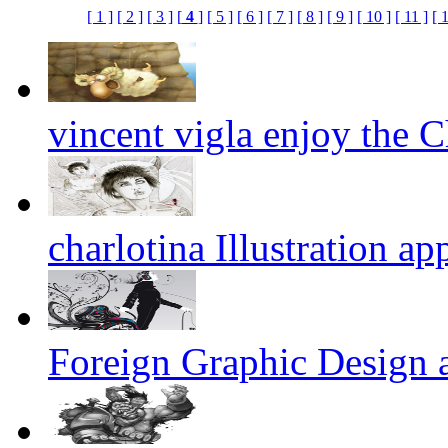
[ 1 ]
[ 2 ]
[ 3 ]
[
4
]
[ 5 ]
[ 6 ]
[ 7 ]
[ 8 ]
[ 9 ]
[ 10 ]
[ 11 ]
[ 
vincent vigla enjoy the Ch
charlotina Illustration ap
Foreign Graphic Design 