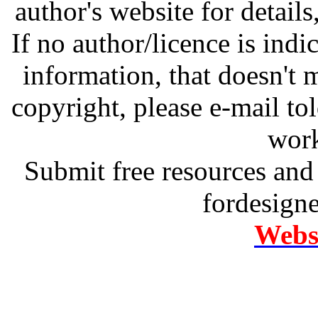
author's website for details
If no author/licence is indi
information, that doesn't m
copyright, please e-mail t
work
Submit free resources and 
fordesign
Websi