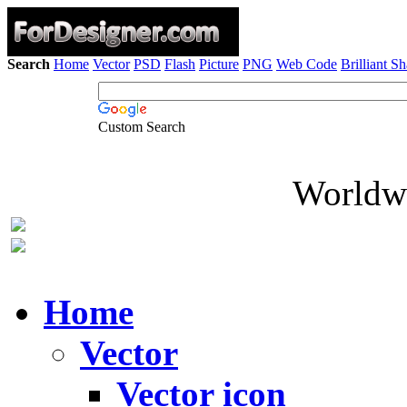
Search
Home
Vector
PSD
Flash
Picture
PNG
Web Code
Brilliant S
Custom Search
Worldwi
Home
Vector
Vector icon