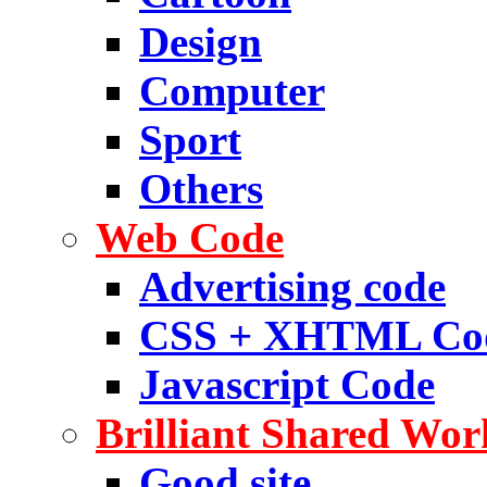
Design
Computer
Sport
Others
Web Code
Advertising code
CSS + XHTML Co
Javascript Code
Brilliant Shared Wor
Good site