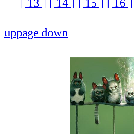
[ 13 ]
[ 14 ]
[ 15 ]
[ 16 ]
up
page down