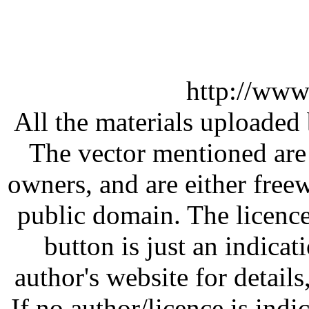
http://www
All the materials uploaded 
The vector mentioned are 
owners, and are either free
public domain. The licenc
button is just an indicat
author's website for details
If no author/licence is indi