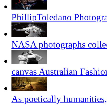
PhillipToledano Photogr
NASA photographs colle
canvas Australian Fashi
As poetically humanities,