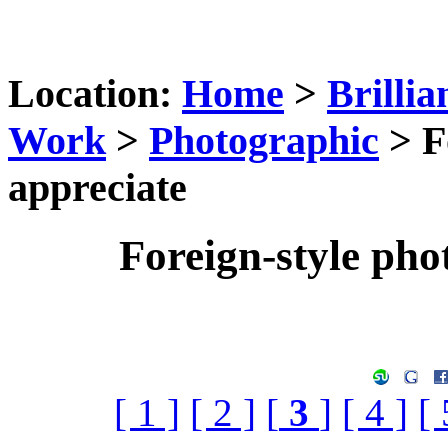
Location:
Home
>
Brillia
Work
>
Photographic
> F
appreciate
Foreign-style pho
[ 1 ]
[ 2 ]
[
3
]
[ 4 ]
[ 