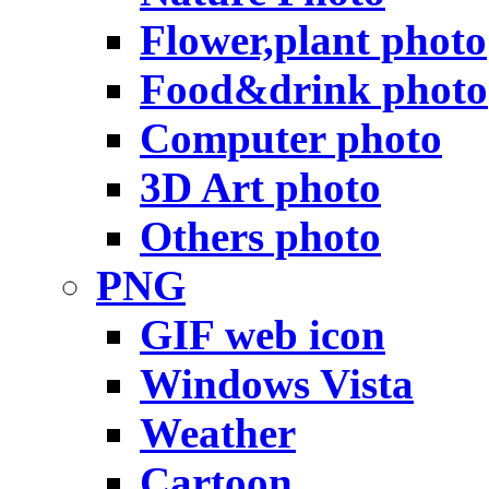
Flower,plant photo
Food&drink photo
Computer photo
3D Art photo
Others photo
PNG
GIF web icon
Windows Vista
Weather
Cartoon