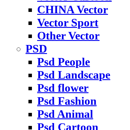
CHINA Vector
Vector Sport
Other Vector
PSD
Psd People
Psd Landscape
Psd flower
Psd Fashion
Psd Animal
Psd Cartoon