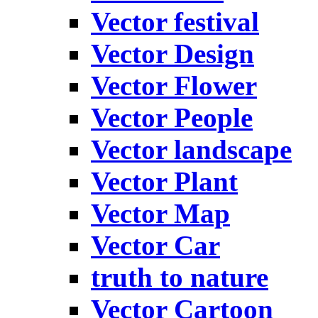
Vector festival
Vector Design
Vector Flower
Vector People
Vector landscape
Vector Plant
Vector Map
Vector Car
truth to nature
Vector Cartoon