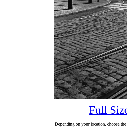
Full Si
Depending on your location, choose the