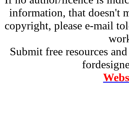
information, that doesn't m
copyright, please e-mail t
work
Submit free resources and 
fordesign
Websi