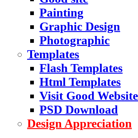
Painting
Graphic Design
Photographic
Templates
Flash Templates
Html Templates
Visit Good Website
PSD Download
Design Appreciation