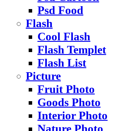
Psd Food
Flash
Cool Flash
Flash Templet
Flash List
Picture
Fruit Photo
Goods Photo
Interior Photo
Nature Photo