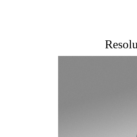
Resol