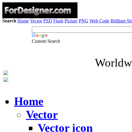
Search
Home
Vector
PSD
Flash
Picture
PNG
Web Code
Brilliant S
Custom Search
Worldwi
Home
Vector
Vector icon