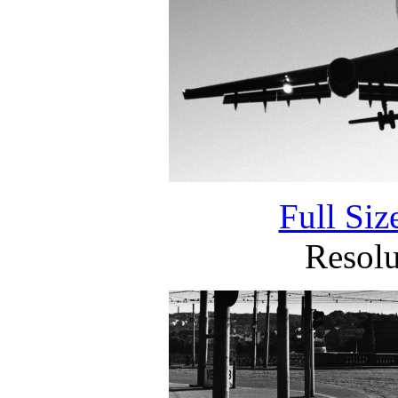
Full Si
Resol