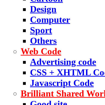
Design
Computer
Sport
Others
Web Code
Advertising code
CSS + XHTML Co
Javascript Code
Brilliant Shared Wor
Good site