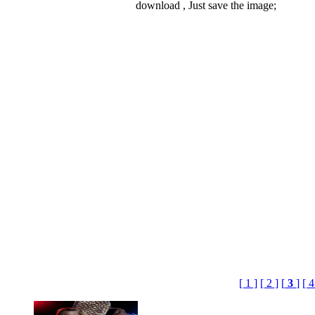
download , Just save the image;
[ 1 ]
[ 2 ]
[
3
]
[ 4