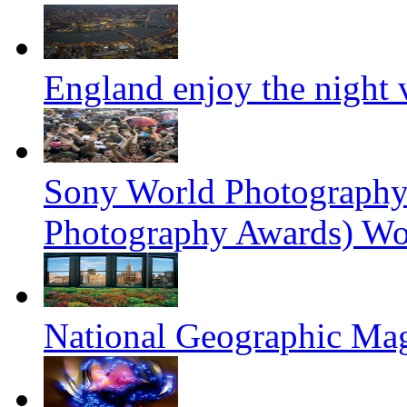
England enjoy the night
Sony World Photography
Photography Awards) Wo
National Geographic Ma