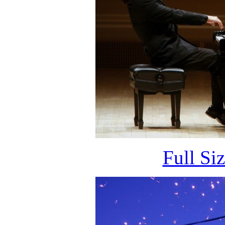
Full Si