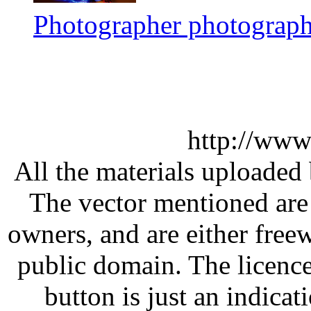
Photographer photograph
http://www
All the materials uploaded 
The vector mentioned are 
owners, and are either free
public domain. The licenc
button is just an indicat