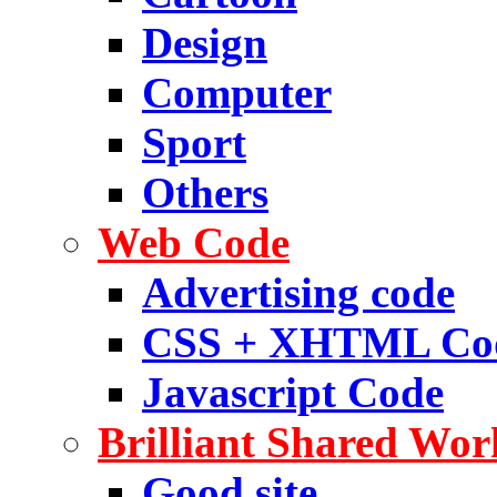
Design
Computer
Sport
Others
Web Code
Advertising code
CSS + XHTML Co
Javascript Code
Brilliant Shared Wor
Good site