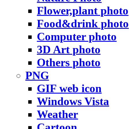
Flower,plant photo
Food&drink photo
Computer photo
3D Art photo
Others photo
PNG
GIF web icon
Windows Vista
Weather
Cartoon