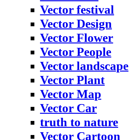
Vector festival
Vector Design
Vector Flower
Vector People
Vector landscape
Vector Plant
Vector Map
Vector Car
truth to nature
Vector Cartoon