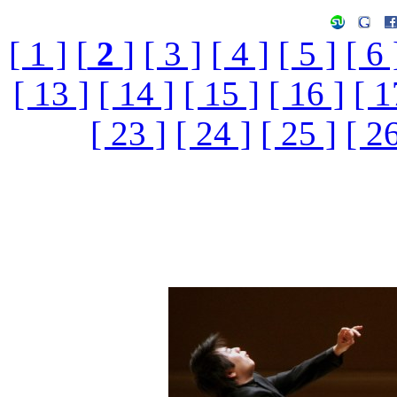
[ 1 ]
[
2
]
[ 3 ]
[ 4 ]
[ 5 ]
[ 6 
[ 13 ]
[ 14 ]
[ 15 ]
[ 16 ]
[ 1
[ 23 ]
[ 24 ]
[ 25 ]
[ 26