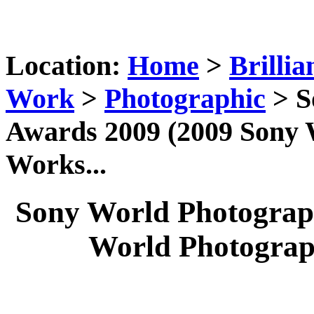
Location:
Home
>
Brillia
Work
>
Photographic
> S
Awards 2009 (2009 Sony
Works...
Sony World Photograp
World Photograp