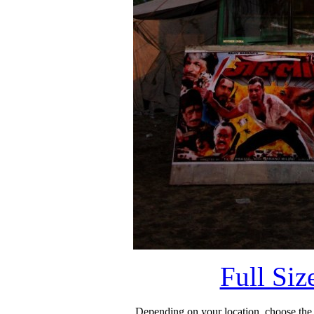
Full Si
Depending on your location, choose the