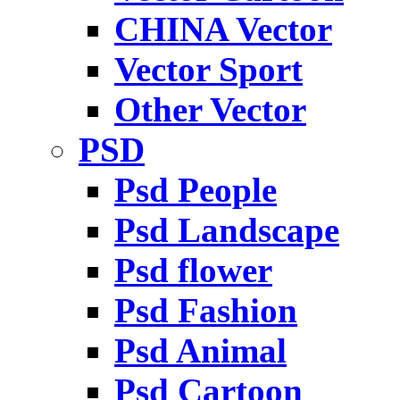
CHINA Vector
Vector Sport
Other Vector
PSD
Psd People
Psd Landscape
Psd flower
Psd Fashion
Psd Animal
Psd Cartoon