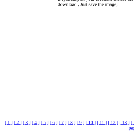
download , Just save the image;
[ 1 ]
[
2
]
[ 3 ]
[ 4 ]
[ 5 ]
[ 6 ]
[ 7 ]
[ 8 ]
[ 9 ]
[ 10 ]
[ 11 ]
[ 12 ]
[ 13 ]
[ 
pa