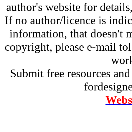
author's website for details
If no author/licence is indi
information, that doesn't m
copyright, please e-mail t
work
Submit free resources and 
fordesign
Websi