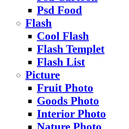
Psd Food
Flash
Cool Flash
Flash Templet
Flash List
Picture
Fruit Photo
Goods Photo
Interior Photo
Nature Photo