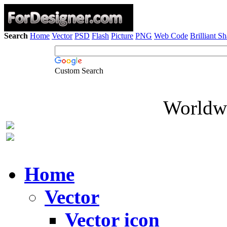
Search
Home
Vector
PSD
Flash
Picture
PNG
Web Code
Brilliant S
Custom Search
Worldwi
Home
Vector
Vector icon