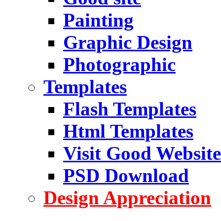
Painting
Graphic Design
Photographic
Templates
Flash Templates
Html Templates
Visit Good Website
PSD Download
Design Appreciation