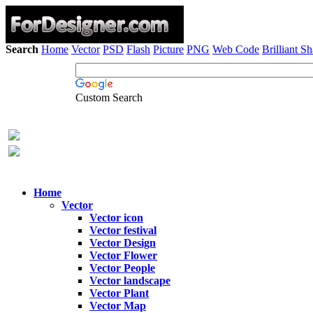
Search
Home
Vector
PSD
Flash
Picture
PNG
Web Code
Brilliant S
Custom Search
Home
Vector
Vector icon
Vector festival
Vector Design
Vector Flower
Vector People
Vector landscape
Vector Plant
Vector Map