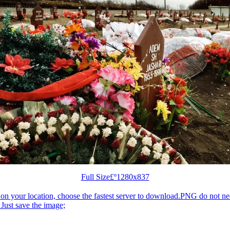
Full Size£º1280x837
n your location, choose the fastest server to download.PNG do not ne
Just save the image;