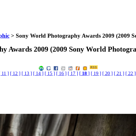
phic
> Sony World Photography Awards 2009 (2009 S
hy Awards 2009 (2009 Sony World Photogra
[ 11 ]
[ 12 ]
[ 13 ]
[ 14 ]
[ 15 ]
[ 16 ]
[ 17 ]
[
18
]
[ 19 ]
[ 20 ]
[ 21 ]
[ 22 ]