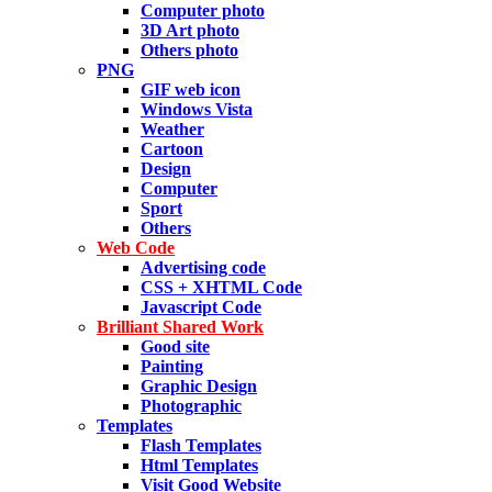
Computer photo
3D Art photo
Others photo
PNG
GIF web icon
Windows Vista
Weather
Cartoon
Design
Computer
Sport
Others
Web Code
Advertising code
CSS + XHTML Code
Javascript Code
Brilliant Shared Work
Good site
Painting
Graphic Design
Photographic
Templates
Flash Templates
Html Templates
Visit Good Website