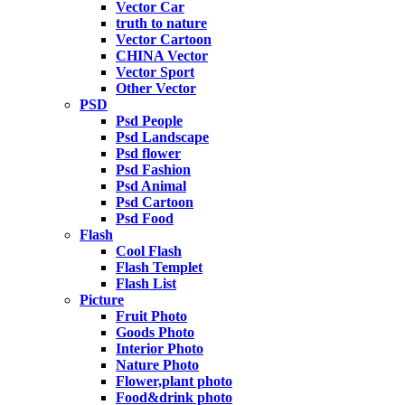
Vector Car
truth to nature
Vector Cartoon
CHINA Vector
Vector Sport
Other Vector
PSD
Psd People
Psd Landscape
Psd flower
Psd Fashion
Psd Animal
Psd Cartoon
Psd Food
Flash
Cool Flash
Flash Templet
Flash List
Picture
Fruit Photo
Goods Photo
Interior Photo
Nature Photo
Flower,plant photo
Food&drink photo