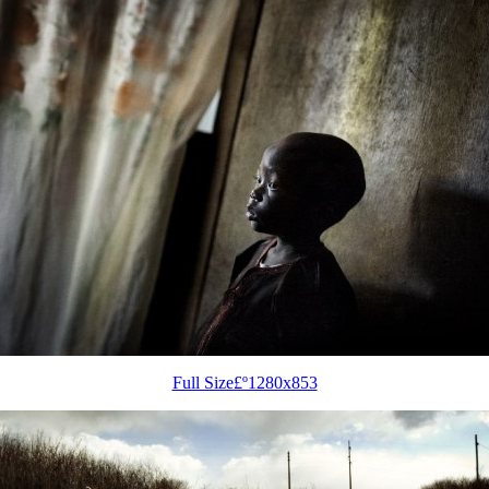
Full Size£º1280x853