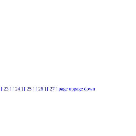
[ 23 ]
[ 24 ]
[ 25 ]
[ 26 ]
[ 27 ]
page up
page down