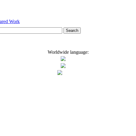
hared Work
Worldwide language: