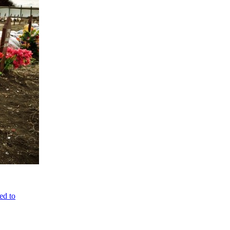
ed to