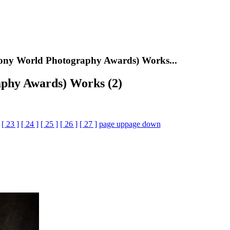
ony World Photography Awards) Works...
phy Awards) Works (2)
[ 23 ]
[ 24 ]
[ 25 ]
[ 26 ]
[ 27 ]
page up
page down