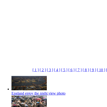
[ 1 ]
[ 2 ]
[ 3 ]
[ 4 ]
[ 5 ]
[ 6 ]
[ 7 ]
[ 8 ]
[ 9 ]
[ 10 ]
England enjoy the night view photo