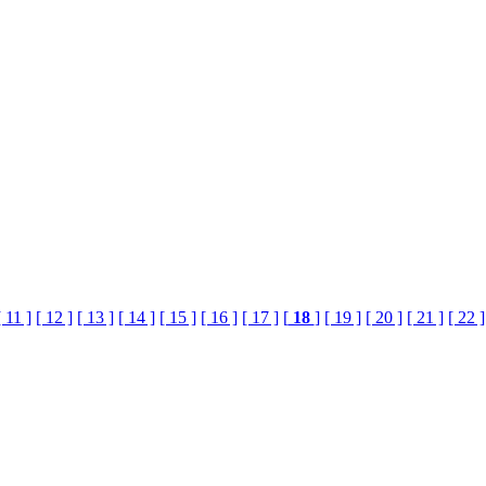
[ 11 ]
[ 12 ]
[ 13 ]
[ 14 ]
[ 15 ]
[ 16 ]
[ 17 ]
[
18
]
[ 19 ]
[ 20 ]
[ 21 ]
[ 22 ]