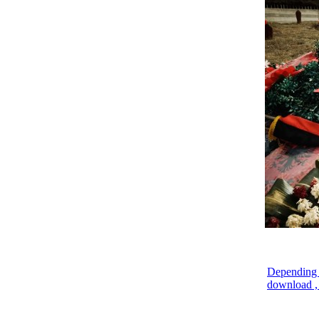
Depending o
download , 