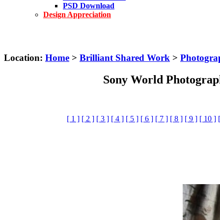
PSD Download
Design Appreciation
Location:
Home
>
Brilliant Shared Work
>
Photogra
Sony World Photograp
[ 1 ]
[ 2 ]
[ 3 ]
[ 4 ]
[ 5 ]
[ 6 ]
[ 7 ]
[ 8 ]
[ 9 ]
[ 10 ]