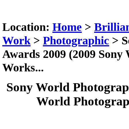
Location:
Home
>
Brillia
Work
>
Photographic
> S
Awards 2009 (2009 Sony
Works...
Sony World Photograp
World Photograp