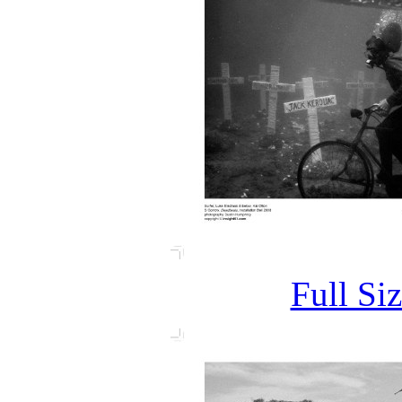
Full Si