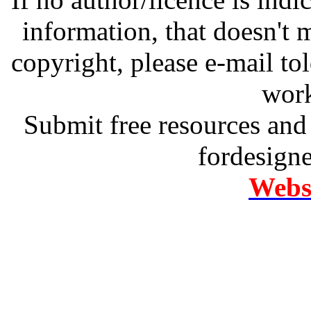
information, that doesn't m
copyright, please e-mail t
work
Submit free resources and 
fordesign
Websi