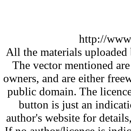
http://www
All the materials uploaded 
The vector mentioned are 
owners, and are either free
public domain. The licenc
button is just an indicat
author's website for details
If no author/licence is indi