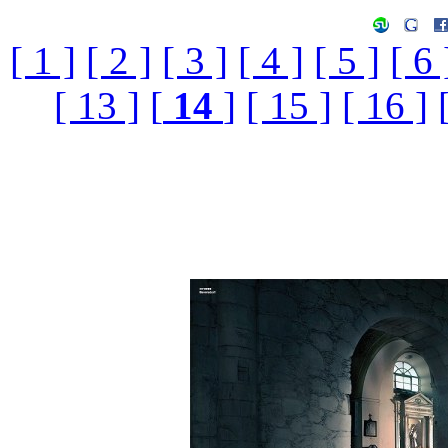
[ 1 ]
[ 2 ]
[ 3 ]
[ 4 ]
[ 5 ]
[ 6 
[ 13 ]
[
14
]
[ 15 ]
[ 16 ]