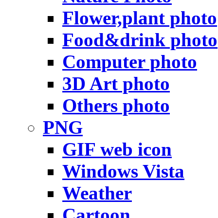
Flower,plant photo
Food&drink photo
Computer photo
3D Art photo
Others photo
PNG
GIF web icon
Windows Vista
Weather
Cartoon