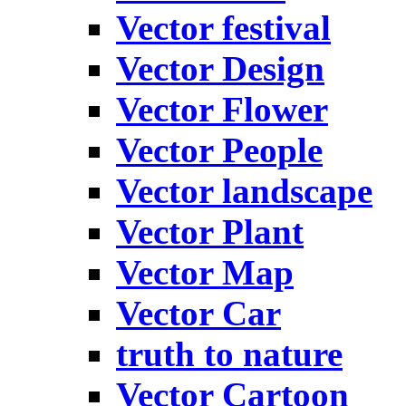
Vector festival
Vector Design
Vector Flower
Vector People
Vector landscape
Vector Plant
Vector Map
Vector Car
truth to nature
Vector Cartoon