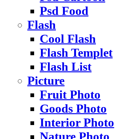
Psd Food
Flash
Cool Flash
Flash Templet
Flash List
Picture
Fruit Photo
Goods Photo
Interior Photo
Nature Photo