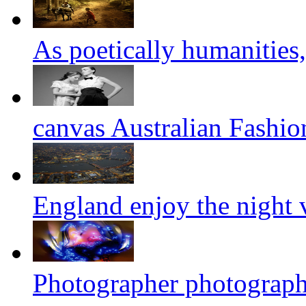
As poetically humanities,
canvas Australian Fashi
England enjoy the night
Photographer photograph