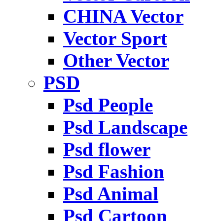
CHINA Vector
Vector Sport
Other Vector
PSD
Psd People
Psd Landscape
Psd flower
Psd Fashion
Psd Animal
Psd Cartoon