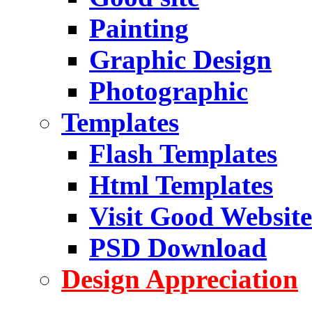
Painting
Graphic Design
Photographic
Templates
Flash Templates
Html Templates
Visit Good Website
PSD Download
Design Appreciation