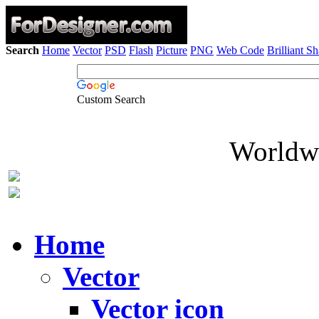
Search
Home
Vector
PSD
Flash
Picture
PNG
Web Code
Brilliant S
Custom Search
Worldwi
Home
Vector
Vector icon