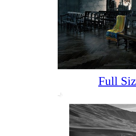
Full Si