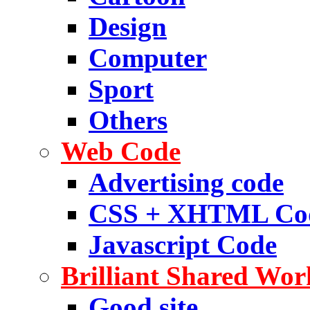
Design
Computer
Sport
Others
Web Code
Advertising code
CSS + XHTML Co
Javascript Code
Brilliant Shared Wor
Good site