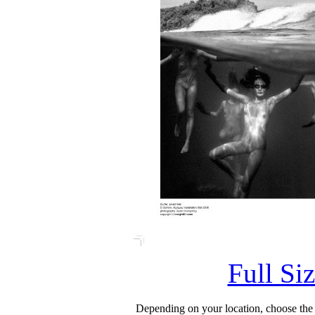
Full Si
Depending on your location, choose the