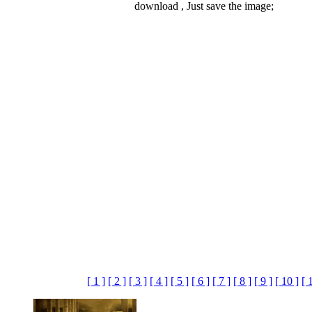
download , Just save the image;
[ 1 ]
[ 2 ]
[ 3 ]
[ 4 ]
[ 5 ]
[ 6 ]
[ 7 ]
[ 8 ]
[ 9 ]
[ 10 ]
[ 