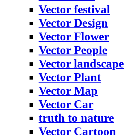
Vector festival
Vector Design
Vector Flower
Vector People
Vector landscape
Vector Plant
Vector Map
Vector Car
truth to nature
Vector Cartoon