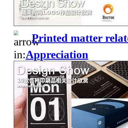
Printed matter relat
in:
Appreciation