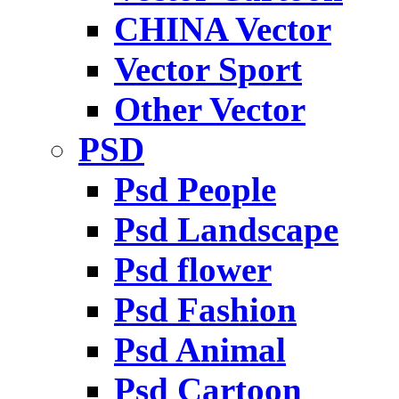
CHINA Vector
Vector Sport
Other Vector
PSD
Psd People
Psd Landscape
Psd flower
Psd Fashion
Psd Animal
Psd Cartoon