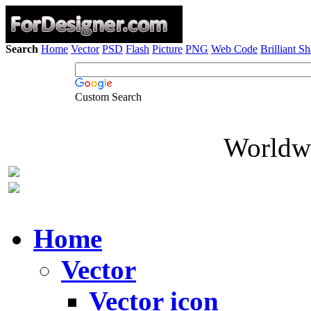
Search
Home
Vector
PSD
Flash
Picture
PNG
Web Code
Brilliant S
Custom Search
Worldwi
Home
Vector
Vector icon