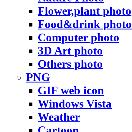
Flower,plant photo
Food&drink photo
Computer photo
3D Art photo
Others photo
PNG
GIF web icon
Windows Vista
Weather
Cartoon