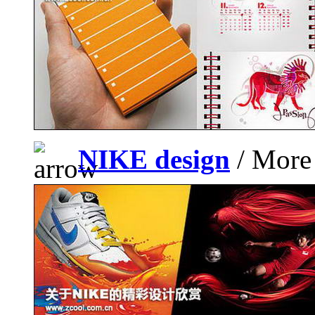
NIKE design
/ More 