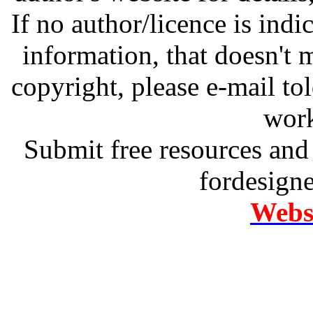
If no author/licence is indi
information, that doesn't m
copyright, please e-mail t
work
Submit free resources and 
fordesign
Websi