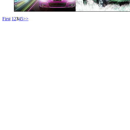
First
1
2
3
4
5
>>