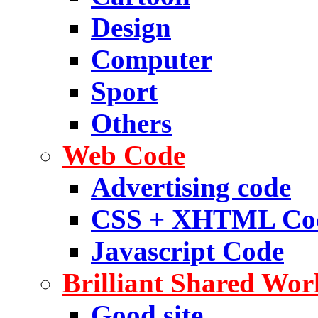
Design
Computer
Sport
Others
Web Code
Advertising code
CSS + XHTML Co
Javascript Code
Brilliant Shared Wor
Good site