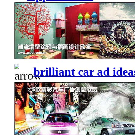
brilliant car ad idea