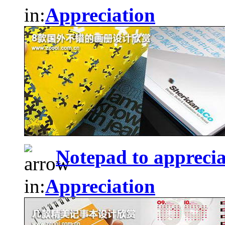
in:
Appreciation
Notepad to apprecia
in:
Appreciation