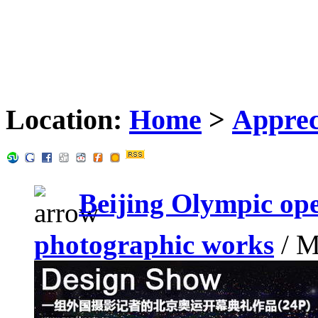
Location:
Home
>
Apprec
Beijing Olympic op
photographic works
/ M