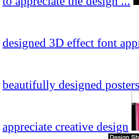
to appreciate the design ...
designed 3D effect font app
beautifully designed posters
appreciate creative design