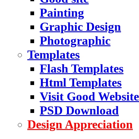
Painting
Graphic Design
Photographic
Templates
Flash Templates
Html Templates
Visit Good Website
PSD Download
Design Appreciation