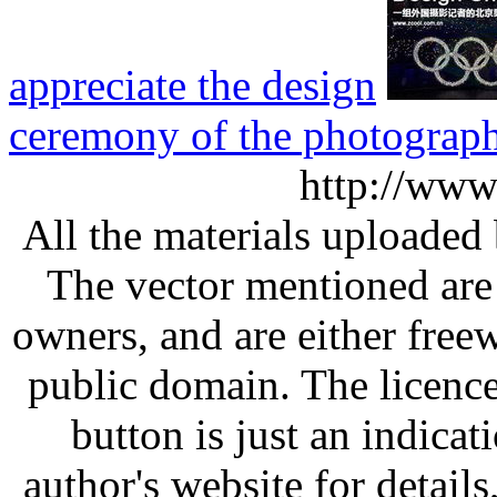
appreciate the design
ceremony of the photograp
http://www
All the materials uploaded 
The vector mentioned are 
owners, and are either free
public domain. The licenc
button is just an indicat
author's website for details