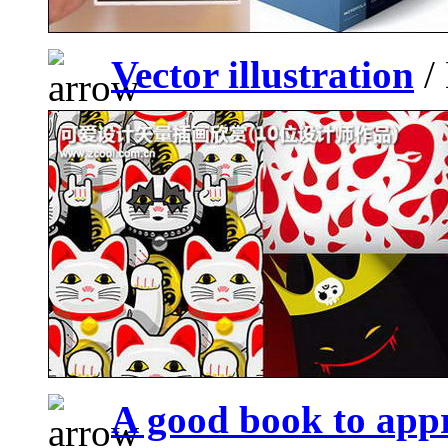
Vector illustration
/ 
A good book to appr