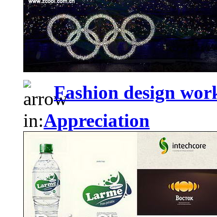
Fashion design wo
in:
Appreciation