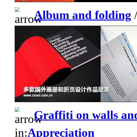
Album and folding
/
Graffiti on walls and
in:
Appreciation