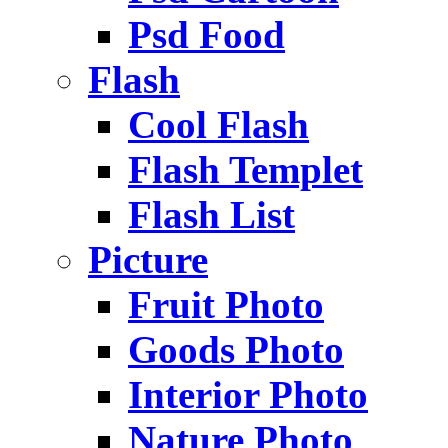
Psd Food
Flash
Cool Flash
Flash Templet
Flash List
Picture
Fruit Photo
Goods Photo
Interior Photo
Nature Photo