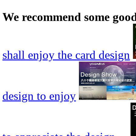
We recommend some good
shall enjoy the card design
design to enjoy